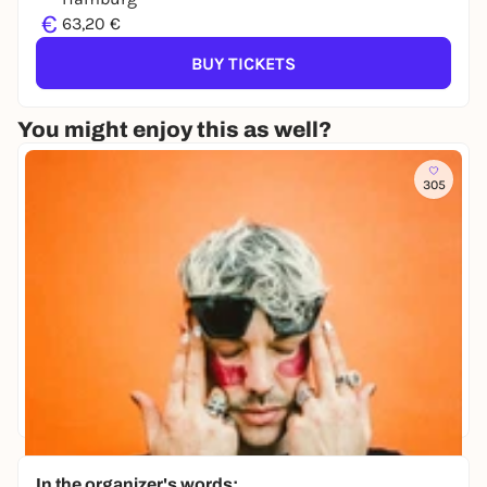
€
63,20 €
BUY TICKETS
You might enjoy this as well?
305
In the organizer's words: