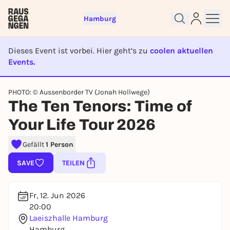
Hamburg
Dieses Event ist vorbei. Hier geht’s zu
coolen aktuellen
Events.
EVENT IST BEENDET
PHOTO: © Aussenborder TV (Jonah Hollwege)
Sign up for free and get started
The Ten Tenors: Time of
right away
Your Life Tour 2026
To like events, follow pages, or participate in
lotteries, you need a free Rausgegangen account.
Gefällt
1 Person
REGISTER FOR FREE NOW
SAVE
TEILEN
You already have an account?
Log in now
Fr, 12. Jun 2026
20:00
Laeiszhalle Hamburg
Hamburg