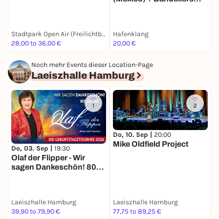
(Paris)
Stadtpark Open Air (Freilichtbühne)
Hafenklang
H
28,00 to 36,00 €
20,00 €
1
Noch mehr Events dieser Location-Page
Laeiszhalle Hamburg
1
2
Do, 10. Sep |
20:00
Mike Oldfield Project
F
Do, 03. Sep |
19:30
O
Olaf der Flipper - Wir
F
sagen Dankeschön! 80
Jahre - Die
Geburtstagstournee
2026
Laeiszhalle Hamburg
Laeiszhalle Hamburg
L
39,90 to 79,90 €
77,75 to 89,25 €
2