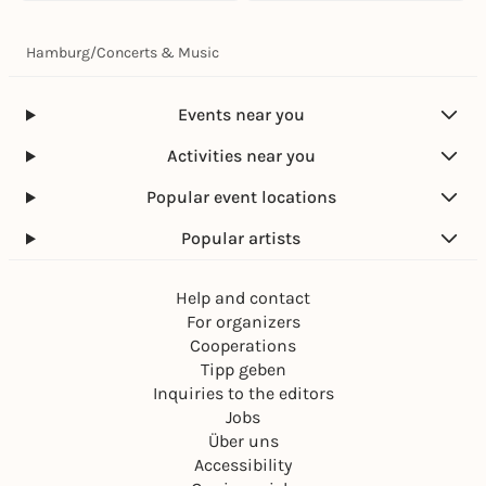
Hamburg
/
Concerts & Music
Events near you
Activities near you
Popular event locations
Popular artists
Help and contact
For organizers
Cooperations
Tipp geben
Inquiries to the editors
Jobs
Über uns
Accessibility