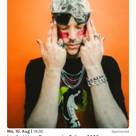
Mo, 10. Aug |
19:30
Sponsored