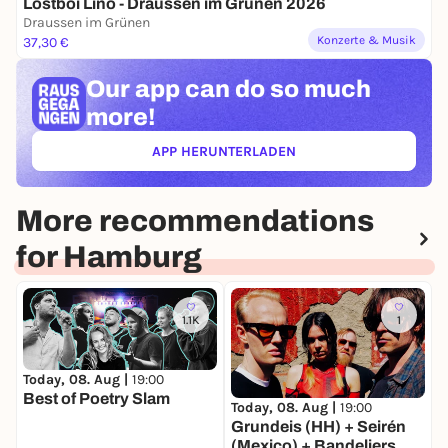
Lostboi Lino - Draussen im Grünen 2026
Draussen im Grünen
Konzerte & Musik
37,30 €
Our app can
do so much
more!
APP HERUNTERLADEN
(ÖFFNET IN NEUEM TAB)
More recommendations
for Hamburg
1.1K
1
Today, 08. Aug |
19:00
Best of Poetry Slam
T
Today, 08. Aug |
19:00
S
Grundeis (HH) + Seirén
(Mexico) + Bandeliers