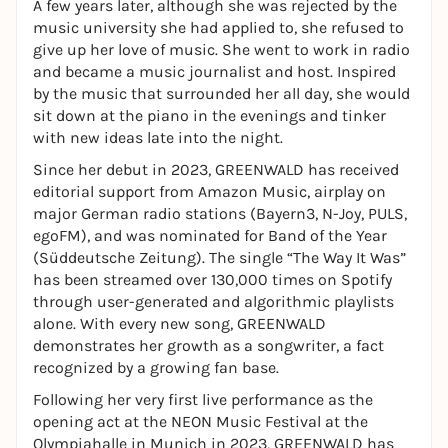
A few years later, although she was rejected by the
music university she had applied to, she refused to
give up her love of music. She went to work in radio
and became a music journalist and host. Inspired
by the music that surrounded her all day, she would
sit down at the piano in the evenings and tinker
with new ideas late into the night.
Since her debut in 2023, GREENWALD has received
editorial support from Amazon Music, airplay on
major German radio stations (Bayern3, N-Joy, PULS,
egoFM), and was nominated for Band of the Year
(Süddeutsche Zeitung). The single “The Way It Was”
has been streamed over 130,000 times on Spotify
through user-generated and algorithmic playlists
alone. With every new song, GREENWALD
demonstrates her growth as a songwriter, a fact
recognized by a growing fan base.
Following her very first live performance as the
opening act at the NEON Music Festival at the
Olympiahalle in Munich in 2023, GREENWALD has