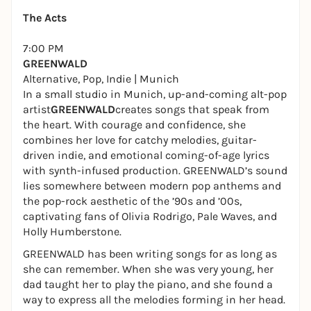
The Acts
7:00 PM
GREENWALD
Alternative, Pop, Indie | Munich
In a small studio in Munich, up-and-coming alt-pop
artist
GREENWALD
creates songs that speak from
the heart. With courage and confidence, she
combines her love for catchy melodies, guitar-
driven indie, and emotional coming-of-age lyrics
with synth-infused production. GREENWALD’s sound
lies somewhere between modern pop anthems and
the pop-rock aesthetic of the ’90s and ’00s,
captivating fans of Olivia Rodrigo, Pale Waves, and
Holly Humberstone.
GREENWALD has been writing songs for as long as
she can remember. When she was very young, her
dad taught her to play the piano, and she found a
way to express all the melodies forming in her head.