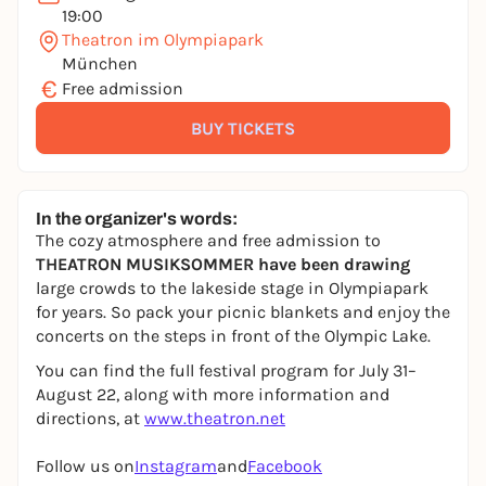
19:00
Theatron im Olympiapark
München
€
Free admission
BUY TICKETS
In the organizer's words:
The cozy atmosphere and free admission to
THEATRON MUSIKSOMMER have been drawing
large crowds to the lakeside stage in Olympiapark
for years. So pack your picnic blankets and enjoy the
concerts on the steps in front of the Olympic Lake.
You can find the full festival program for July 31–
August 22, along with more information and
directions, at
www.theatron.net
Follow us on
Instagram
and
Facebook