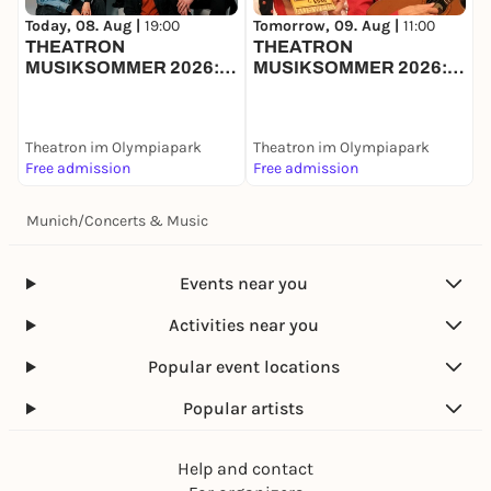
M
Today, 08. Aug |
19:00
Tomorrow, 09. Aug |
11:00
THEATRON
THEATRON
MUSIKSOMMER 2026:
MUSIKSOMMER 2026:
SYNKOPE + MOSAÏC
STERNSCHNUPPE
+
BAND
Theatron im Olympiapark
Theatron im Olympiapark
T
Free admission
Free admission
F
Munich
/
Concerts & Music
Events near you
Activities near you
Popular event locations
Popular artists
Help and contact