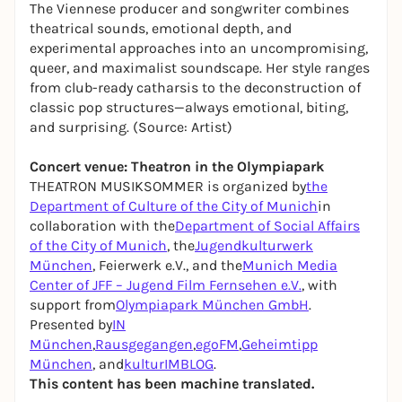
The Viennese producer and songwriter combines
theatrical sounds, emotional depth, and
experimental approaches into an uncompromising,
queer, and maximalist soundscape. Her style ranges
from club-ready catharsis to the deconstruction of
classic pop structures—always emotional, biting,
and surprising. (Source: Artist)
Concert venue: Theatron in the Olympiapark
THEATRON MUSIKSOMMER is organized by
the
Department of Culture of the City of Munich
in
collaboration with the
Department of Social Affairs
of the City of Munich
, the
Jugendkulturwerk
München
, Feierwerk e.V., and the
Munich Media
Center of JFF – Jugend Film Fernsehen e.V.
, with
support from
Olympiapark München GmbH
.
Presented by
IN
München
,
Rausgegangen
,
egoFM
,
Geheimtipp
München
, and
kulturIMBLOG
.
This content has been machine translated.