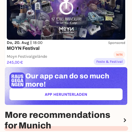
Do, 20. Aug |
18:00
Sponsored
MOYN Festival
WIN
Moyn Festivalgelände
Feste & Festival
245,00 €
Our app can
do so much
more!
APP HERUNTERLADEN
(ÖFFNET IN NEUEM TAB)
More recommendations
for Munich