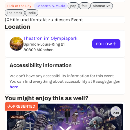
Pick of the Day
Concerts & Music
pop
folk
alternative
indierock
indie
Hilfe und Kontakt zu diesem Event
Location
Theatron im Olympiapark
FOLLOW
Spiridon-Louis-Ring 21
80809 München
Accessibility information
We don't have any accessibility information for this event.
You can find everything about accessibility at Rausgegangen
here
.
You might enjoy this as well?
PRESENTED
239