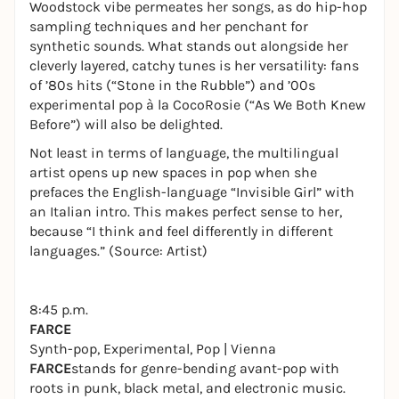
Woodstock vibe permeates her songs, as do hip-hop
sampling techniques and her penchant for
synthetic sounds. What stands out alongside her
cleverly layered, catchy tunes is her versatility: fans
of ’80s hits (“Stone in the Rubble”) and ’00s
experimental pop à la CocoRosie (“As We Both Knew
Before”) will also be delighted.
Not least in terms of language, the multilingual
artist opens up new spaces in pop when she
prefaces the English-language “Invisible Girl” with
an Italian intro. This makes perfect sense to her,
because “I think and feel differently in different
languages.” (Source: Artist)
8:45 p.m.
FARCE
Synth-pop, Experimental, Pop | Vienna
FARCE
stands for genre-bending avant-pop with
roots in punk, black metal, and electronic music.