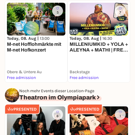
5
7
Today, 08. Aug |
13:00
T
Today, 08. Aug |
16:30
M-net Hofflohmärkte mit
MILLENIUMKID + YOLA +
M-net Hofkonzert
ALEYNA + MATHI | FREE
& EASY FESTIVAL 2026
Obere & Untere Au
Backstage
B
Free admission
Free admission
F
Noch mehr Events dieser Location-Page
Theatron im Olympiapark
PRESENTED
PRESENTED
8
1