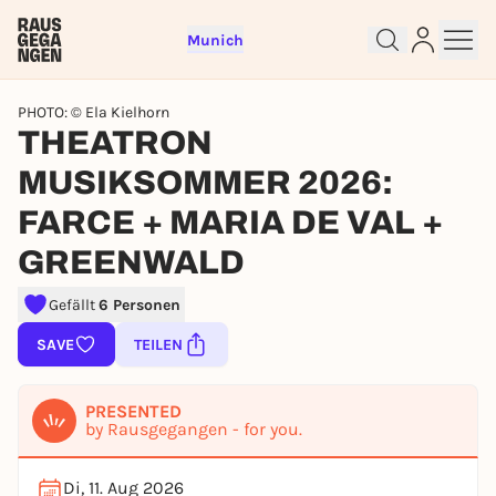
Munich
PHOTO: © Ela Kielhorn
THEATRON
MUSIKSOMMER 2026:
FARCE + MARIA DE VAL +
GREENWALD
Gefällt
6 Personen
Sign up for free and get started
SAVE
TEILEN
right away
To like events, follow pages, or participate in
lotteries, you need a free Rausgegangen account.
PRESENTED
by Rausgegangen - for you.
REGISTER FOR FREE NOW
You already have an account?
Log in now
Di, 11. Aug 2026