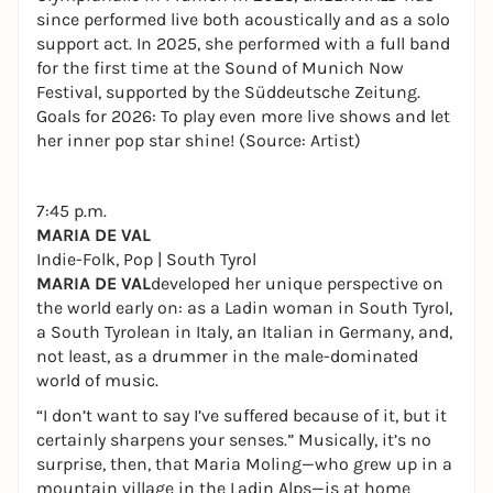
since performed live both acoustically and as a solo
support act. In 2025, she performed with a full band
for the first time at the Sound of Munich Now
Festival, supported by the Süddeutsche Zeitung.
Goals for 2026: To play even more live shows and let
her inner pop star shine! (Source: Artist)
7:45 p.m.
MARIA DE VAL
Indie-Folk, Pop | South Tyrol
MARIA DE VAL
developed her unique perspective on
the world early on: as a Ladin woman in South Tyrol,
a South Tyrolean in Italy, an Italian in Germany, and,
not least, as a drummer in the male-dominated
world of music.
“I don’t want to say I’ve suffered because of it, but it
certainly sharpens your senses.” Musically, it’s no
surprise, then, that Maria Moling—who grew up in a
mountain village in the Ladin Alps—is at home