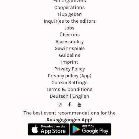
For organizers
Cooperations
Tipp geben
Inquiries to the editors
Jobs
Über uns
Accessibility
Gewinnspiele
Guideline
Imprint
Privacy Policy
Privacy policy (App)
Cookie Settings
Terms & Conditions
Deutsch
|
English
The best event recommendations for the
Rausgegangen App!