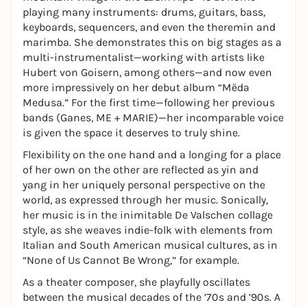
playing many instruments: drums, guitars, bass,
keyboards, sequencers, and even the theremin and
marimba. She demonstrates this on big stages as a
multi-instrumentalist—working with artists like
Hubert von Goisern, among others—and now even
more impressively on her debut album “Mëda
Medusa.” For the first time—following her previous
bands (Ganes, ME + MARIE)—her incomparable voice
is given the space it deserves to truly shine.
Flexibility on the one hand and a longing for a place
of her own on the other are reflected as yin and
yang in her uniquely personal perspective on the
world, as expressed through her music. Sonically,
her music is in the inimitable De Valschen collage
style, as she weaves indie-folk with elements from
Italian and South American musical cultures, as in
“None of Us Cannot Be Wrong,” for example.
As a theater composer, she playfully oscillates
between the musical decades of the ’70s and ’90s. A