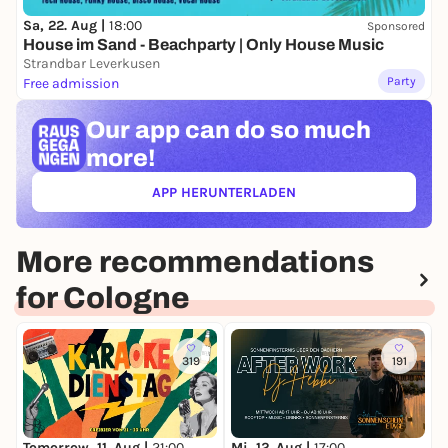
Sa, 22. Aug |
18:00
Sponsored
House im Sand - Beachparty | Only House Music
Strandbar Leverkusen
Party
Free admission
Our app can
do so much
more!
APP HERUNTERLADEN
(ÖFFNET IN NEUEM TAB)
More recommendations
for Cologne
319
191
Tomorrow, 11. Aug |
21:00
Mi, 12. Aug |
17:00
M