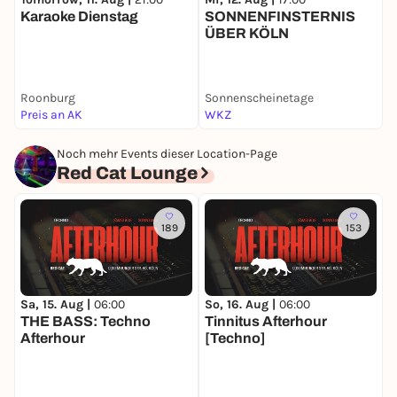
Karaoke Dienstag
SONNENFINSTERNIS
S
ÜBER KÖLN
A
Roonburg
Sonnenscheinetage
B
Preis an AK
WKZ
5
Noch mehr Events dieser Location-Page
Red Cat Lounge
189
153
Sa, 15. Aug |
06:00
So, 16. Aug |
06:00
THE BASS: Techno
Tinnitus Afterhour
Afterhour
[Techno]