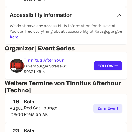
Accessibility information
We don't have any accessibility information for this event.
You can find everything about accessibility at Rausgegangen
here
.
Organizer | Event Series
Tinnitus Afterhour
FOLLOW
Luxemburger Straße 60
50674 Köln
Weitere Termine von Tinnitus Afterhour
[Techno]
16.
Köln
Red Cat Lounge
August
Zum Event
Preis an AK
06:00
23.
Köln