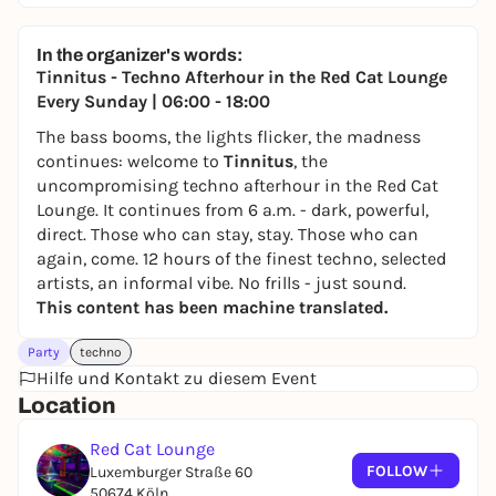
In the organizer's words:
Tinnitus - Techno Afterhour in the Red Cat Lounge
Every Sunday | 06:00 - 18:00
The bass booms, the lights flicker, the madness
continues: welcome to
Tinnitus
, the
uncompromising techno afterhour in the Red Cat
Lounge. It continues from 6 a.m. - dark, powerful,
direct. Those who can stay, stay. Those who can
again, come. 12 hours of the finest techno, selected
artists, an informal vibe. No frills - just sound.
This content has been machine translated.
Party
techno
Hilfe und Kontakt zu diesem Event
Location
Red Cat Lounge
FOLLOW
Luxemburger Straße 60
50674 Köln