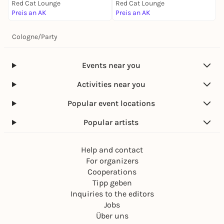
Red Cat Lounge
Red Cat Lounge
Preis an AK
Preis an AK
Cologne
/
Party
Events near you
Activities near you
Popular event locations
Popular artists
Help and contact
For organizers
Cooperations
Tipp geben
Inquiries to the editors
Jobs
Über uns