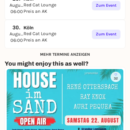
Red Cat Lounge
August
Zum Event
Preis an AK
06:00
30.
Köln
Red Cat Lounge
August
Zum Event
Preis an AK
06:00
MEHR TERMINE ANZEIGEN
You might enjoy this as well?
32