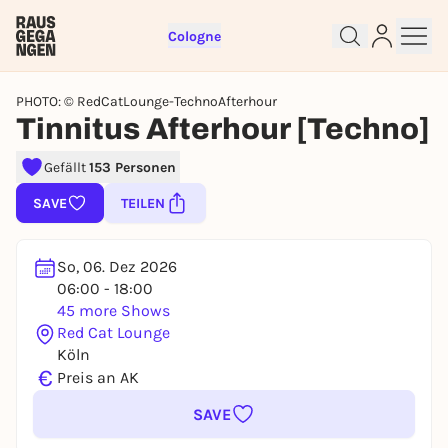
Cologne
PHOTO: © RedCatLounge-TechnoAfterhour
Tinnitus Afterhour [Techno]
Gefällt
153 Personen
Sign up for free and get started
SAVE
TEILEN
right away
To like events, follow pages, or participate in
lotteries, you need a free Rausgegangen account.
So, 06. Dez 2026
REGISTER FOR FREE NOW
06:00 - 18:00
45 more Shows
You already have an account?
Log in now
Red Cat Lounge
Köln
€
Preis an AK
SAVE