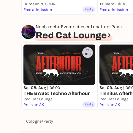
Bumann & SOHN
Tsunami Club
Free admission
Party
Free admission
Noch mehr Events dieser Location-Page
Red Cat Lounge
186
Sa, 08. Aug |
06:00
So, 09. Aug |
06:
THE BASS: Techno Afterhour
Tinnitus After
Red Cat Lounge
Red Cat Lounge
Preis an AK
Party
Preis an AK
Cologne
/
Party