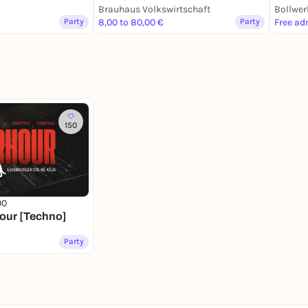
Brauhaus Volkswirtschaft
Brauhaus Volkswirtschaft
Bollwer
Party
8,00 to 80,00 €
Party
Free ad
150
00
hour [Techno]
Party