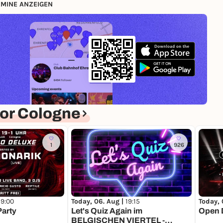
MINE ANZEIGEN
or Cologne
1
926
19:00
Today, 06. Aug |
19:15
Today, 
Party
Let's Quiz Again im
Open D
BELGISCHEN VIERTEL -