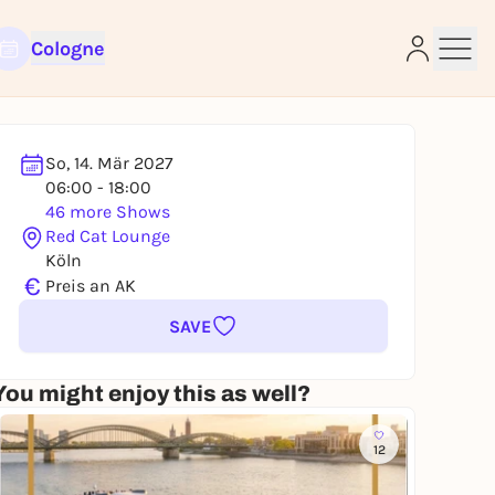
Cologne
So, 14. Mär 2027
06:00 - 18:00
e
46 more Shows
Red Cat Lounge
Köln
€
Preis an AK
SAVE
You might enjoy this as well?
12