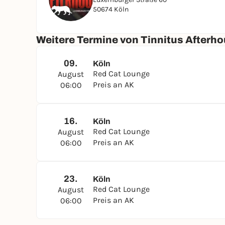
50674 Köln
Weitere Termine von Tinnitus Afterho
09.
Köln
Red Cat Lounge
August
Preis an AK
06:00
16.
Köln
Red Cat Lounge
August
Preis an AK
06:00
23.
Köln
Red Cat Lounge
August
Preis an AK
06:00