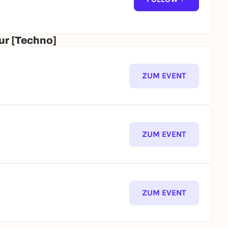
ur [Techno]
ZUM EVENT
ZUM EVENT
ZUM EVENT