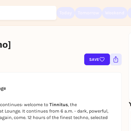
Today
Tomorrow
Weekend
no]
Sign up for free and get started right away
To like events, follow pages, or participate in lotteries, you need a fre
SAVE
Rausgegangen account.
REGISTER FOR FREE NOW
You already have an account?
Log in now
nge
s continues: welcome to
Tinnitus
, the
Lounge. It continues from 6 a.m. - dark, powerful,
again, come. 12 hours of the finest techno, selected