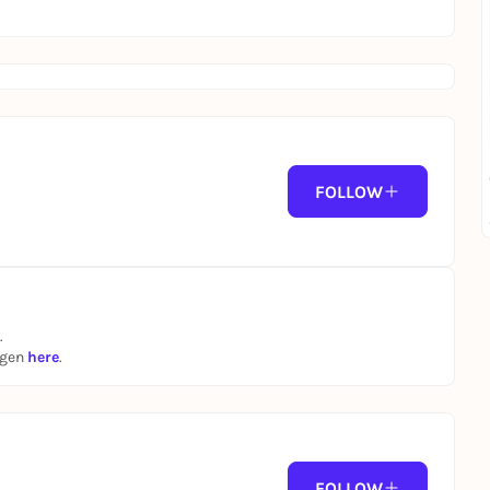
FOLLOW
.
ngen
here
.
FOLLOW