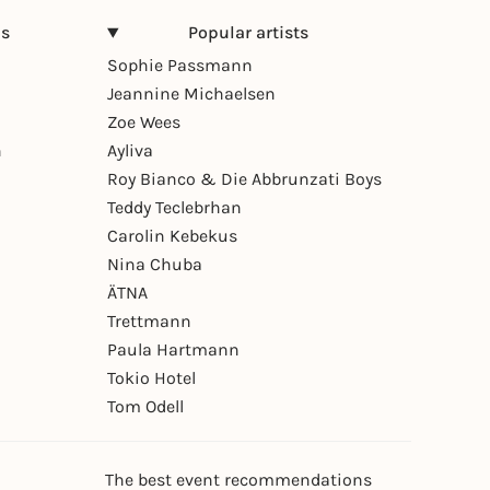
ns
Popular artists
Sophie Passmann
Jeannine Michaelsen
Zoe Wees
n
Ayliva
Roy Bianco & Die Abbrunzati Boys
Teddy Teclebrhan
Carolin Kebekus
Nina Chuba
ÄTNA
Trettmann
Paula Hartmann
Tokio Hotel
Tom Odell
The best event recommendations