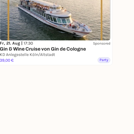
Fr, 21. Aug |
17:30
Sponsored
Gin & Wine Cruise von Gin de Cologne
KD Anlegestelle Köln/Altstadt
39,00 €
Party