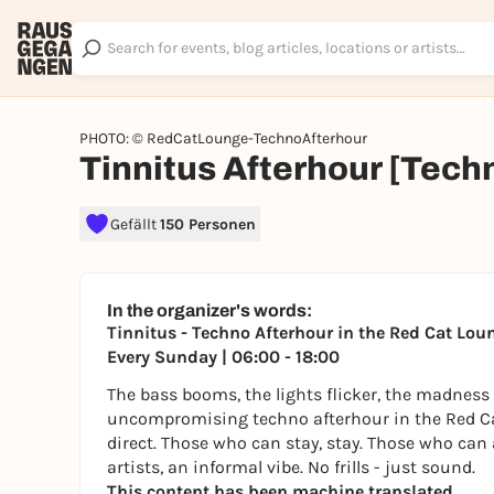
PHOTO: © RedCatLounge-TechnoAfterhour
Tinnitus Afterhour [Tech
Gefällt
150 Personen
In the organizer's words:
Tinnitus - Techno Afterhour in the Red Cat Lou
Every Sunday | 06:00 - 18:00
The bass booms, the lights flicker, the madnes
uncompromising techno afterhour in the Red Cat 
direct. Those who can stay, stay. Those who can 
artists, an informal vibe. No frills - just sound.
This content has been machine translated.