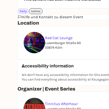
Party
techno
Hilfe und Kontakt zu diesem Event
Location
Red Cat Lounge
Luxemburger Straße 60
50674 Köln
Accessibility information
We don't have any accessibility information for this event
You can find everything about accessibility at Rausgega
Organizer | Event Series
Tinnitus Afterhour
Luxemburger Straße 60