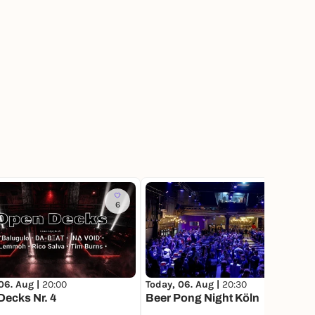
6
214
06. Aug |
20:00
Today, 06. Aug |
20:30
ecks Nr. 4
Beer Pong Night Köln