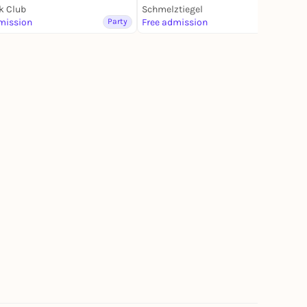
k Club
Schmelztiegel
mission
Party
Free admission
Party