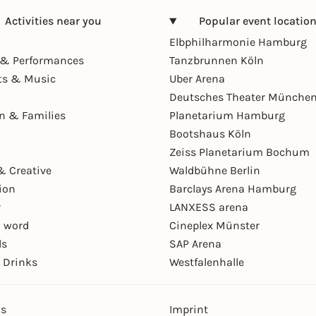
Activities near you
Popular event locatio
Elbphilharmonie Hamburg
& Performances
Tanzbrunnen Köln
ts & Music
Uber Arena
Deutsches Theater Münche
en & Families
Planetarium Hamburg
Bootshaus Köln
Zeiss Planetarium Bochum
& Creative
Waldbühne Berlin
ion
Barclays Arena Hamburg
r
LANXESS arena
 word
Cineplex Münster
ls
SAP Arena
 Drinks
Westfalenhalle
ns
Imprint