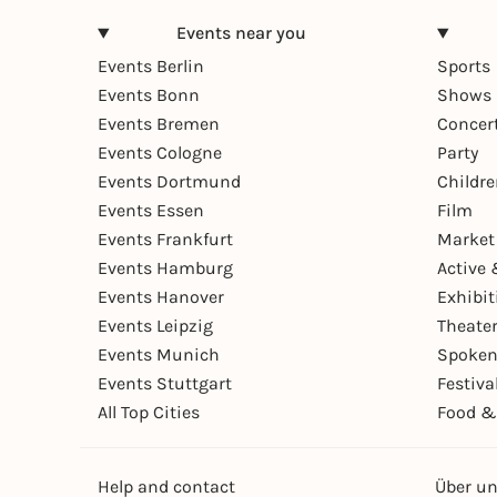
Events near you
Events Berlin
Sports
Events Bonn
Shows 
Events Bremen
Concer
Events Cologne
Party
Events Dortmund
Childr
Events Essen
Film
Events Frankfurt
Market
Events Hamburg
Active 
Events Hanover
Exhibit
Events Leipzig
Theate
Events Munich
Spoken
Events Stuttgart
Festiva
All Top Cities
Food &
Help and contact
Über u