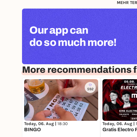
MEHR TER
Our app can
do so much more!
More recommendations f
592
Today, 06. Aug |
18:30
Today, 06. Aug |
BINGO
Gratis Electro 