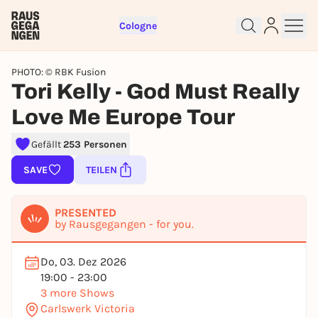
Cologne
PHOTO: © RBK Fusion
Tori Kelly - God Must Really
Love Me Europe Tour
Gefällt
253 Personen
Sign up for free and get started
SAVE
TEILEN
right away
To like events, follow pages, or participate in
PRESENTED
lotteries, you need a free Rausgegangen account.
by Rausgegangen - for you.
REGISTER FOR FREE NOW
Do, 03. Dez 2026
You already have an account?
Log in now
19:00 - 23:00
3 more Shows
Carlswerk Victoria