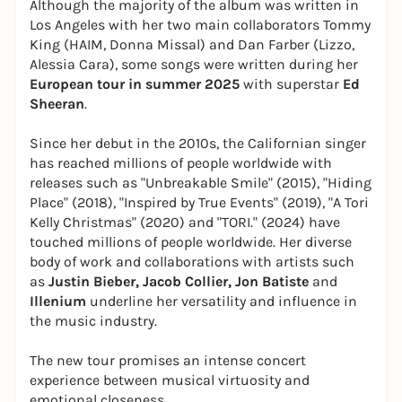
Although the majority of the album was written in
Los Angeles with her two main collaborators Tommy
King (HAIM, Donna Missal) and Dan Farber (Lizzo,
Alessia Cara), some songs were written during her
European tour in summer 2025
with superstar
Ed
Sheeran
.
Since her debut in the 2010s, the Californian singer
has reached millions of people worldwide with
releases such as "Unbreakable Smile" (2015), "Hiding
Place" (2018), "Inspired by True Events" (2019), "A Tori
Kelly Christmas" (2020) and "TORI." (2024) have
touched millions of people worldwide. Her diverse
body of work and collaborations with artists such
as
Justin Bieber, Jacob Collier, Jon Batiste
and
Illenium
underline her versatility and influence in
the music industry.
The new tour promises an intense concert
experience between musical virtuosity and
emotional closeness.