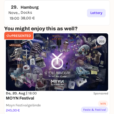
29.
Hamburg
Docks
November
Lottery
38,00 €
19:00
You might enjoy this as well?
PRESENTED
203
Do, 20. Aug |
18:00
Sponsored
MOYN Festival
WIN
Moyn Festivalgelände
Feste & Festival
245,00 €