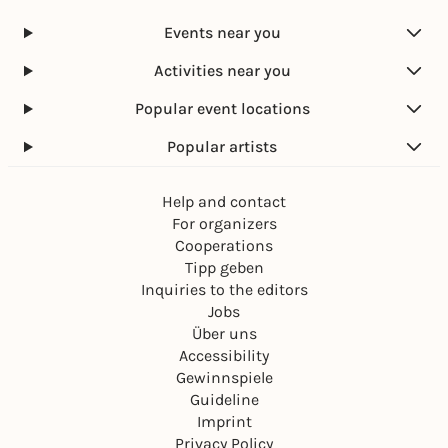
Events near you
Activities near you
Popular event locations
Popular artists
Help and contact
For organizers
Cooperations
Tipp geben
Inquiries to the editors
Jobs
Über uns
Accessibility
Gewinnspiele
Guideline
Imprint
Privacy Policy