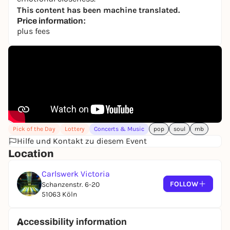
This content has been machine translated.
Price information:
plus fees
Pick of the Day
Lottery
Concerts & Music
pop
soul
rnb
Hilfe und Kontakt zu diesem Event
Location
Carlswerk Victoria
FOLLOW
Schanzenstr. 6-20
51063 Köln
Accessibility information