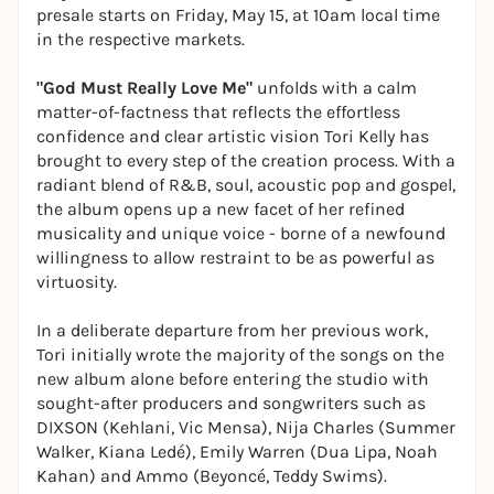
presale starts on Friday, May 15, at 10am local time
in the respective markets.
"God Must Really Love Me"
unfolds with a calm
matter-of-factness that reflects the effortless
confidence and clear artistic vision Tori Kelly has
brought to every step of the creation process. With a
radiant blend of R&B, soul, acoustic pop and gospel,
the album opens up a new facet of her refined
musicality and unique voice - borne of a newfound
willingness to allow restraint to be as powerful as
virtuosity.
In a deliberate departure from her previous work,
Tori initially wrote the majority of the songs on the
new album alone before entering the studio with
sought-after producers and songwriters such as
DIXSON (Kehlani, Vic Mensa), Nija Charles (Summer
Walker, Kiana Ledé), Emily Warren (Dua Lipa, Noah
Kahan) and Ammo (Beyoncé, Teddy Swims).