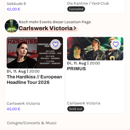
Die Kantine / Yard Club
Gebäude 9
O
42,00 €
F
Canceled
Noch mehr Events dieser Location-Page
Carlswerk Victoria
Di, 11. Aug |
20:00
PRIMUS
Di, 11. Aug |
20:00
D
The Hardkiss // European
Y
Headline Tour 2026
Carlswerk Victoria
Carlswerk Victoria
C
40,00 €
k
Sold out
Cologne
/
Concerts & Music