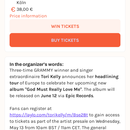
Köln
€
38,00 €
Price information
WIN TICKETS
BUY TICKETS
In the organizer's words:
Three-time GRAMMY winner and singer
extraordinaire
Tori Kelly
announces her
headlining
tour
of Europe to celebrate her upcoming new
album "God Must Really Love Me"
. The album will
be released on
June 12
via
Epic Records
.
Fans can register at
https://laylo.com/torikelly/m/Bse28t
to gain access
to tickets as part of the artist presale on Wednesday,
May 13 from 10am BST / 11am CET. The general