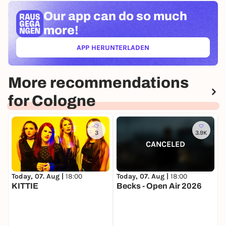
Our app can
do so much
more!
APP HERUNTERLADEN
(ÖFFNET IN NEUEM TAB)
More recommendations
for Cologne
3
3.9K
CANCELED
Today, 07. Aug |
18:00
T
Today, 07. Aug |
18:00
KITTIE
Becks - Open Air 2026
F