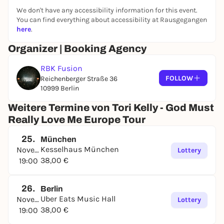
We don't have any accessibility information for this event.
You can find everything about accessibility at Rausgegangen
here
.
Organizer | Booking Agency
RBK Fusion
FOLLOW
Reichenberger Straße 36
10999 Berlin
Weitere Termine von Tori Kelly - God Must
Really Love Me Europe Tour
25.
München
Kesselhaus München
November
Lottery
38,00 €
19:00
26.
Berlin
Uber Eats Music Hall
November
Lottery
38,00 €
19:00