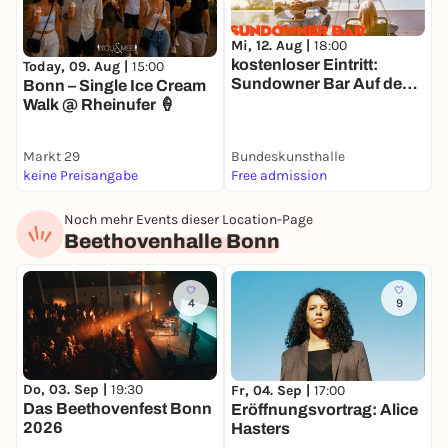
Mi, 12. Aug |
18:00
M
kostenloser Eintritt:
L
Today, 09. Aug |
15:00
Sundowner Bar Auf dem
b
Bonn – Single Ice Cream
Dach der
Walk @ Rheinufer 🍦
Bundeskunsthalle
Markt 29
Bundeskunsthalle
N
keine Preisangabe
Free admission
A
Noch mehr Events dieser Location-Page
Beethovenhalle Bonn
4
9
Do, 03. Sep |
19:30
F
Fr, 04. Sep |
17:00
Das Beethovenfest Bonn
E
Eröffnungsvortrag: Alice
2026
Hasters
O