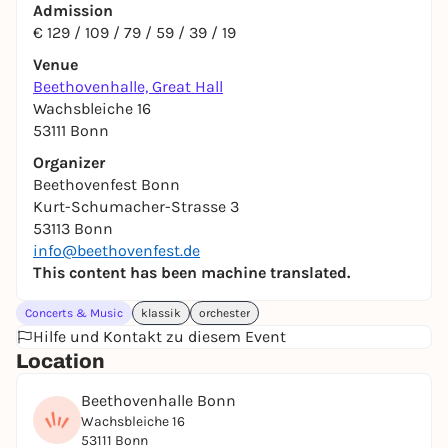
Admission
€ 129 / 109 / 79 / 59 / 39 / 19
Venue
Beethovenhalle, Great Hall
Wachsbleiche 16
53111 Bonn
Organizer
Beethovenfest Bonn
Kurt-Schumacher-Strasse 3
53113 Bonn
info@beethovenfest.de
This content has been machine translated.
Concerts & Music
klassik
orchester
Hilfe und Kontakt zu diesem Event
Location
Beethovenhalle Bonn
Wachsbleiche 16
53111 Bonn