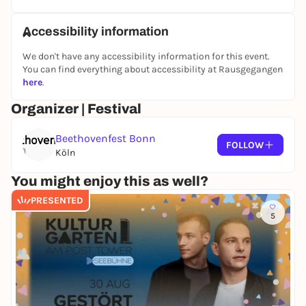
Accessibility information
We don't have any accessibility information for this event.
You can find everything about accessibility at Rausgegangen
here
.
Organizer | Festival
Beethovenfest Bonn
FOLLOW
Köln
You might enjoy this as well?
PRESENTED
5