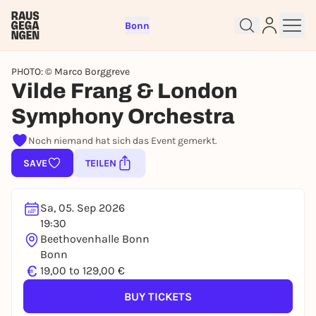
Bonn
PHOTO: © Marco Borggreve
Vilde Frang & London
Symphony Orchestra
Sign up for free and get started
Noch niemand hat sich das Event gemerkt.
right away
SAVE
TEILEN
To like events, follow pages, or participate in
lotteries, you need a free Rausgegangen account.
REGISTER FOR FREE NOW
Sa, 05. Sep 2026
You already have an account?
Log in now
19:30
Beethovenhalle Bonn
Bonn
€
19,00 to 129,00 €
BUY TICKETS