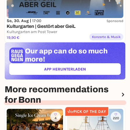
So, 30. Aug |
17:00
Sponsored
Kulturgarten | Gestört aber GeiL
Kulturgarten am Post Tower
Konzerte & Musik
19,90 €
Our app can
do so much
more!
APP HERUNTERLADEN
(ÖFFNET IN NEUEM TAB)
More recommendations
for Bonn
PICK OF THE DAY
4
220