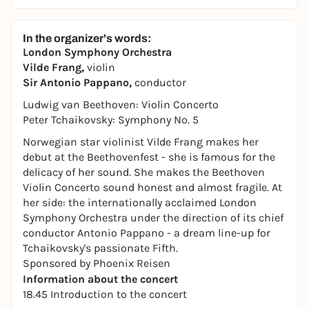
In the organizer's words:
London Symphony Orchestra
Vilde Frang,
violin
Sir Antonio Pappano,
conductor
Ludwig van Beethoven: Violin Concerto
Peter Tchaikovsky: Symphony No. 5
Norwegian star violinist Vilde Frang makes her
debut at the Beethovenfest - she is famous for the
delicacy of her sound. She makes the Beethoven
Violin Concerto sound honest and almost fragile. At
her side: the internationally acclaimed London
Symphony Orchestra under the direction of its chief
conductor Antonio Pappano - a dream line-up for
Tchaikovsky's passionate Fifth.
Sponsored by Phoenix Reisen
Information about the concert
18.45 Introduction to the concert