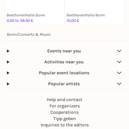
Beethovenhalle Bonn
Beethovenhalle Bonn
B
0,00 to 39,00 €
10,00 €
1
Bonn
/
Concerts & Music
Events near you
Activities near you
Popular event locations
Popular artists
Help and contact
For organizers
Cooperations
Tipp geben
Inquiries to the editors