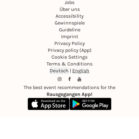
Jobs
Über uns
Accessibility
Gewinnspiele
Guideline
Imprint
Privacy Policy
Privacy policy (App)
Cookie Settings
Terms & Conditions
Deutsch
|
English
The best event recommendations for the
Rausgegangen App!