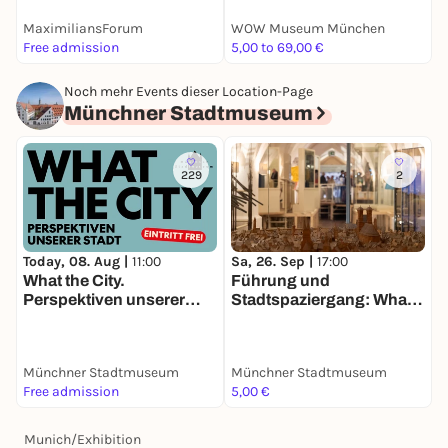
MaximiliansForum
WOW Museum München
S
Free admission
5,00 to 69,00 €
E
Noch mehr Events dieser Location-Page
Münchner Stadtmuseum
229
2
Today, 08. Aug |
11:00
Sa, 26. Sep |
17:00
What the City.
Führung und
Perspektiven unserer
Stadtspaziergang: What
Stadt
the City. Perspektiven
unserer Stadt
Münchner Stadtmuseum
Münchner Stadtmuseum
Free admission
5,00 €
Munich
/
Exhibition