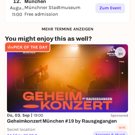
12.
München
Münchner Stadtmuseum
August
Zum Event
Free admission
11:00
MEHR TERMINE ANZEIGEN
You might enjoy this as well?
PICK OF THE DAY
311
Do, 03. Sep |
19:00
Sponsored
Geheimkonzert München #19 by Rausgegangen
WIN
Secret location
Konzerte & Musik