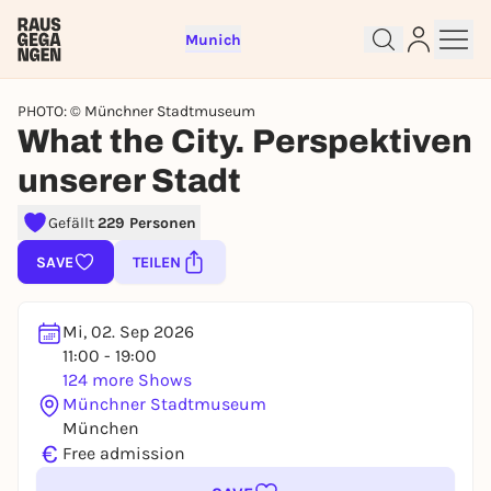
Munich
PHOTO: © Münchner Stadtmuseum
What the City. Perspektiven
unserer Stadt
Sign up for free and get started
Gefällt
229 Personen
right away
SAVE
TEILEN
To like events, follow pages, or participate in
lotteries, you need a free Rausgegangen account.
REGISTER FOR FREE NOW
Mi, 02. Sep 2026
11:00 - 19:00
You already have an account?
Log in now
124 more Shows
Münchner Stadtmuseum
München
€
Free admission