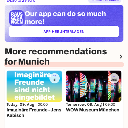
24,50 to 29,90 €
Our app can
do so much
more!
APP HERUNTERLADEN
(ÖFFNET IN NEUEM TAB)
More recommendations
for Munich
41
395
Today, 09. Aug |
00:00
Tomorrow, 09. Aug |
09:00
T
Imaginäre Freunde - Jens
WOW Museum München
B
Kabisch
S
S