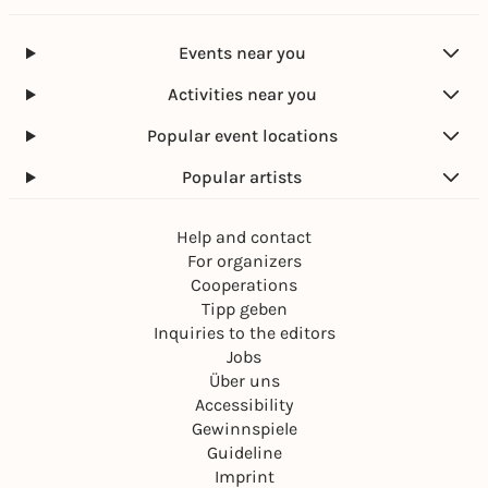
Events near you
Activities near you
Popular event locations
Popular artists
Help and contact
For organizers
Cooperations
Tipp geben
Inquiries to the editors
Jobs
Über uns
Accessibility
Gewinnspiele
Guideline
Imprint