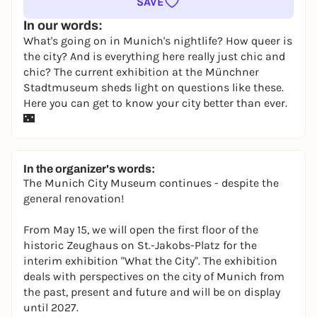
SAVE
In our words:
What's going on in Munich's nightlife? How queer is
the city? And is everything here really just chic and
chic? The current exhibition at the Münchner
Stadtmuseum sheds light on questions like these.
Here you can get to know your city better than ever.
🌃
In the organizer's words:
The Munich City Museum continues - despite the
general renovation!
From May 15, we will open the first floor of the
historic Zeughaus on St.-Jakobs-Platz for the
interim exhibition "What the City". The exhibition
deals with perspectives on the city of Munich from
the past, present and future and will be on display
until 2027.