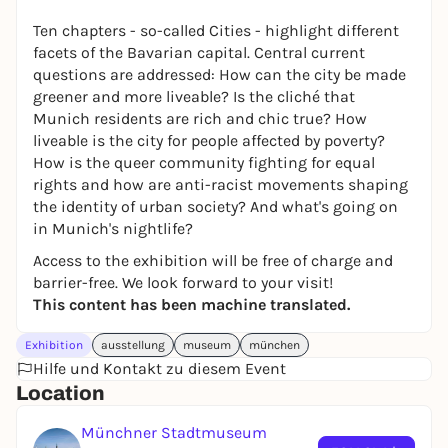
Ten chapters - so-called Cities - highlight different
facets of the Bavarian capital. Central current
questions are addressed: How can the city be made
greener and more liveable? Is the cliché that
Munich residents are rich and chic true? How
liveable is the city for people affected by poverty?
How is the queer community fighting for equal
rights and how are anti-racist movements shaping
the identity of urban society? And what's going on
in Munich's nightlife?
Access to the exhibition will be free of charge and
barrier-free. We look forward to your visit!
This content has been machine translated.
Exhibition
ausstellung
museum
münchen
Hilfe und Kontakt zu diesem Event
Location
Münchner Stadtmuseum