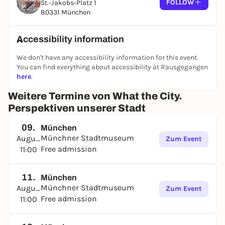
FOLLOW
St.-Jakobs-Platz 1
80331 München
Accessibility information
We don't have any accessibility information for this event.
You can find everything about accessibility at Rausgegangen
here
.
Weitere Termine von What the City.
Perspektiven unserer Stadt
09.
München
Münchner Stadtmuseum
August
Zum Event
Free admission
11:00
11.
München
Münchner Stadtmuseum
August
Zum Event
Free admission
11:00