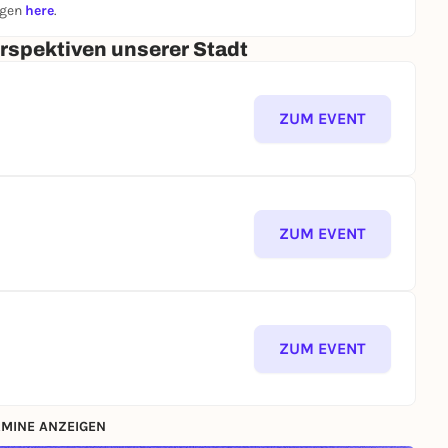
ngen
here
.
erspektiven unserer Stadt
ZUM EVENT
ZUM EVENT
ZUM EVENT
MINE ANZEIGEN