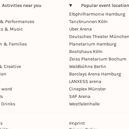
Activities near you
Popular event locatio
Elbphilharmonie Hamburg
& Performances
Tanzbrunnen Köln
ts & Music
Uber Arena
Deutsches Theater Münche
en & Families
Planetarium Hamburg
Bootshaus Köln
Zeiss Planetarium Bochum
& Creative
Waldbühne Berlin
ion
Barclays Arena Hamburg
r
LANXESS arena
 word
Cineplex Münster
ls
SAP Arena
 Drinks
Westfalenhalle
ns
Imprint