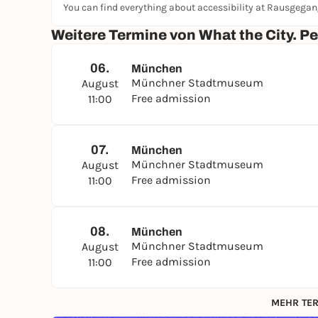
You can find everything about accessibility at Rausgega
Weitere Termine von What the City. P
06.
München
Münchner Stadtmuseum
August
Free admission
11:00
07.
München
Münchner Stadtmuseum
August
Free admission
11:00
08.
München
Münchner Stadtmuseum
August
Free admission
11:00
MEHR TER