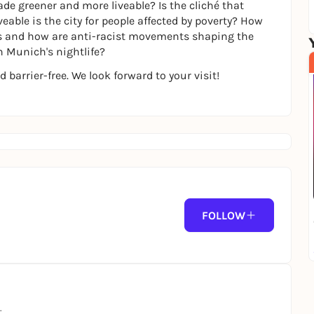
de greener and more liveable? Is the cliché that
eable is the city for people affected by poverty? How
ts and how are anti-racist movements shaping the
n Munich's nightlife?
d barrier-free. We look forward to your visit!
FOLLOW
.