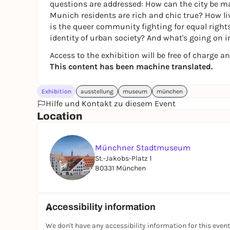
questions are addressed: How can the city be ma
Munich residents are rich and chic true? How liv
is the queer community fighting for equal righ
identity of urban society? And what's going on i
Access to the exhibition will be free of charge an
This content has been machine translated.
Exhibition
ausstellung
museum
münchen
Hilfe und Kontakt zu diesem Event
Location
Münchner Stadtmuseum
St.-Jakobs-Platz 1
80331 München
Accessibility information
We don't have any accessibility information for this event