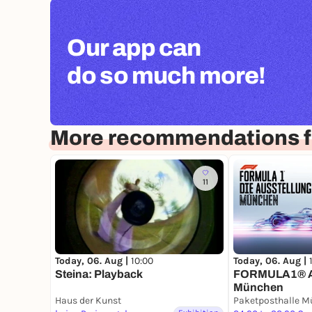
Our app can
do so much more!
More recommendations f
11
Today, 06. Aug |
10:00
Today, 06. Aug |
Steina: Playback
FORMULA1® A
München
Haus der Kunst