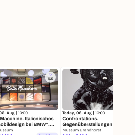
165
117
06. Aug |
10:00
Today, 06. Aug |
10:00
 Macchine. Italienisches
Confrontations.
obildesign bei BMW“.
Gegenüberstellungen aus der
Ausstellung im BMW
useum
Sammlung
Museum Brandhorst