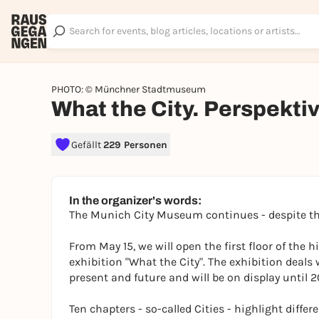
PHOTO: © Münchner Stadtmuseum
What the City. Perspekti
Gefällt
229 Personen
In the organizer's words:
The Munich City Museum continues - despite th
From May 15, we will open the first floor of the 
exhibition "What the City". The exhibition deals
present and future and will be on display until 2
Ten chapters - so-called Cities - highlight differ