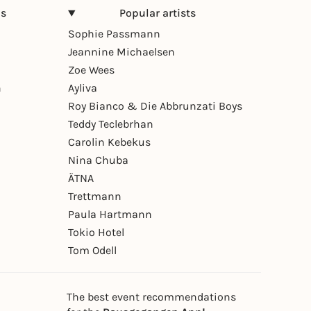
ns
Popular artists
Sophie Passmann
Jeannine Michaelsen
Zoe Wees
n
Ayliva
Roy Bianco & Die Abbrunzati Boys
Teddy Teclebrhan
Carolin Kebekus
Nina Chuba
ÄTNA
Trettmann
Paula Hartmann
Tokio Hotel
Tom Odell
The best event recommendations