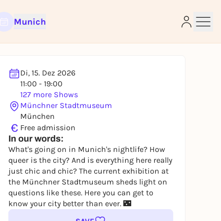
Munich
Di, 15. Dez 2026
11:00 - 19:00
e
127 more Shows
Münchner Stadtmuseum
München
€
Free admission
In our words:
What's going on in Munich's nightlife? How
queer is the city? And is everything here really
just chic and chic? The current exhibition at
the Münchner Stadtmuseum sheds light on
questions like these. Here you can get to
know your city better than ever. 🌃