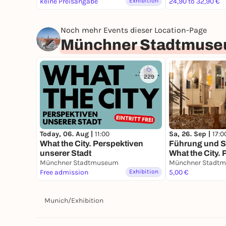
keine Preisangabe
Exhibition
24,90 to 32,90 €
Noch mehr Events dieser Location-Page
Münchner Stadtmus
229
Today, 06. Aug |
11:00
Sa, 26. Sep |
17:0
What the City. Perspektiven
Führung und S
unserer Stadt
What the City.
Münchner Stadtmuseum
unserer Stadt
Münchner Stadt
Free admission
Exhibition
5,00 €
Munich
/
Exhibition