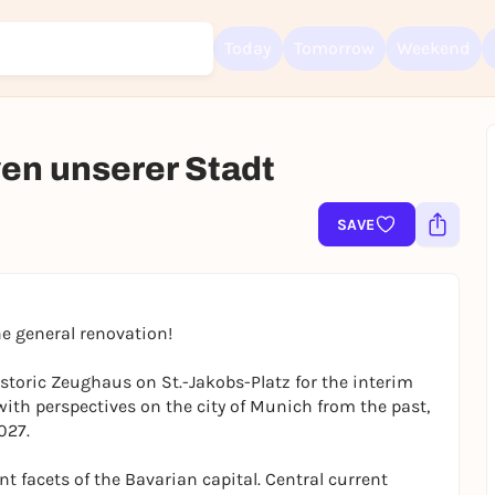
Today
Tomorrow
Weekend
ven unserer Stadt
Sign up for free and get started right away
To like events, follow pages, or participate in lotteries, you need a fre
SAVE
Rausgegangen account.
REGISTER FOR FREE NOW
You already have an account?
Log in now
e general renovation!
historic Zeughaus on St.-Jakobs-Platz for the interim
 with perspectives on the city of Munich from the past,
027.
ent facets of the Bavarian capital. Central current