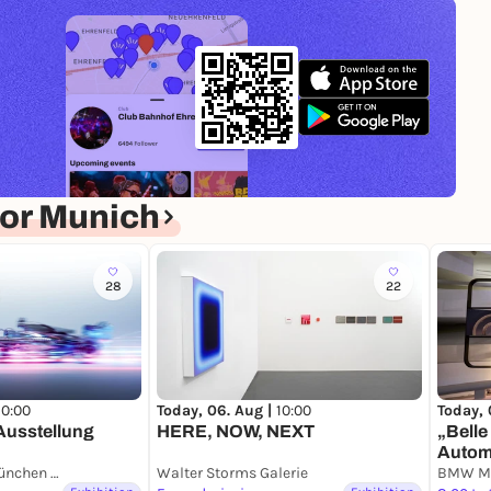
or Munich
28
22
10:00
Today, 
Today, 06. Aug |
10:00
usstellung
„Belle
HERE, NOW, NEXT
Autom
Paketposthalle München Pineapple Park
Walter Storms Galerie
Neue 
BMW M