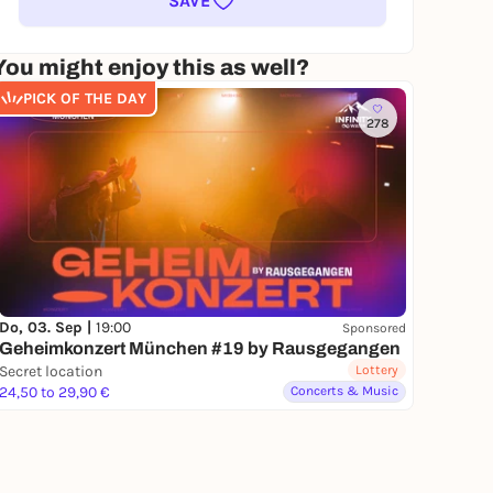
SAVE
You might enjoy this as well?
PICK OF THE DAY
278
Do, 03. Sep |
19:00
Sponsored
Geheimkonzert München #19 by Rausgegangen
Secret location
Lottery
24,50 to 29,90 €
Concerts & Music