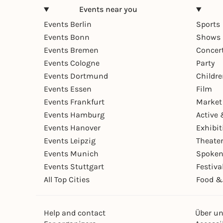
Events near you
Events Berlin
Sports
Events Bonn
Shows 
Events Bremen
Concer
Events Cologne
Party
Events Dortmund
Childr
Events Essen
Film
Events Frankfurt
Market
Events Hamburg
Active 
Events Hanover
Exhibit
Events Leipzig
Theate
Events Munich
Spoken
Events Stuttgart
Festiva
All Top Cities
Food &
Help and contact
Über u