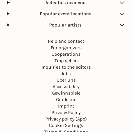
Activities near you
Popular event locations
Popular artists
Help and contact
For organizers
Cooperations
Tipp geben
Inquiries to the editors
Jobs
Über uns
Accessibility
Gewinnspiele
Guideline
Imprint
Privacy Policy
Privacy policy (App)
Cookie Settings
Terms & Conditions