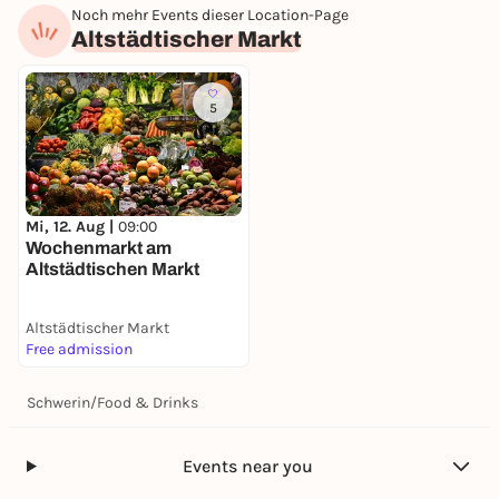
Noch mehr Events dieser Location-Page
Altstädtischer Markt
5
Mi, 12. Aug |
09:00
Wochenmarkt am
Altstädtischen Markt
Altstädtischer Markt
Free admission
Schwerin
/
Food & Drinks
Events near you