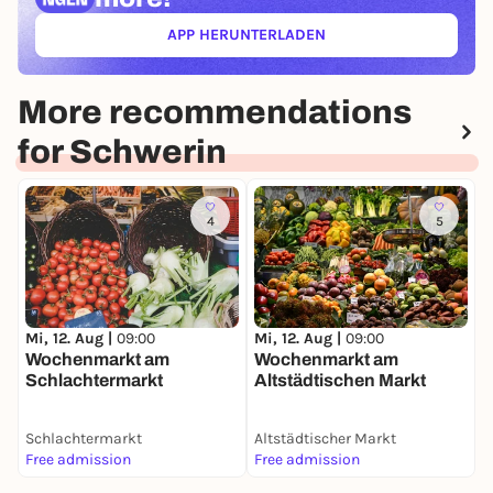
APP HERUNTERLADEN
(ÖFFNET IN NEUEM TAB)
More recommendations
for Schwerin
4
5
M
W
Mi, 12. Aug |
09:00
Mi, 12. Aug |
09:00
d
Wochenmarkt am
Wochenmarkt am
Schlachtermarkt
Altstädtischen Markt
Schlachtermarkt
Altstädtischer Markt
P
Free admission
Free admission
F