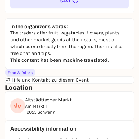
SAVE
In the organizer's words:
The traders offer fruit, vegetables, flowers, plants
and other market goods at their stalls, most of
which come directly from the region. There is also
free chat and tips.
This content has been machine translated.
Food & Drinks
Hilfe und Kontakt zu diesem Event
Location
Altstädtischer Markt
Am Markt 1
19055 Schwerin
Accessibility information