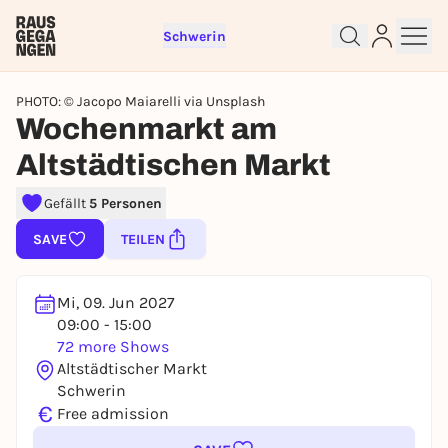
Schwerin
PHOTO: © Jacopo Maiarelli via Unsplash
Wochenmarkt am
Altstädtischen Markt
Sign up for free and get started
right away
Gefällt
5 Personen
To like events, follow pages, or participate in
SAVE
TEILEN
lotteries, you need a free Rausgegangen account.
REGISTER FOR FREE NOW
Mi, 09. Jun 2027
You already have an account?
Log in now
09:00 - 15:00
72 more Shows
Altstädtischer Markt
Schwerin
€
Free admission