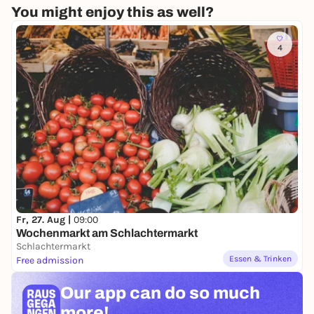
You might enjoy this as well?
4
Fr, 27. Aug |
09:00
Wochenmarkt am Schlachtermarkt
Schlachtermarkt
Essen & Trinken
Free admission
Our app can
do so much
more!