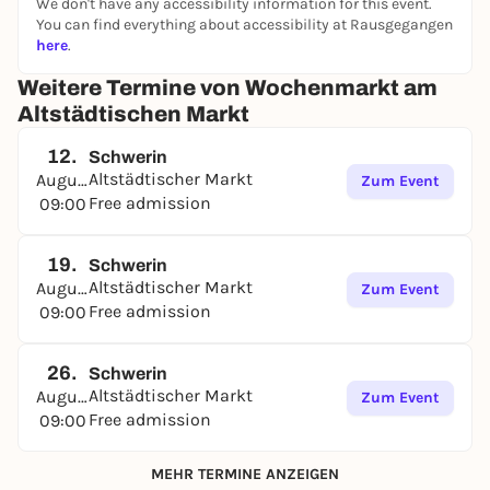
We don't have any accessibility information for this event.
You can find everything about accessibility at Rausgegangen
here
.
Weitere Termine von Wochenmarkt am
Altstädtischen Markt
12.
Schwerin
Altstädtischer Markt
August
Zum Event
Free admission
09:00
19.
Schwerin
Altstädtischer Markt
August
Zum Event
Free admission
09:00
26.
Schwerin
Altstädtischer Markt
August
Zum Event
Free admission
09:00
MEHR TERMINE ANZEIGEN