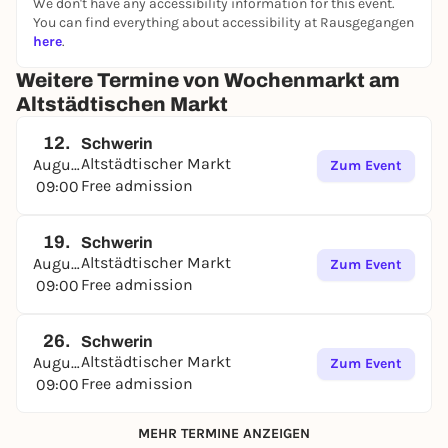
We don't have any accessibility information for this event.
You can find everything about accessibility at Rausgegangen
here
.
Weitere Termine von Wochenmarkt am
Altstädtischen Markt
12.
Schwerin
Altstädtischer Markt
August
Zum Event
Free admission
09:00
19.
Schwerin
Altstädtischer Markt
August
Zum Event
Free admission
09:00
26.
Schwerin
Altstädtischer Markt
August
Zum Event
Free admission
09:00
MEHR TERMINE ANZEIGEN