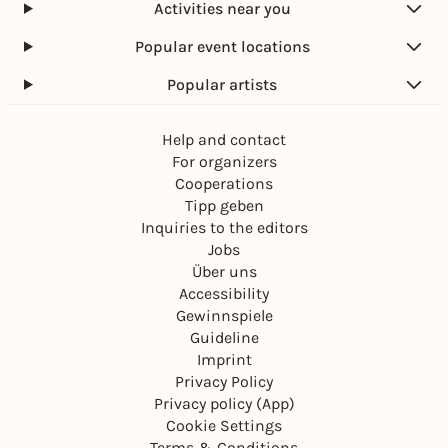
Activities near you
Popular event locations
Popular artists
Help and contact
For organizers
Cooperations
Tipp geben
Inquiries to the editors
Jobs
Über uns
Accessibility
Gewinnspiele
Guideline
Imprint
Privacy Policy
Privacy policy (App)
Cookie Settings
Terms & Conditions