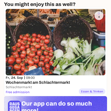
You might enjoy this as well?
4
Fr, 24. Sep |
09:00
Wochenmarkt am Schlachtermarkt
Schlachtermarkt
Essen & Trinken
Free admission
Our app can
do so much
more!