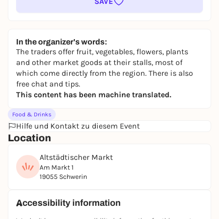
SAVE
In the organizer's words:
The traders offer fruit, vegetables, flowers, plants
and other market goods at their stalls, most of
which come directly from the region. There is also
free chat and tips.
This content has been machine translated.
Food & Drinks
Hilfe und Kontakt zu diesem Event
Location
Altstädtischer Markt
Am Markt 1
19055 Schwerin
Accessibility information