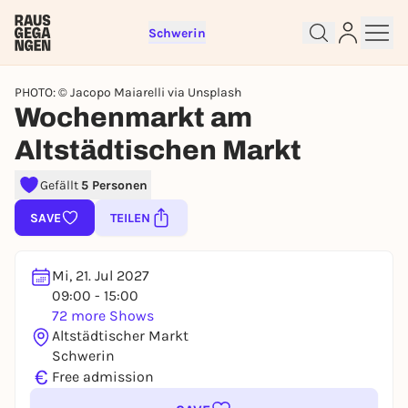
Schwerin
PHOTO: © Jacopo Maiarelli via Unsplash
Wochenmarkt am
Altstädtischen Markt
Sign up for free and get started
right away
Gefällt
5 Personen
To like events, follow pages, or participate in
SAVE
TEILEN
lotteries, you need a free Rausgegangen account.
REGISTER FOR FREE NOW
Mi, 21. Jul 2027
You already have an account?
Log in now
09:00 - 15:00
72 more Shows
Altstädtischer Markt
Schwerin
€
Free admission