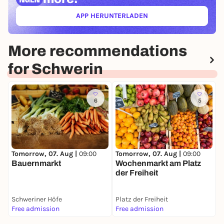
APP HERUNTERLADEN
(ÖFFNET IN NEUEM TAB)
More recommendations
for Schwerin
6
5
T
Tomorrow, 07. Aug |
09:00
Tomorrow, 07. Aug |
09:00
S
Bauernmarkt
Wochenmarkt am Platz
der Freiheit
Schweriner Höfe
Platz der Freiheit
S
Free admission
Free admission
F