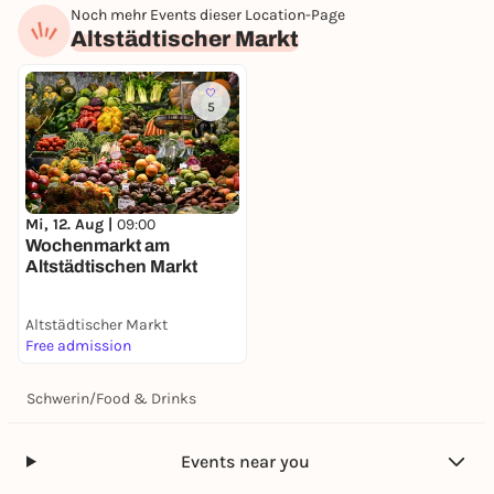
Noch mehr Events dieser Location-Page
Altstädtischer Markt
5
Mi, 12. Aug |
09:00
Wochenmarkt am
Altstädtischen Markt
Altstädtischer Markt
Free admission
Schwerin
/
Food & Drinks
Events near you