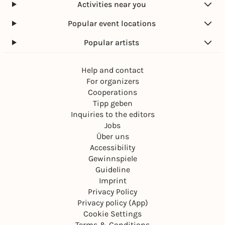
Activities near you
Popular event locations
Popular artists
Help and contact
For organizers
Cooperations
Tipp geben
Inquiries to the editors
Jobs
Über uns
Accessibility
Gewinnspiele
Guideline
Imprint
Privacy Policy
Privacy policy (App)
Cookie Settings
Terms & Conditions