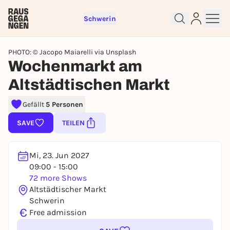
Schwerin
PHOTO: © Jacopo Maiarelli via Unsplash
Wochenmarkt am
Altstädtischen Markt
Sign up for free and get started
right away
Gefällt
5 Personen
To like events, follow pages, or participate in
SAVE
TEILEN
lotteries, you need a free Rausgegangen account.
REGISTER FOR FREE NOW
Mi, 23. Jun 2027
You already have an account?
Log in now
09:00 - 15:00
72 more Shows
Altstädtischer Markt
Schwerin
€
Free admission