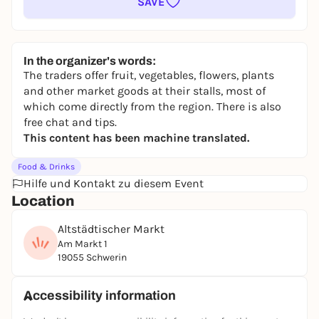
SAVE
In the organizer's words:
The traders offer fruit, vegetables, flowers, plants
and other market goods at their stalls, most of
which come directly from the region. There is also
free chat and tips.
This content has been machine translated.
Food & Drinks
Hilfe und Kontakt zu diesem Event
Location
Altstädtischer Markt
Am Markt 1
19055 Schwerin
Accessibility information