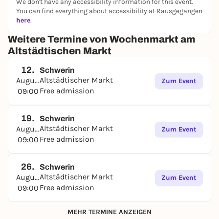
We don't have any accessibility information for this event.
You can find everything about accessibility at Rausgegangen
here
.
Weitere Termine von Wochenmarkt am
Altstädtischen Markt
12.
Schwerin
Altstädtischer Markt
August
Zum Event
Free admission
09:00
19.
Schwerin
Altstädtischer Markt
August
Zum Event
Free admission
09:00
26.
Schwerin
Altstädtischer Markt
August
Zum Event
Free admission
09:00
MEHR TERMINE ANZEIGEN