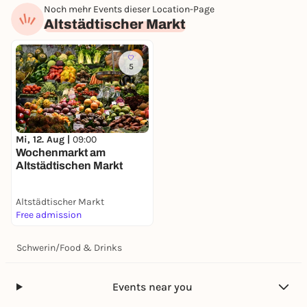
Noch mehr Events dieser Location-Page
Altstädtischer Markt
5
Mi, 12. Aug |
09:00
Wochenmarkt am
Altstädtischen Markt
Altstädtischer Markt
Free admission
Schwerin
/
Food & Drinks
Events near you