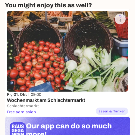
You might enjoy this as well?
4
Fr, 01. Okt |
09:00
Wochenmarkt am Schlachtermarkt
Schlachtermarkt
Essen & Trinken
Free admission
Our app can
do so much
more!