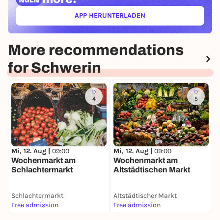
APP HERUNTERLADEN
(ÖFFNET IN NEUEM TAB)
More recommendations
for Schwerin
4
5
M
W
Mi, 12. Aug |
09:00
Mi, 12. Aug |
09:00
d
Wochenmarkt am
Wochenmarkt am
Schlachtermarkt
Altstädtischen Markt
Schlachtermarkt
Altstädtischer Markt
P
Free admission
Free admission
F