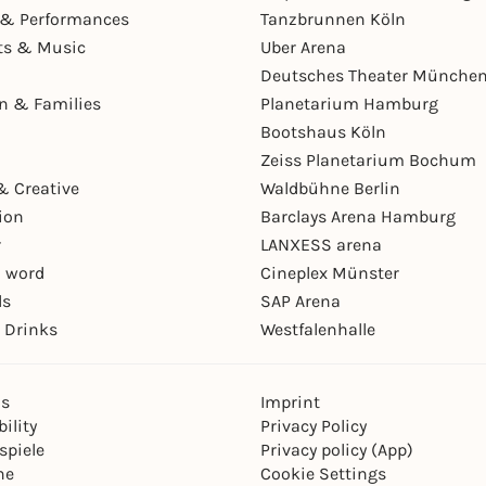
& Performances
Tanzbrunnen Köln
ts & Music
Uber Arena
Deutsches Theater Münche
en & Families
Planetarium Hamburg
Bootshaus Köln
Zeiss Planetarium Bochum
& Creative
Waldbühne Berlin
ion
Barclays Arena Hamburg
r
LANXESS arena
 word
Cineplex Münster
ls
SAP Arena
 Drinks
Westfalenhalle
ns
Imprint
ility
Privacy Policy
spiele
Privacy policy (App)
ne
Cookie Settings