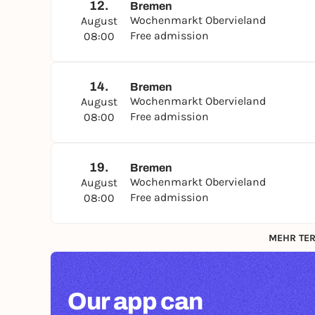
12.
Bremen
Wochenmarkt Obervieland
August
Free admission
08:00
14.
Bremen
Wochenmarkt Obervieland
August
Free admission
08:00
19.
Bremen
Wochenmarkt Obervieland
August
Free admission
08:00
MEHR TER
Our app can