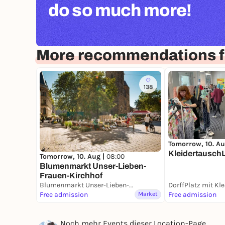
do so much more!
More recommendations 
138
Tomorrow, 10. Au
Kleidertausch
Tomorrow, 10. Aug |
08:00
Blumenmarkt Unser-Lieben-
Frauen-Kirchhof
Blumenmarkt Unser-Lieben-Frauen-Kirchhof
Free admission
Market
Free admission
Noch mehr Events dieser Location-Page