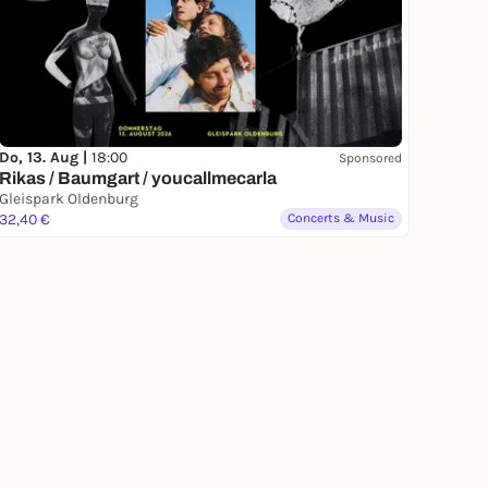
Do, 13. Aug |
18:00
Sponsored
Rikas / Baumgart / youcallmecarla
Gleispark Oldenburg
32,40 €
Concerts & Music