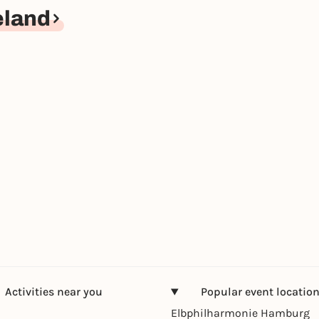
eland
Activities near you
Popular event locatio
Elbphilharmonie Hamburg