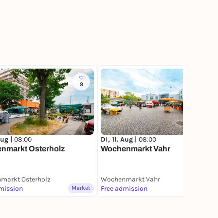
9
10
Aug |
08:00
Di, 11. Aug |
08:00
nmarkt Osterholz
Wochenmarkt Vahr
markt Osterholz
Wochenmarkt Vahr
mission
Market
Free admission
Market