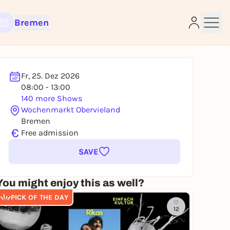
Bremen
Fr, 25. Dez 2026
08:00 - 13:00
e
140 more Shows
Wochenmarkt Obervieland
Bremen
€
Free admission
SAVE
You might enjoy this as well?
PICK OF THE DAY
12