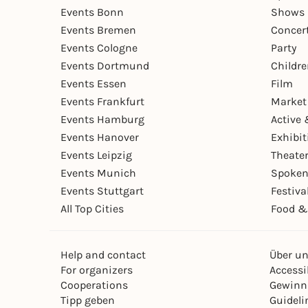
Events Bonn
Shows 
Events Bremen
Concer
Events Cologne
Party
Events Dortmund
Childr
Events Essen
Film
Events Frankfurt
Market
Events Hamburg
Active 
Events Hanover
Exhibit
Events Leipzig
Theate
Events Munich
Spoken
Events Stuttgart
Festiva
All Top Cities
Food &
Help and contact
Über u
For organizers
Accessib
Cooperations
Gewinn
Tipp geben
Guideli