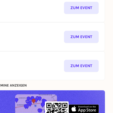
ZUM EVENT
ZUM EVENT
ZUM EVENT
MINE ANZEIGEN