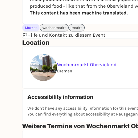
produced food - like that from the Obervieland 
This content has been machine translated.
Market
wochenmarkt
markt
Hilfe und Kontakt zu diesem Event
Location
Wochenmarkt Obervieland
Bremen
Accessibility information
We don't have any accessibility information for this event
You can find everything about accessibility at Rausgega
Weitere Termine von Wochenmarkt Ob