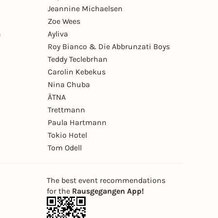
Jeannine Michaelsen
Zoe Wees
n
Ayliva
Roy Bianco & Die Abbrunzati Boys
Teddy Teclebrhan
Carolin Kebekus
Nina Chuba
ÄTNA
Trettmann
Paula Hartmann
Tokio Hotel
Tom Odell
The best event recommendations
for the
Rausgegangen App!