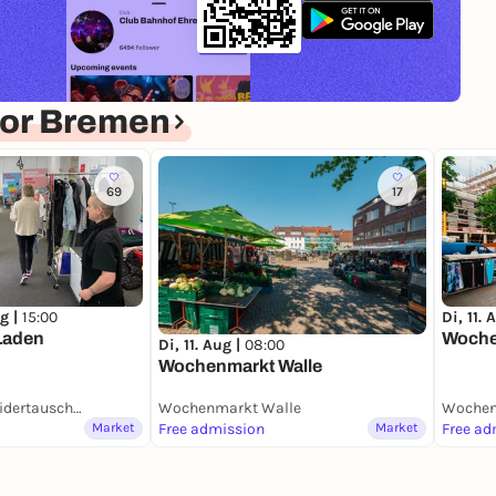
for Bremen
69
17
g |
15:00
Di, 11. 
Laden
Woche
Di, 11. Aug |
08:00
Wochenmarkt Walle
DorffPlatz mit KleidertauschLaden
Wochenmarkt Walle
Wochen
Market
Free admission
Market
Free ad