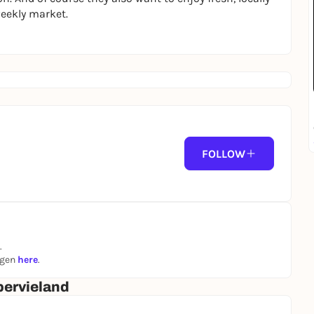
weekly market.
FOLLOW
.
ngen
here
.
ervieland