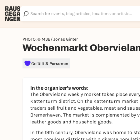
PHOTO: © M3B/ Jonas Ginter
Wochenmarkt Oberviela
Gefällt
3 Personen
In the organizer's words:
The Obervieland weekly market takes place every
Kattenturm district. On the Kattenturm market s
traders sell fruit and vegetables, meat and saus
Bremerhaven. The market is complemented by ven
leather goods and household goods.
In the 19th century, Obervieland was home to ston
most populous districts with a diverse population