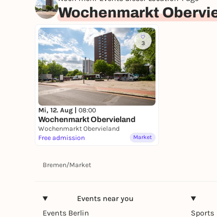
Wochenmarkt Obervi
3
Mi, 12. Aug |
08:00
Wochenmarkt Obervieland
Wochenmarkt Obervieland
Free admission
Market
Bremen
/
Market
Events near you
Events Berlin
Sports