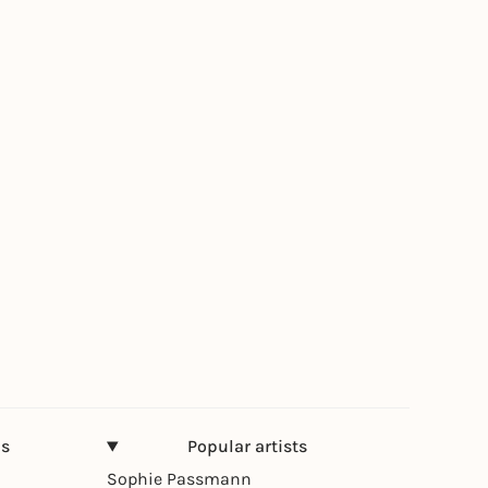
ns
Popular artists
Sophie Passmann