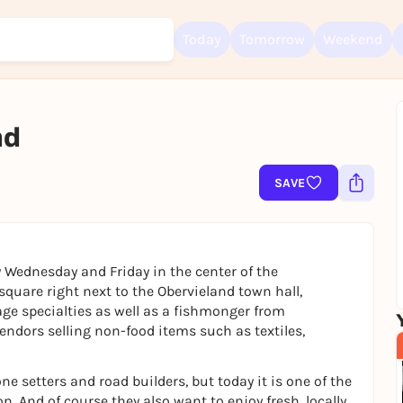
Today
Tomorrow
Weekend
nd
Sign up for free and get started right away
To like events, follow pages, or participate in lotteries, you need a fre
Rausgegangen account.
SAVE
REGISTER FOR FREE NOW
You already have an account?
Log in now
 Wednesday and Friday in the center of the
quare right next to the Obervieland town hall,
age specialties as well as a fishmonger from
dors selling non-food items such as textiles,
e setters and road builders, but today it is one of the
. And of course they also want to enjoy fresh, locally