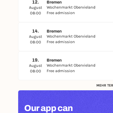
12.
Bremen
Wochenmarkt Obervieland
August
Free admission
08:00
14.
Bremen
Wochenmarkt Obervieland
August
Free admission
08:00
19.
Bremen
Wochenmarkt Obervieland
August
Free admission
08:00
MEHR TER
Our app can