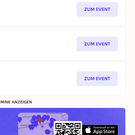
ZUM EVENT
ZUM EVENT
ZUM EVENT
MINE ANZEIGEN