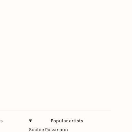
ns
Popular artists
Sophie Passmann