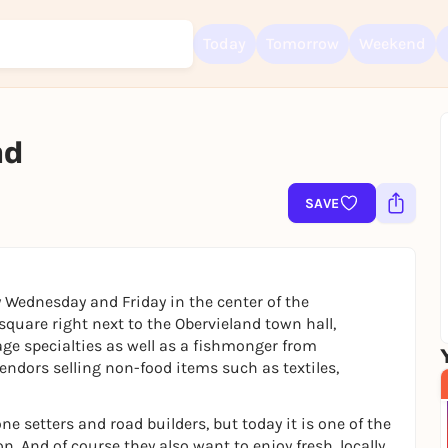
Today
Tomorrow
Weekend
nd
Sign up for free and get started right away
To like events, follow pages, or participate in lotteries, you need a fre
Rausgegangen account.
SAVE
REGISTER FOR FREE NOW
You already have an account?
Log in now
 Wednesday and Friday in the center of the
quare right next to the Obervieland town hall,
age specialties as well as a fishmonger from
dors selling non-food items such as textiles,
e setters and road builders, but today it is one of the
. And of course they also want to enjoy fresh, locally