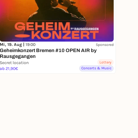
Mi, 19. Aug |
19:00
Sponsored
Geheimkonzert Bremen #10 OPEN AIR by
Rausgegangen
Secret location
Lottery
ab 21,90€
Concerts & Music