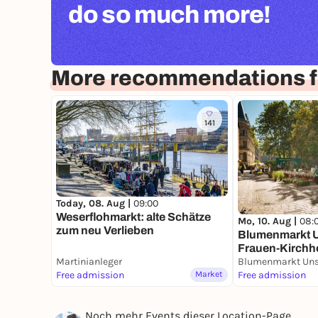
do so much more!
More recommendations 
141
Today, 08. Aug |
09:00
Weserflohmarkt: alte Schätze
Mo, 10. Aug |
08:
zum neu Verlieben
Blumenmarkt U
Frauen-Kirchh
Martinianleger
Free admission
Market
Free admission
Noch mehr Events dieser Location-Page