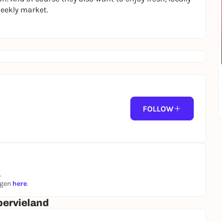
weekly market.
FOLLOW
.
ngen
here
.
ervieland