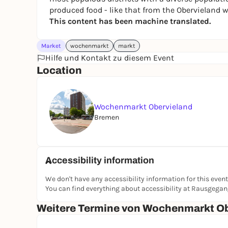
produced food - like that from the Obervieland 
This content has been machine translated.
Market
wochenmarkt
markt
Hilfe und Kontakt zu diesem Event
Location
Wochenmarkt Obervieland
Bremen
Accessibility information
We don't have any accessibility information for this event
You can find everything about accessibility at Rausgega
Weitere Termine von Wochenmarkt Ob