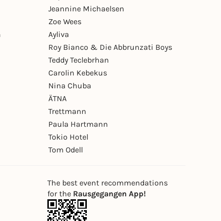
Jeannine Michaelsen
Zoe Wees
n
Ayliva
Roy Bianco & Die Abbrunzati Boys
Teddy Teclebrhan
Carolin Kebekus
Nina Chuba
ÄTNA
Trettmann
Paula Hartmann
Tokio Hotel
Tom Odell
The best event recommendations
for the
Rausgegangen App!