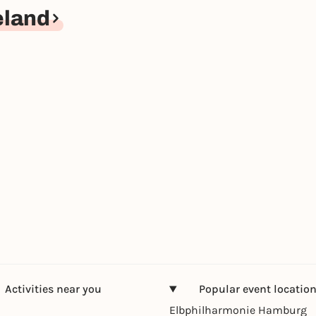
eland
Activities near you
Popular event locatio
Elbphilharmonie Hamburg