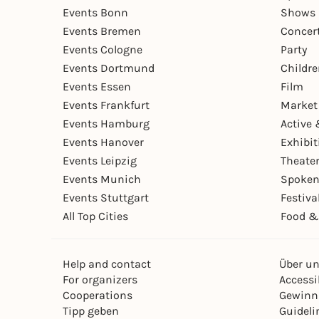
Events Bonn
Shows 
Events Bremen
Concer
Events Cologne
Party
Events Dortmund
Childr
Events Essen
Film
Events Frankfurt
Market
Events Hamburg
Active 
Events Hanover
Exhibit
Events Leipzig
Theate
Events Munich
Spoken
Events Stuttgart
Festiva
All Top Cities
Food &
Help and contact
Über u
For organizers
Accessib
Cooperations
Gewinn
Tipp geben
Guideli