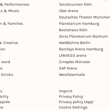
& Performances
Tanzbrunnen Köln
ts & Music
Uber Arena
Deutsches Theater Münche
en & Families
Planetarium Hamburg
Bootshaus Köln
Zeiss Planetarium Bochum
& Creative
Waldbühne Berlin
ion
Barclays Arena Hamburg
r
LANXESS arena
 word
Cineplex Münster
ls
SAP Arena
 Drinks
Westfalenhalle
ns
Imprint
ility
Privacy Policy
spiele
Privacy policy (App)
ne
Cookie Settings