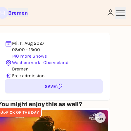
Bremen
Mi, 11. Aug 2027
08:00 - 13:00
e
140 more Shows
Wochenmarkt Obervieland
Bremen
€
Free admission
SAVE
You might enjoy this as well?
PICK OF THE DAY
519