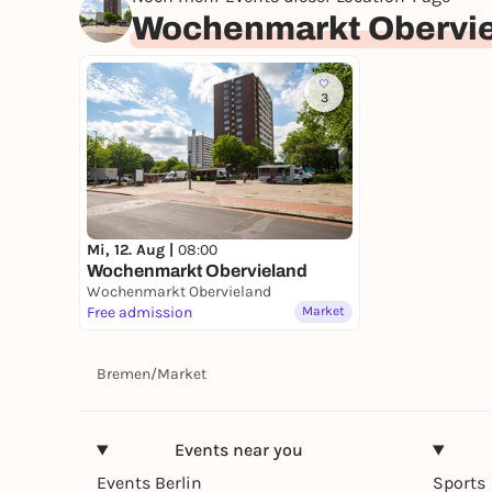
Wochenmarkt Obervi
3
Mi, 12. Aug |
08:00
Wochenmarkt Obervieland
Wochenmarkt Obervieland
Free admission
Market
Bremen
/
Market
Events near you
Events Berlin
Sports