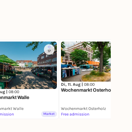
17
9
Di, 11. Aug |
08:00
Wochenmarkt Osterholz
Aug |
08:00
nmarkt Walle
markt Walle
Wochenmarkt Osterholz
mission
Market
Free admission
Market