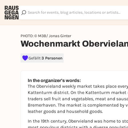
PHOTO: © M3B/ Jonas Ginter
Wochenmarkt Oberviela
Gefällt
3 Personen
In the organizer's words:
The Obervieland weekly market takes place every
Kattenturm district. On the Kattenturm market s
traders sell fruit and vegetables, meat and saus
Bremerhaven. The market is complemented by ven
leather goods and household goods.
In the 19th century, Obervieland was home to ston
most populous districts with a diverse population