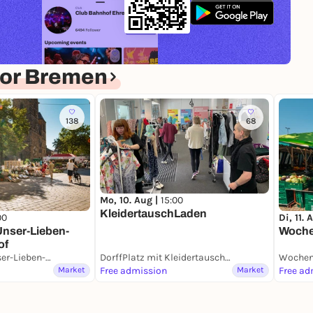
for Bremen
138
68
Mo, 10. Aug |
15:00
KleidertauschLaden
Di, 11. 
00
Woche
nser-Lieben-
of
Blumenmarkt Unser-Lieben-Frauen-Kirchhof
DorffPlatz mit KleidertauschLaden
Wochen
Market
Free admission
Market
Free ad