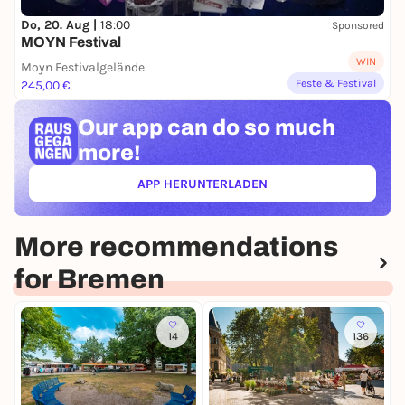
Do, 20. Aug |
18:00
Sponsored
MOYN Festival
WIN
Moyn Festivalgelände
Feste & Festival
245,00 €
Our app can
do so much
more!
APP HERUNTERLADEN
(ÖFFNET IN NEUEM TAB)
More recommendations
for Bremen
14
136