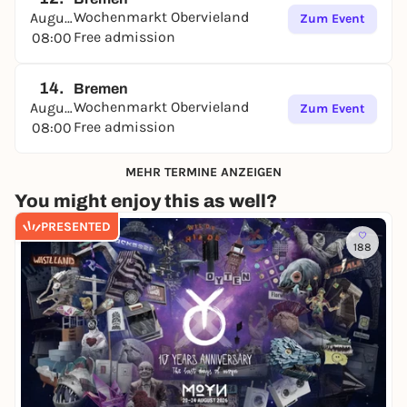
Wochenmarkt Obervieland
August
Zum Event
Free admission
08:00
14.
Bremen
Wochenmarkt Obervieland
August
Zum Event
Free admission
08:00
MEHR TERMINE ANZEIGEN
You might enjoy this as well?
PRESENTED
188