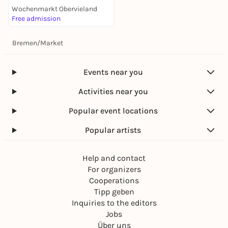
Wochenmarkt Obervieland
Free admission
Bremen
/
Market
Events near you
Activities near you
Popular event locations
Popular artists
Help and contact
For organizers
Cooperations
Tipp geben
Inquiries to the editors
Jobs
Über uns