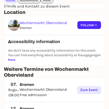
Market
wochenmarkt
markt
Hilfe und Kontakt zu diesem Event
Location
Wochenmarkt Obervieland
FOLLOW
Bremen
Accessibility information
We don't have any accessibility information for this event.
You can find everything about accessibility at Rausgegangen
here
.
Weitere Termine von Wochenmarkt
Obervieland
07.
Bremen
Wochenmarkt Obervieland
August
Zum Event
Free admission
08:00
12.
Bremen