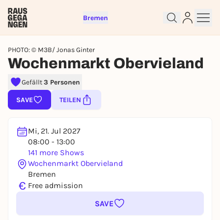
Bremen
PHOTO: © M3B/ Jonas Ginter
Wochenmarkt Obervieland
Gefällt
3 Personen
Sign up for free and get started
SAVE
TEILEN
right away
To like events, follow pages, or participate in
lotteries, you need a free Rausgegangen account.
Mi, 21. Jul 2027
REGISTER FOR FREE NOW
08:00 - 13:00
141 more Shows
You already have an account?
Log in now
Wochenmarkt Obervieland
Bremen
€
Free admission
SAVE