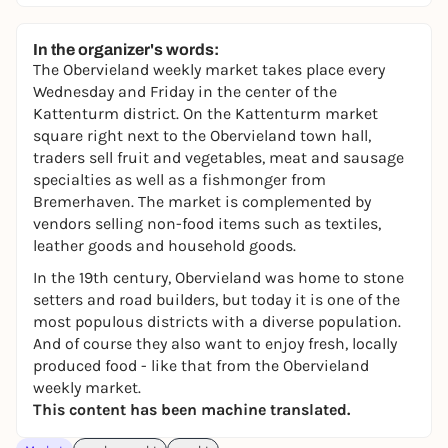
In the organizer's words:
The Obervieland weekly market takes place every
Wednesday and Friday in the center of the
Kattenturm district. On the Kattenturm market
square right next to the Obervieland town hall,
traders sell fruit and vegetables, meat and sausage
specialties as well as a fishmonger from
Bremerhaven. The market is complemented by
vendors selling non-food items such as textiles,
leather goods and household goods.
In the 19th century, Obervieland was home to stone
setters and road builders, but today it is one of the
most populous districts with a diverse population.
And of course they also want to enjoy fresh, locally
produced food - like that from the Obervieland
weekly market.
This content has been machine translated.