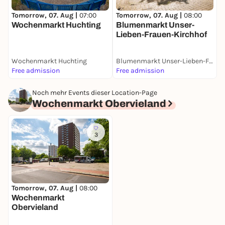
T
Tomorrow, 07. Aug |
07:00
Tomorrow, 07. Aug |
08:00
S
Wochenmarkt Huchting
Blumenmarkt Unser-
M
Lieben-Frauen-Kirchhof
Wochenmarkt Huchting
Blumenmarkt Unser-Lieben-Frauen-Kirchhof
Free admission
Free admission
F
Noch mehr Events dieser Location-Page
Wochenmarkt Obervieland
3
Tomorrow, 07. Aug |
08:00
Wochenmarkt
Obervieland