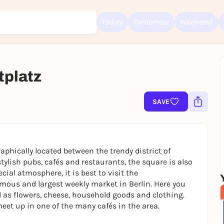
Today
Tomorrow
Weekend
tplatz
Sign up for free and get started right away
To like events, follow pages, or participate in lotteries, you need a fre
Rausgegangen account.
SAVE
REGISTER FOR FREE NOW
You already have an account?
Log in now
aphically located between the trendy district of
ylish pubs, cafés and restaurants, the square is also
ecial atmosphere, it is best to visit the
amous and largest weekly market in Berlin. Here you
l as flowers, cheese, household goods and clothing.
eet up in one of the many cafés in the area.