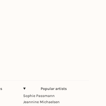
ns
Popular artists
Sophie Passmann
Jeannine Michaelsen