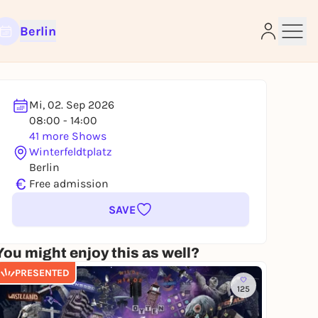
Berlin
Mi, 02. Sep 2026
08:00 - 14:00
e
41 more Shows
Winterfeldtplatz
Berlin
€
Free admission
SAVE
You might enjoy this as well?
PRESENTED
125