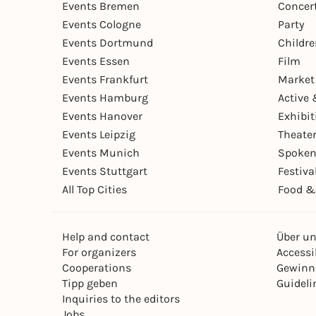
Events Bremen
Concer
Events Cologne
Party
Events Dortmund
Childr
Events Essen
Film
Events Frankfurt
Market
Events Hamburg
Active 
Events Hanover
Exhibit
Events Leipzig
Theate
Events Munich
Spoken
Events Stuttgart
Festiva
All Top Cities
Food &
Help and contact
Über u
For organizers
Accessib
Cooperations
Gewinn
Tipp geben
Guideli
Inquiries to the editors
Jobs