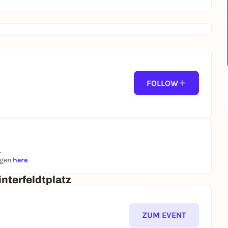
FOLLOW
.
ngen
here
.
nterfeldtplatz
ZUM EVENT