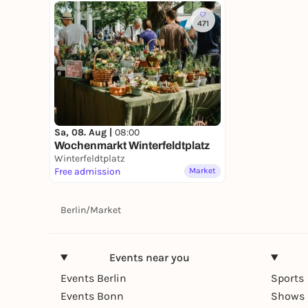
471
Sa, 08. Aug |
08:00
Wochenmarkt Winterfeldtplatz
Winterfeldtplatz
Free admission
Market
Berlin
/
Market
Events near you
Events Berlin
Sports
Events Bonn
Shows 