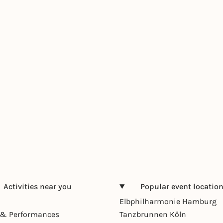
Activities near you
Popular event locatio
Elbphilharmonie Hamburg
& Performances
Tanzbrunnen Köln