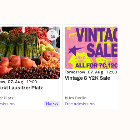
136
58
Tomorrow, 07. Aug |
12:00
Vintage & Y2K Sale
ow, 07. Aug |
12:00
kt Lausitzer Platz
er Platz
bUm Berlin
mission
Market
Free admission
Market