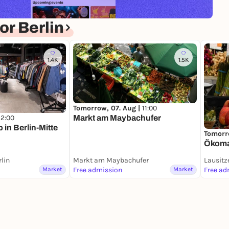
r Berlin
1.4K
1.5K
Tomorrow, 07. Aug |
11:00
Markt am Maybachufer
12:00
in Berlin-Mitte
Tomorr
Ökomar
rlin
Markt am Maybachufer
Lausitz
Market
Free admission
Market
Free ad