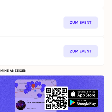
ZUM EVENT
ZUM EVENT
MINE ANZEIGEN