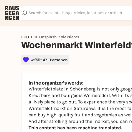
PHOTO: © Unsplash: Kyle Nieber
Wochenmarkt Winterfeld
Gefällt
471 Personen
In the organizer's words:
Winterfeldtplatz in Schöneberg is not only geogr
Kreuzberg and bourgeois Wilmersdorf. With its st
a lively place to go out. To experience the very sp
Winterfeldtmarkt on Saturdays. It is the most f
can buy high-quality fruit and vegetables as wel
And after strolling around the market, you can m
This content has been machine translated.