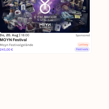
Do, 20. Aug |
18:00
Sponsored
MOYN Festival
Moyn Festivalgelände
Lottery
245,00 €
Festivals