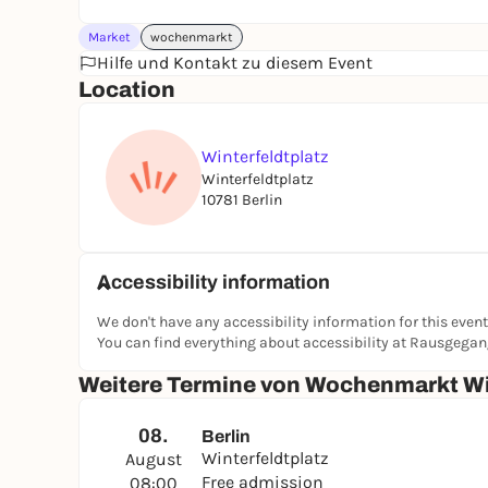
Market
wochenmarkt
Hilfe und Kontakt zu diesem Event
Location
Winterfeldtplatz
Winterfeldtplatz
10781 Berlin
Accessibility information
We don't have any accessibility information for this event
You can find everything about accessibility at Rausgega
Weitere Termine von Wochenmarkt Wi
08.
Berlin
Winterfeldtplatz
August
Free admission
08:00