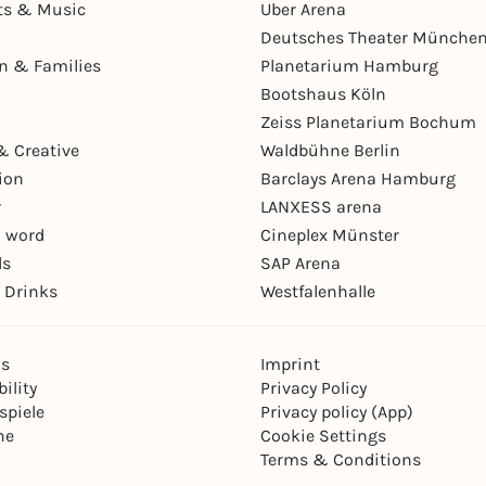
ts & Music
Uber Arena
Deutsches Theater Münche
en & Families
Planetarium Hamburg
Bootshaus Köln
Zeiss Planetarium Bochum
& Creative
Waldbühne Berlin
ion
Barclays Arena Hamburg
r
LANXESS arena
 word
Cineplex Münster
ls
SAP Arena
 Drinks
Westfalenhalle
ns
Imprint
ility
Privacy Policy
spiele
Privacy policy (App)
ne
Cookie Settings
Terms & Conditions