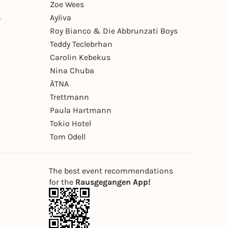
Zoe Wees
n
Ayliva
Roy Bianco & Die Abbrunzati Boys
Teddy Teclebrhan
Carolin Kebekus
Nina Chuba
ÄTNA
Trettmann
Paula Hartmann
Tokio Hotel
Tom Odell
The best event recommendations
for the
Rausgegangen App!