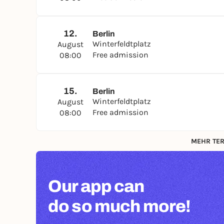
12.
Berlin
Winterfeldtplatz
August
Free admission
08:00
15.
Berlin
Winterfeldtplatz
August
Free admission
08:00
MEHR TER
Our app can
do so much more!