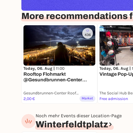
More recommendations fo
436
Today, 06. Aug |
11:00
Today, 06. Aug |
Rooftop Flohmarkt
Vintage Pop-Up 
@Gesundbrunnen-Center
Berlin
Gesundbrunnen-Center Rooftop
The Social Hub Be
2,00 €
Market
Free admission
Noch mehr Events dieser Location-Page
Winterfeldtplatz