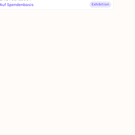
Auf Spendenbasis
Exhibition