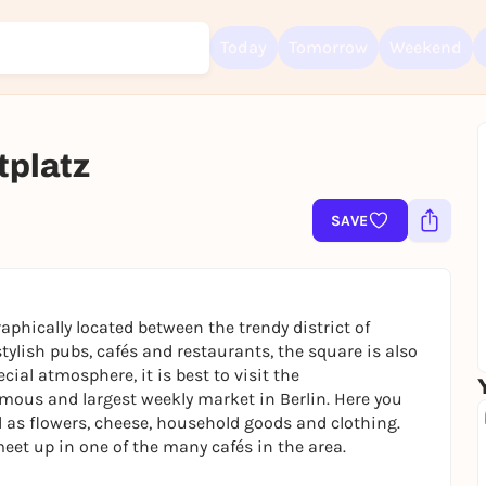
Today
Tomorrow
Weekend
tplatz
Sign up for free and get started right away
To like events, follow pages, or participate in lotteries, you need a fre
Rausgegangen account.
SAVE
REGISTER FOR FREE NOW
You already have an account?
Log in now
aphically located between the trendy district of
ylish pubs, cafés and restaurants, the square is also
ecial atmosphere, it is best to visit the
amous and largest weekly market in Berlin. Here you
l as flowers, cheese, household goods and clothing.
eet up in one of the many cafés in the area.