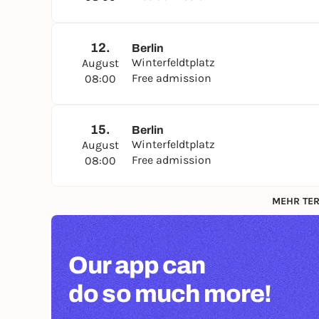
12.
Berlin
Winterfeldtplatz
August
Free admission
08:00
15.
Berlin
Winterfeldtplatz
August
Free admission
08:00
MEHR TER
Our app can
do so much more!