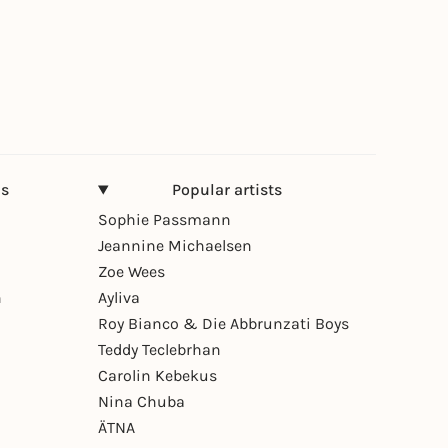
ns
Popular artists
Sophie Passmann
Jeannine Michaelsen
Zoe Wees
n
Ayliva
Roy Bianco & Die Abbrunzati Boys
Teddy Teclebrhan
Carolin Kebekus
Nina Chuba
ÄTNA