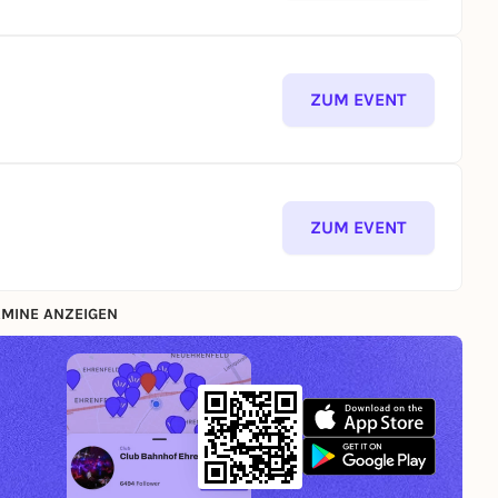
ZUM EVENT
ZUM EVENT
MINE ANZEIGEN