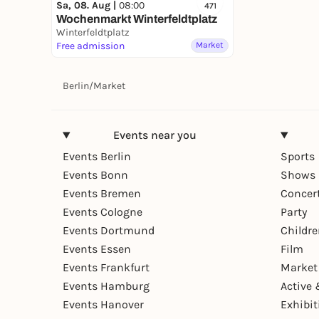
Sa, 08. Aug |
08:00
471
Wochenmarkt Winterfeldtplatz
Winterfeldtplatz
Free admission
Market
Berlin
/
Market
Events near you
Events Berlin
Sports
Events Bonn
Shows 
Events Bremen
Concer
Events Cologne
Party
Events Dortmund
Childr
Events Essen
Film
Events Frankfurt
Market
Events Hamburg
Active 
Events Hanover
Exhibit