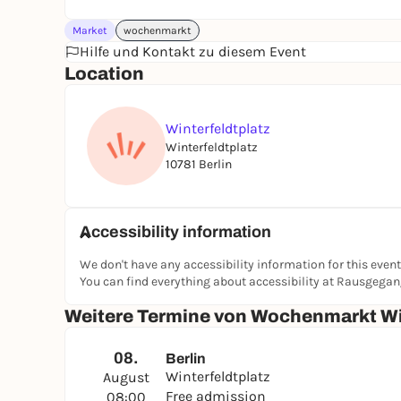
Market
wochenmarkt
Hilfe und Kontakt zu diesem Event
Location
Winterfeldtplatz
Winterfeldtplatz
10781 Berlin
Accessibility information
We don't have any accessibility information for this event
You can find everything about accessibility at Rausgega
Weitere Termine von Wochenmarkt Wi
08.
Berlin
Winterfeldtplatz
August
Free admission
08:00