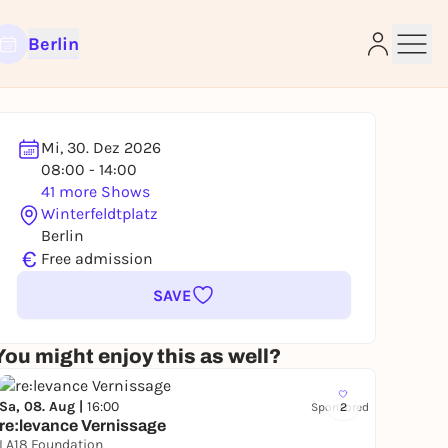
Berlin
Mi, 30. Dez 2026
08:00 - 14:00
e
41 more Shows
Winterfeldtplatz
Berlin
€
Free admission
SAVE
You might enjoy this as well?
Sa, 08. Aug |
16:00
Sponsored
2
re:levance Vernissage
LA18 Foundation