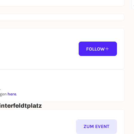
FOLLOW
.
ngen
here
.
nterfeldtplatz
ZUM EVENT