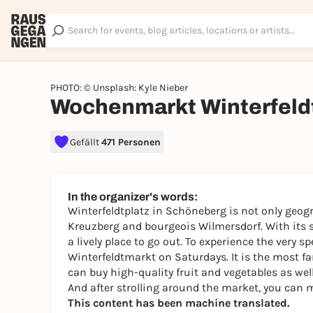
PHOTO: © Unsplash: Kyle Nieber
Wochenmarkt Winterfeld
Gefällt
471 Personen
In the organizer's words:
Winterfeldtplatz in Schöneberg is not only geogr
Kreuzberg and bourgeois Wilmersdorf. With its st
a lively place to go out. To experience the very sp
Winterfeldtmarkt on Saturdays. It is the most f
can buy high-quality fruit and vegetables as wel
And after strolling around the market, you can m
This content has been machine translated.