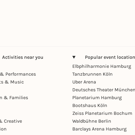
Activities near you
Popular event locatio
Elbphilharmonie Hamburg
& Performances
Tanzbrunnen Köln
ts & Music
Uber Arena
Deutsches Theater Münche
en & Families
Planetarium Hamburg
Bootshaus Köln
Zeiss Planetarium Bochum
& Creative
Waldbühne Berlin
ion
Barclays Arena Hamburg