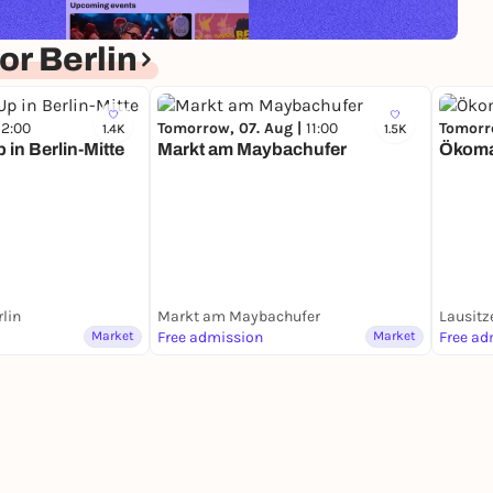
r Berlin
12:00
Tomorrow, 07. Aug |
11:00
Tomorr
1.4K
1.5K
in Berlin-Mitte
Markt am Maybachufer
Ökomar
rlin
Markt am Maybachufer
Lausitz
Market
Free admission
Market
Free ad