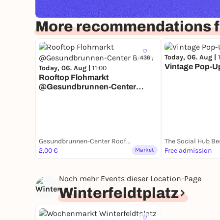
More recommendations fo
Today, 06. Aug |
436
Vintage Pop-Up 
Today, 06. Aug |
11:00
Rooftop Flohmarkt
@Gesundbrunnen-Center
Berlin
Gesundbrunnen-Center Rooftop
The Social Hub Be
2,00 €
Market
Free admission
Noch mehr Events dieser Location-Page
Winterfeldtplatz