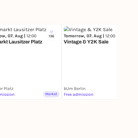
ow, 07. Aug |
12:00
Tomorrow, 07. Aug |
12:00
136
58
kt Lausitzer Platz
Vintage & Y2K Sale
er Platz
bUm Berlin
mission
Market
Free admission
Market