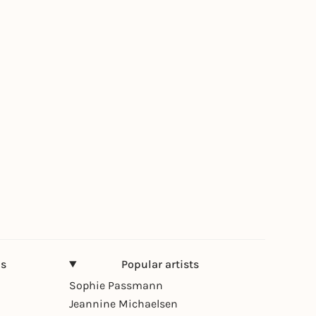
ns
Popular artists
Sophie Passmann
Jeannine Michaelsen