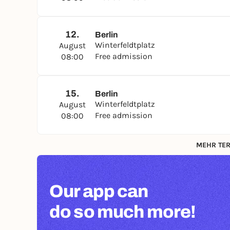
12.
Berlin
Winterfeldtplatz
August
Free admission
08:00
15.
Berlin
Winterfeldtplatz
August
Free admission
08:00
MEHR TER
Our app can
do so much more!