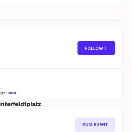
FOLLOW
.
ngen
here
.
nterfeldtplatz
ZUM EVENT