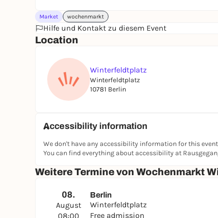
Market
wochenmarkt
Hilfe und Kontakt zu diesem Event
Location
Winterfeldtplatz
Winterfeldtplatz
10781 Berlin
Accessibility information
We don't have any accessibility information for this event
You can find everything about accessibility at Rausgega
Weitere Termine von Wochenmarkt Wi
08.
Berlin
Winterfeldtplatz
August
Free admission
08:00