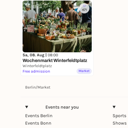
471
Sa, 08. Aug |
08:00
Wochenmarkt Winterfeldtplatz
Winterfeldtplatz
Free admission
Market
Berlin
/
Market
Events near you
Events Berlin
Sports
Events Bonn
Shows 