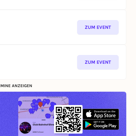
ZUM EVENT
ZUM EVENT
MINE ANZEIGEN