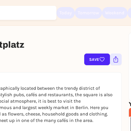
Today
Tomorrow
Weekend
tplatz
Sign up for free and get started right away
To like events, follow pages, or participate in lotteries, you need a fre
Rausgegangen account.
SAVE
REGISTER FOR FREE NOW
You already have an account?
Log in now
aphically located between the trendy district of
ylish pubs, cafés and restaurants, the square is also
ecial atmosphere, it is best to visit the
amous and largest weekly market in Berlin. Here you
l as flowers, cheese, household goods and clothing.
eet up in one of the many cafés in the area.