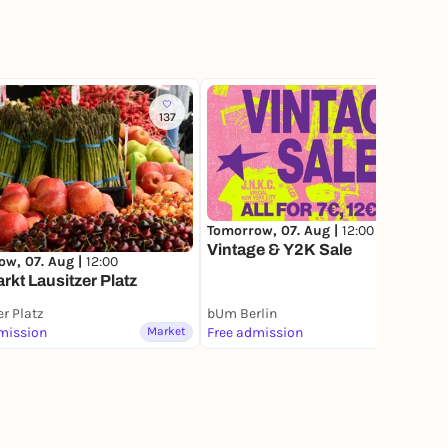
137
60
Tomorrow, 07. Aug |
12:00
Vintage & Y2K Sale
ow, 07. Aug |
12:00
kt Lausitzer Platz
er Platz
bUm Berlin
mission
Market
Free admission
Market