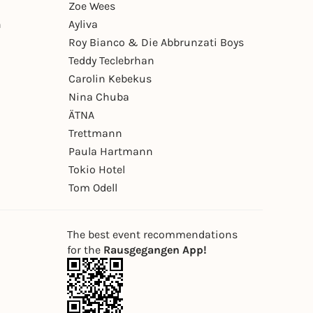
Zoe Wees
n
Ayliva
Roy Bianco & Die Abbrunzati Boys
Teddy Teclebrhan
Carolin Kebekus
Nina Chuba
ÄTNA
Trettmann
Paula Hartmann
Tokio Hotel
Tom Odell
The best event recommendations
for the
Rausgegangen App!