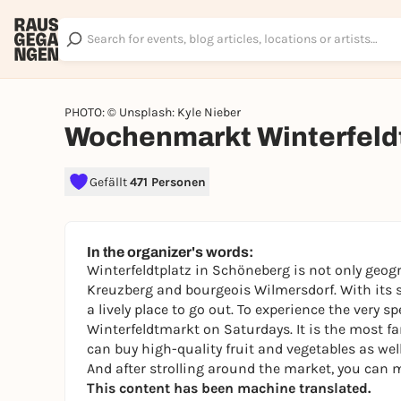
PHOTO: © Unsplash: Kyle Nieber
Wochenmarkt Winterfeld
Gefällt
471 Personen
In the organizer's words:
Winterfeldtplatz in Schöneberg is not only geogr
Kreuzberg and bourgeois Wilmersdorf. With its st
a lively place to go out. To experience the very sp
Winterfeldtmarkt on Saturdays. It is the most f
can buy high-quality fruit and vegetables as wel
And after strolling around the market, you can m
This content has been machine translated.