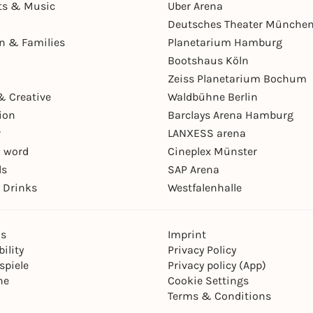
ts & Music
Uber Arena
Deutsches Theater Münche
en & Families
Planetarium Hamburg
Bootshaus Köln
Zeiss Planetarium Bochum
& Creative
Waldbühne Berlin
ion
Barclays Arena Hamburg
r
LANXESS arena
 word
Cineplex Münster
ls
SAP Arena
 Drinks
Westfalenhalle
ns
Imprint
ility
Privacy Policy
spiele
Privacy policy (App)
ne
Cookie Settings
Terms & Conditions