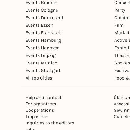
Events Bremen
Concer
Events Cologne
Party
Events Dortmund
Childr
Events Essen
Film
Events Frankfurt
Market
Events Hamburg
Active 
Events Hanover
Exhibit
Events Leipzig
Theate
Events Munich
Spoken
Events Stuttgart
Festiva
All Top Cities
Food &
Help and contact
Über u
For organizers
Accessib
Cooperations
Gewinn
Tipp geben
Guideli
Inquiries to the editors
Jobs