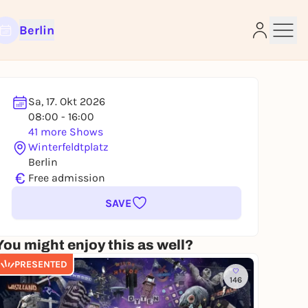
Berlin
Sa, 17. Okt 2026
08:00 - 16:00
e
41 more Shows
Winterfeldtplatz
Berlin
€
Free admission
SAVE
You might enjoy this as well?
PRESENTED
146