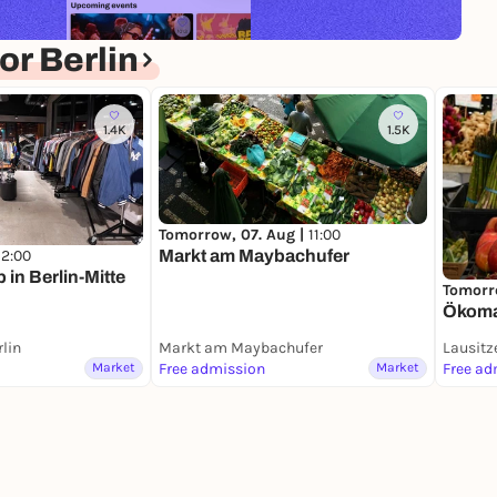
r Berlin
1.4K
1.5K
Tomorrow, 07. Aug |
11:00
Markt am Maybachufer
12:00
in Berlin-Mitte
Tomorr
Ökomar
rlin
Markt am Maybachufer
Lausitz
Market
Free admission
Market
Free ad