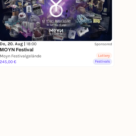
Do, 20. Aug |
18:00
Sponsored
MOYN Festival
Moyn Festivalgelände
Lottery
245,00 €
Festivals