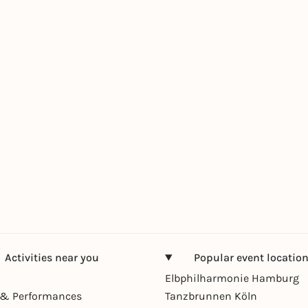
Activities near you
Popular event locatio
Elbphilharmonie Hamburg
& Performances
Tanzbrunnen Köln