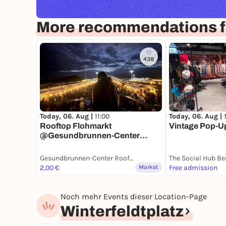
More recommendations fo
438
Today, 06. Aug |
11:00
Today, 06. Aug |
Rooftop Flohmarkt
Vintage Pop-Up 
@Gesundbrunnen-Center
Berlin
Gesundbrunnen-Center Rooftop
The Social Hub Be
2,00 €
Market
Free admission
Noch mehr Events dieser Location-Page
Winterfeldtplatz