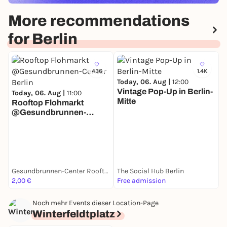
More recommendations
for Berlin
436
1.4K
Today, 06. Aug |
12:00
Vintage Pop-Up in Berlin-
Today, 06. Aug |
11:00
Mitte
Rooftop Flohmarkt
@Gesundbrunnen-
T
Center Berlin
M
Gesundbrunnen-Center Rooftop
The Social Hub Berlin
M
2,00 €
Free admission
F
Noch mehr Events dieser Location-Page
Winterfeldtplatz