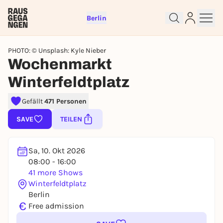
Berlin
PHOTO: © Unsplash: Kyle Nieber
Wochenmarkt
Winterfeldtplatz
Sign up for free and get started
right away
Gefällt
471 Personen
To like events, follow pages, or participate in
SAVE
TEILEN
lotteries, you need a free Rausgegangen account.
REGISTER FOR FREE NOW
Sa, 10. Okt 2026
You already have an account?
Log in now
08:00 - 16:00
41 more Shows
Winterfeldtplatz
Berlin
€
Free admission