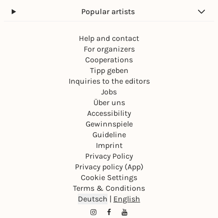
Popular artists
Help and contact
For organizers
Cooperations
Tipp geben
Inquiries to the editors
Jobs
Über uns
Accessibility
Gewinnspiele
Guideline
Imprint
Privacy Policy
Privacy policy (App)
Cookie Settings
Terms & Conditions
Deutsch
|
English