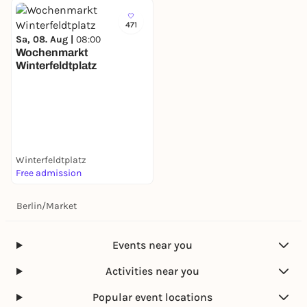
471
Sa, 08. Aug |
08:00
Wochenmarkt
Winterfeldtplatz
Winterfeldtplatz
Free admission
Berlin
/
Market
Events near you
Activities near you
Popular event locations