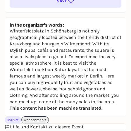
SAVE
In the organizer's words:
Winterfeldtplatz in Schöneberg is not only
geographically located between the trendy district of
Kreuzberg and bourgeois Wilmersdorf. With its
stylish pubs, cafés and restaurants, the square is
also a lively place to go out. To experience the very
special atmosphere, it is best to visit the
Winterfeldtmarkt on Saturdays. It is the most
famous and largest weekly market in Berlin. Here
you can buy high-quality fruit and vegetables as
well as flowers, cheese, household goods and
clothing. And after strolling around the market, you
can meet up in one of the many cafés in the area.
This content has been machine translated.
Market
wochenmarkt
Hilfe und Kontakt zu diesem Event