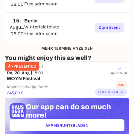
Free admission
08:00
15.
Berlin
Winterfeldtplatz
August
Zum Event
Free admission
08:00
MEHR TERMINE ANZEIGEN
You might enjoy this as well?
PRESENTED
Do, 20. Aug |
18:00
Sponsored
115
MOYN Festival
WIN
Moyn Festivalgelände
Feste & Festival
245,00 €
Our app can
do so much
more!
APP HERUNTERLADEN
(ÖFFNET IN NEUEM TAB)