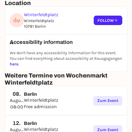
Location
Winterfeldtplatz
FOLLOW
Winterfeldtplatz
10781 Berlin
Accessibility information
We don't have any accessibility information for this event.
You can find everything about accessibility at Rausgegangen
here
.
Weitere Termine von Wochenmarkt
Winterfeldtplatz
08.
Berlin
Winterfeldtplatz
August
Zum Event
Free admission
08:00
12.
Berlin
Winterfeldtplatz
August
Zum Event