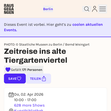
Berlin
Dieses Event ist vorbei. Hier geht’s zu
coolen aktuellen
Events.
EVENT IST BEENDET
PHOTO: © Staatliche Museen zu Berlin / Bernd Weingart
Sign up for free and get started
Zeitreise ins alte
right away
Tiergartenviertel
To like events, follow pages, or participate in
lotteries, you need a free Rausgegangen account.
Gefällt
171 Personen
REGISTER FOR FREE NOW
SAVE
TEILEN
You already have an account?
Log in now
Do, 02. Apr 2026
10:00 - 17:00
628 more Shows
Kunstbibliothek