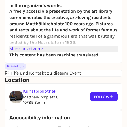
24,50 to 29,90 €
WIN
In the organizer's words:
A freely accessible presentation by the art library
commemorates the creative, art-loving residents
around Matthäikirchplatz 100 years ago. Pictures
and texts about the life and work of former famous
residents tell of a glamorous era that was brutally
ended by the Nazi state in 1933.
Mehr anzeigen
Today, museums, libraries and the Philharmonie
This content has been machine translated.
form a unique architectural ensemble of
modernism at the
Kulturforum
- soon to be
Exhibition
complemented by the "berlin modern" museum of
Hilfe und Kontakt zu diesem Event
20th century art, which is currently under
Location
construction. Only very few people know that today's
Kulturforum was already a forum for culture and the
Kunstbibliothek
dawn of modernism 100 years ago. However, things
FOLLOW
Matthäikirchplatz 6
looked very different back then: The Tiergarten
10785 Berlin
district was one of Berlin's most elegant residential
and business quarters. Wealthy entrepreneurs,
Accessibility information
cultural figures and intellectuals lived in
magnificent houses around the Matthäikirche