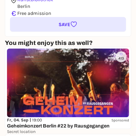
Berlin
€
Free admission
SAVE
You might enjoy this as well?
413
Fr, 04. Sep |
19:00
Sponsored
Geheimkonzert Berlin #22 by Rausgegangen
Secret location