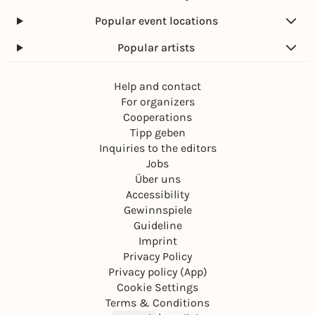
Popular event locations
Popular artists
Help and contact
For organizers
Cooperations
Tipp geben
Inquiries to the editors
Jobs
Über uns
Accessibility
Gewinnspiele
Guideline
Imprint
Privacy Policy
Privacy policy (App)
Cookie Settings
Terms & Conditions