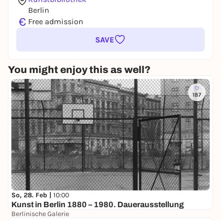
Berlin
€
Free admission
SAVE
You might enjoy this as well?
187
So, 28. Feb |
10:00
Kunst in Berlin 1880 – 1980. Dauerausstellung
Berlinische Galerie