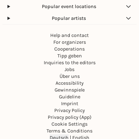
Popular event locations
Popular artists
Help and contact
For organizers
Cooperations
Tipp geben
Inquiries to the editors
Jobs
Über uns
Accessibility
Gewinnspiele
Guideline
Imprint
Privacy Policy
Privacy policy (App)
Cookie Settings
Terms & Conditions
Deutsch
|
English