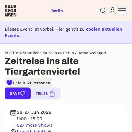
Berlin
Dieses Event ist vorbei. Hier geht’s zu
coolen aktuellen
Events.
EVENT IST BEENDET
PHOTO: © Staatliche Museen zu Berlin / Bernd Weingart
Sign up for free and get started
Zeitreise ins alte
right away
Tiergartenviertel
To like events, follow pages, or participate in
lotteries, you need a free Rausgegangen account.
Gefällt
171 Personen
REGISTER FOR FREE NOW
SAVE
TEILEN
You already have an account?
Log in now
Sa, 27. Jun 2026
11:00 - 18:00
627 more Shows
Kunstbibliothek