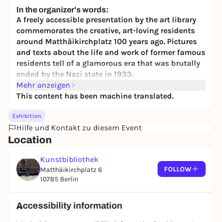
7,00 to 12,00 €
In the organizer's words:
A freely accessible presentation by the art library
commemorates the creative, art-loving residents
around Matthäikirchplatz 100 years ago. Pictures
and texts about the life and work of former famous
residents tell of a glamorous era that was brutally
ended by the Nazi state in 1933.
Mehr anzeigen
Today, museums, libraries and the Philharmonie
This content has been machine translated.
form a unique architectural ensemble of
modernism at the
Kulturforum
- soon to be
Exhibition
complemented by the "berlin modern" museum of
Hilfe und Kontakt zu diesem Event
20th century art, which is currently under
Location
construction. Only very few people know that today's
Kulturforum was already a forum for culture and the
Kunstbibliothek
dawn of modernism 100 years ago. However, things
FOLLOW
Matthäikirchplatz 6
looked very different back then: The Tiergarten
10785 Berlin
district was one of Berlin's most elegant residential
and business quarters. Wealthy entrepreneurs,
Accessibility information
cultural figures and intellectuals lived in
magnificent houses around the Matthäikirche