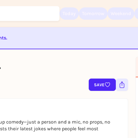
Today
Tomorrow
Weekend
nts.
Sign up for free and get started right away
ST BEENDET
To like events, follow pages, or participate in lotteries, you need a fre
Rausgegangen account.
r
REGISTER FOR FREE NOW
SAVE
You already have an account?
Log in now
-up comedy—just a person and a mic, no props, no
s their latest jokes where people feel most