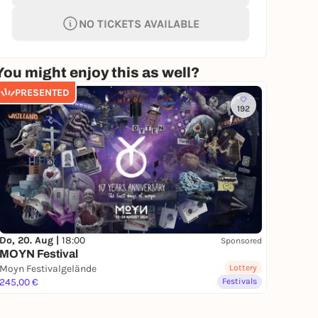
NO TICKETS AVAILABLE
You might enjoy this as well?
PRESENTED
192
Do, 20. Aug |
18:00
Sponsored
MOYN Festival
Moyn Festivalgelände
Lottery
245,00 €
Festivals