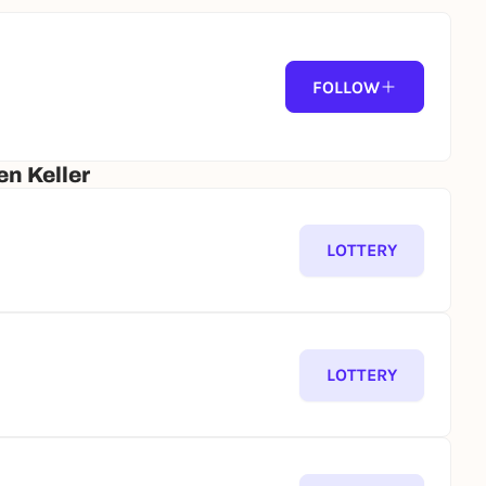
FOLLOW
n Keller
LOTTERY
LOTTERY