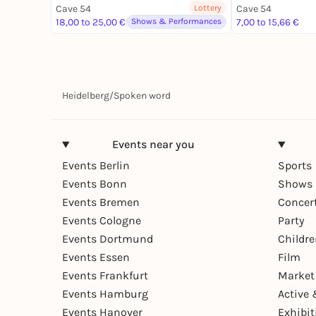
Cave 54
Lottery
Cave 54
18,00 to 25,00 €
Shows & Performances
7,00 to 15,66 €
Heidelberg
/
Spoken word
Events near you
Events Berlin
Sports
Events Bonn
Shows 
Events Bremen
Concer
Events Cologne
Party
Events Dortmund
Childr
Events Essen
Film
Events Frankfurt
Market
Events Hamburg
Active 
Events Hanover
Exhibit