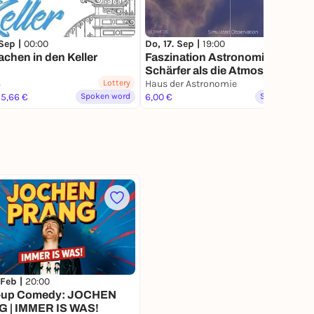
 Sep |
00:00
Do, 17. Sep |
19:00
chen in den Keller
Faszination Astronomie:
Schärfer als die Atmosphäre
4
Lottery
erlaubt – bessere Bilder als von
Haus der Astronomie
15,66 €
Spoken word
Hubble, Webb & Co
6,00 €
Spoken word
 Feb |
20:00
-up Comedy: JOCHEN
 | IMMER IS WAS!