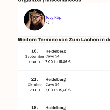
Toby Käp
Köln
Weitere Termine von Zum Lachen in de
16.
Heidelberg
Cave 54
September
7,00 to 15,66 €
00:00
21.
Heidelberg
Cave 54
Oktober
7,00 to 15,66 €
20:00
18.
Heidelberg