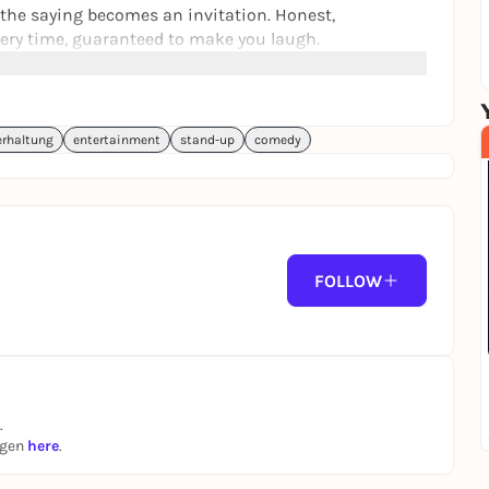
the saying becomes an invitation. Honest,
very time, guaranteed to make you laugh.
and purchasing a ticket, you consent to photo and
erhaltung
entertainment
stand-up
comedy
p
 (plus advance booking fees charged by the ticket
FOLLOW
.
ngen
here
.