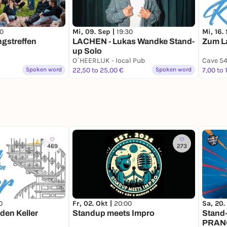
00
Mi, 09. Sep |
19:30
Mi, 16.
gstreffen
LACHEN - Lukas Wandke Stand-
Zum La
up Solo
O´HEERLIJK - local Pub
Cave 5
Spoken word
22,50 to 25,00 €
Spoken word
7,00 to 
469
273
0
Fr, 02. Okt |
20:00
Sa, 20.
den Keller
Standup meets Impro
Stand
PRANG