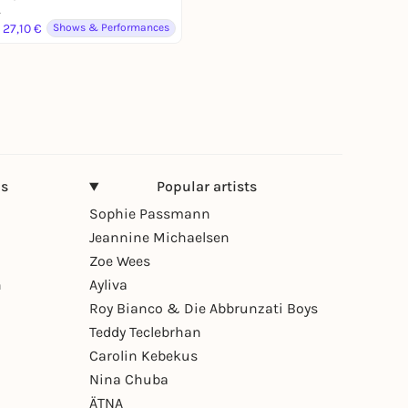
4
 27,10 €
Shows & Performances
ns
Popular artists
Sophie Passmann
Jeannine Michaelsen
Zoe Wees
n
Ayliva
Roy Bianco & Die Abbrunzati Boys
Teddy Teclebrhan
Carolin Kebekus
Nina Chuba
ÄTNA