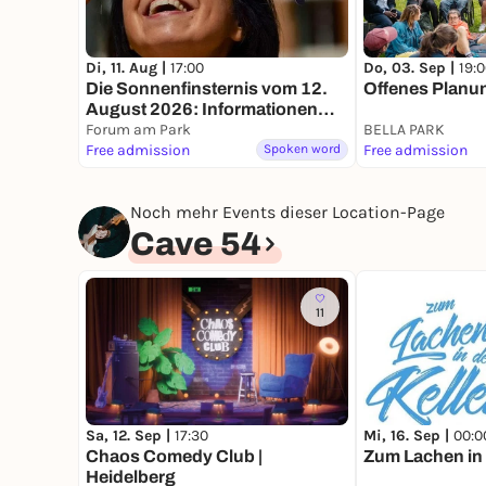
Di, 11. Aug |
17:00
Do, 03. Sep |
19:
Die Sonnenfinsternis vom 12.
Offenes Planun
August 2026: Informationen
und Beobachtungstipps
Forum am Park
BELLA PARK
Free admission
Spoken word
Free admission
Noch mehr Events dieser Location-Page
Cave 54
11
Sa, 12. Sep |
17:30
Mi, 16. Sep |
00:0
Chaos Comedy Club |
Zum Lachen in 
Heidelberg