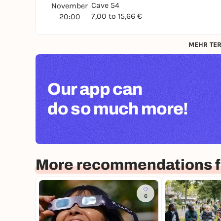
Cave 54
November
7,00 to 15,66 €
20:00
MEHR TER
Our app can
do so much more!
More recommendations f
6