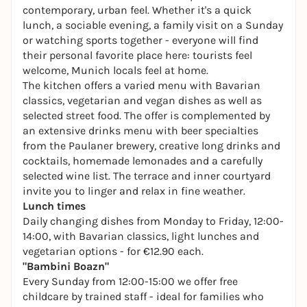
contemporary, urban feel. Whether it's a quick
lunch, a sociable evening, a family visit on a Sunday
or watching sports together - everyone will find
their personal favorite place here: tourists feel
welcome, Munich locals feel at home.
The kitchen offers a varied menu with Bavarian
classics, vegetarian and vegan dishes as well as
selected street food. The offer is complemented by
an extensive drinks menu with beer specialties
from the Paulaner brewery, creative long drinks and
cocktails, homemade lemonades and a carefully
selected wine list. The terrace and inner courtyard
invite you to linger and relax in fine weather.
Lunch times
Daily changing dishes from Monday to Friday, 12:00-
14:00, with Bavarian classics, light lunches and
vegetarian options - for €12.90 each.
"Bambini Boazn"
Every Sunday from 12:00-15:00 we offer free
childcare by trained staff - ideal for families who