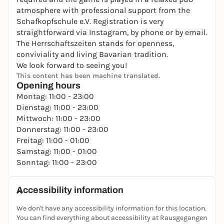
atmosphere with professional support from the
Schafkopfschule e.V. Registration is very
straightforward via Instagram, by phone or by email.
The Herrschaftszeiten stands for openness,
conviviality and living Bavarian tradition.
We look forward to seeing you!
This content has been machine translated.
Opening hours
Montag: 11:00 - 23:00
Dienstag: 11:00 - 23:00
Mittwoch: 11:00 - 23:00
Donnerstag: 11:00 - 23:00
Freitag: 11:00 - 01:00
Samstag: 11:00 - 01:00
Sonntag: 11:00 - 23:00
Accessibility information
We don't have any accessibility information for this location.
You can find everything about accessibility at Rausgegangen