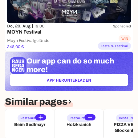
Do, 20. Aug |
18:00
Sponsored
MOYN Festival
WIN
Moyn Festivalgelände
Feste & Festival
245,00 €
Our app can
do so much
more!
APP HERUNTERLADEN
(ÖFFNET IN NEUEM TAB)
Similar pages
Restaurant
Restaurant
Restaurant
Beim Sedlmayr
Holzkranich
PIZZA VER
Glockenba