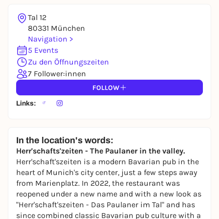
Tal 12
80331 München
Navigation >
5 Events
Zu den Öffnungszeiten
7 Follower:innen
FOLLOW
Links:
In the location's words:
Herr'schafts'zeiten - The Paulaner in the valley.
Herr'schaft'szeiten is a modern Bavarian pub in the
heart of Munich's city center, just a few steps away
from Marienplatz. In 2022, the restaurant was
reopened under a new name and with a new look as
"Herr'schaft'szeiten - Das Paulaner im Tal" and has
since combined classic Bavarian pub culture with a