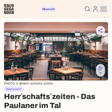
Munich
Sign up for free and get started
right away
To like events, follow pages, or participate in
lotteries, you need a free Rausgegangen account.
7
REGISTER FOR FREE NOW
PHOTO: © @Herr´schafts´zeiten
You already have an account?
Log in now
Restaurant
Herr´schafts´zeiten - Das
Paulaner im Tal