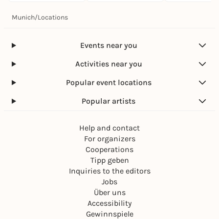
Munich
/
Locations
Events near you
Activities near you
Popular event locations
Popular artists
Help and contact
For organizers
Cooperations
Tipp geben
Inquiries to the editors
Jobs
Über uns
Accessibility
Gewinnspiele