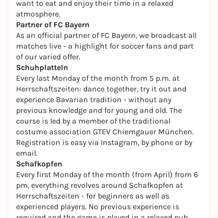
want to eat and enjoy their time in a relaxed
atmosphere.
Partner of FC Bayern
As an official partner of FC Bayern, we broadcast all
matches live - a highlight for soccer fans and part
of our varied offer.
Schuhplatteln
Every last Monday of the month from 5 p.m. at
Herrschaftszeiten: dance together, try it out and
experience Bavarian tradition - without any
previous knowledge and for young and old. The
course is led by a member of the traditional
costume association GTEV Chiemgauer München.
Registration is easy via Instagram, by phone or by
email.
Schafkopfen
Every first Monday of the month (from April) from 6
pm, everything revolves around Schafkopfen at
Herrschaftszeiten - for beginners as well as
experienced players. No previous experience is
required and the game is played in a relaxed pub