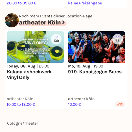
20,00 to 39,00 €
keine Preisangabe
1
Noch mehr Events dieser Location-Page
artheater Köln
109
65
Today, 08. Aug |
23:00
Mo, 10. Aug |
19:30
D
Katana x shockwerk |
919. Kunst gegen Bares
Vinyl Only
S
artheater Köln
artheater Köln
a
10,00 to 18,00 €
10,00 €
6
WIN
Cologne
/
Theater