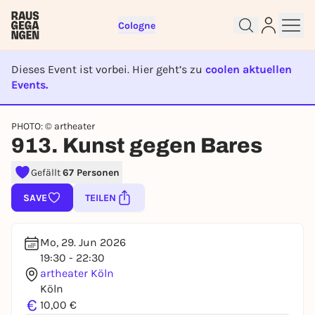
Cologne
Dieses Event ist vorbei. Hier geht’s zu
coolen aktuellen
Events.
EVENT IST BEENDET
Sign up for free and get started
PHOTO: © artheater
913. Kunst gegen Bares
right away
To like events, follow pages, or participate in
Gefällt
67 Personen
lotteries, you need a free Rausgegangen account.
REGISTER FOR FREE NOW
SAVE
TEILEN
You already have an account?
Log in now
Mo, 29. Jun 2026
19:30 - 22:30
artheater Köln
Köln
€
10,00 €