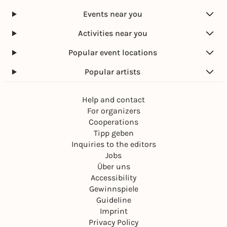
Events near you
Activities near you
Popular event locations
Popular artists
Help and contact
For organizers
Cooperations
Tipp geben
Inquiries to the editors
Jobs
Über uns
Accessibility
Gewinnspiele
Guideline
Imprint
Privacy Policy