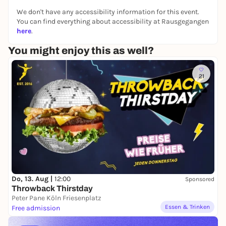
We don't have any accessibility information for this event.
You can find everything about accessibility at Rausgegangen
here
.
You might enjoy this as well?
21
Do, 13. Aug |
12:00
Sponsored
Throwback Thirstday
Peter Pane Köln Friesenplatz
Essen & Trinken
Free admission