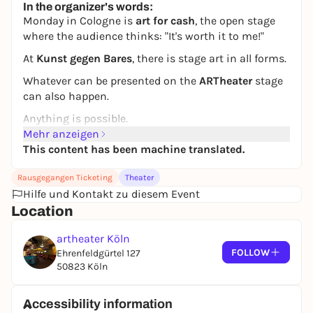
In the organizer's words:
Monday in Cologne is
art for cash
, the open stage
where the audience thinks:
"It's worth it to me!"
At
Kunst gegen Bares
, there is stage art in all forms.
Whatever can be presented on the
ARTheater
stage
can also happen.
Anything is possible.
Mehr anzeigen
Art is valuable!
This content has been machine translated.
Who will be the capitalist pig of the week?
Rausgegangen Ticketing
Theater
The audience decides by its joy of spending!
Hilfe und Kontakt zu diesem Event
***
Location
Founded by Gerd Buurmann
artheater Köln
Moderation: Viktoria Burkert and Gerd Buurmann
FOLLOW
Ehrenfeldgürtel 127
50823 Köln
Accessibility information