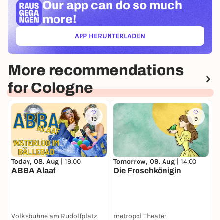
Our app can
do so much
more!
APP HERUNTERLADEN
(ÖFFNET IN NEUEM TAB)
More recommendations
for Cologne
19
9
Today, 08. Aug |
19:00
Tomorrow, 09. Aug |
14:00
T
ABBA Alaaf
Die Froschkönigin
S
Volksbühne am Rudolfplatz
metropol Theater
I