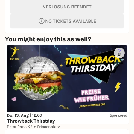
VERLOSUNG BEENDET
NO TICKETS AVAILABLE
You might enjoy this as well?
21
Do, 13. Aug |
12:00
Sponsored
Throwback Thirstday
Peter Pane Köln Friesenplatz
Free admission