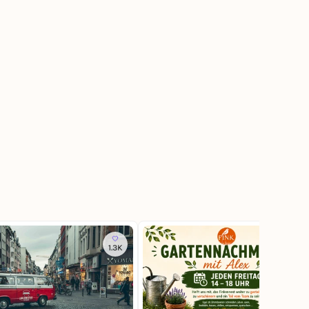
1.3K
20