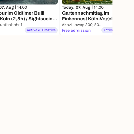
07. Aug |
14:00
Today, 07. Aug |
14:00
our im Oldtimer Bulli
Gartennachmittag im
Köln (2,5h) / Sightseeing
Finkennest Köln-Vogelsang
adtrundfahrt, auch als
auptbahnhof
Akazienweg 200, 50829 Köln
isgutschein erhältlich
Active & Creative
Free admission
Active & Creative