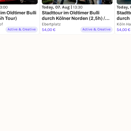
13:00
Today, 07. Aug |
13:30
Today, 
im Oldtimer Bulli
Stadttour im Oldtimer Bulli
Stadtt
5h Tour)
durch Kölner Norden (2,5h) /
durch 
Erlebnis- und Stadtrundfahrt
und St
of
Ebertplatz
Köln H
Erlebn
Active & Creative
54,00 €
Active & Creative
54,00 €