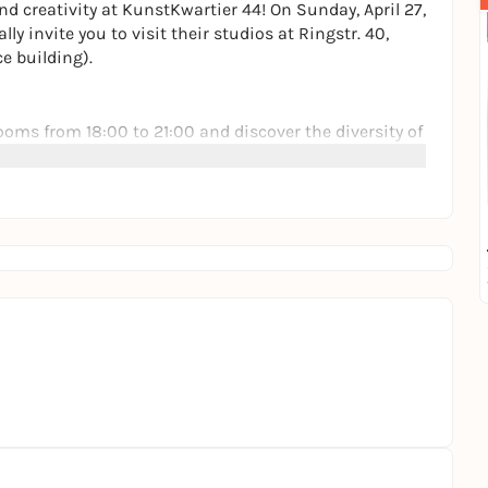
nd creativity at KunstKwartier 44! On Sunday, April 27,
y invite you to visit their studios at Ringstr. 40,
e building).
ooms from 18:00 to 21:00 and discover the diversity of
 of painting, photography, collage, printmaking,
h the artists over a drink: