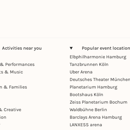
Activities near you
Popular event locatio
Elbphilharmonie Hamburg
& Performances
Tanzbrunnen Köln
ts & Music
Uber Arena
Deutsches Theater Münche
en & Families
Planetarium Hamburg
Bootshaus Köln
Zeiss Planetarium Bochum
& Creative
Waldbühne Berlin
ion
Barclays Arena Hamburg
r
LANXESS arena