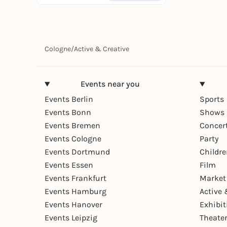
Cologne
/
Active & Creative
Events near you
Events Berlin
Sports
Events Bonn
Shows 
Events Bremen
Concer
Events Cologne
Party
Events Dortmund
Childr
Events Essen
Film
Events Frankfurt
Market
Events Hamburg
Active 
Events Hanover
Exhibit
Events Leipzig
Theate