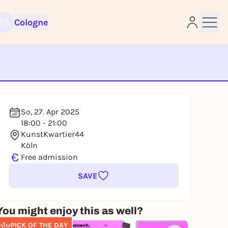
Cologne
e
So, 27. Apr 2025
18:00 - 21:00
KunstKwartier44
Köln
€
Free admission
SAVE
You might enjoy this as well?
PICK OF THE DAY