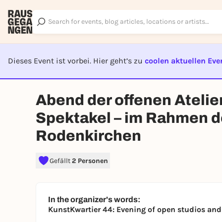
Dieses Event ist vorbei. Hier geht’s zu
coolen aktuellen Eve
EVENT I
Abend der offenen Ateli
Spektakel – im Rahmen d
Rodenkirchen
Gefällt
2 Personen
In the organizer's words:
KunstKwartier 44: Evening of open studios an