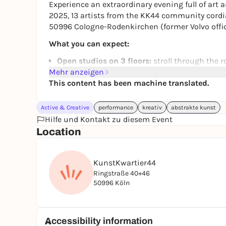
Experience an extraordinary evening full of art a
2025, 13 artists from the KK44 community cordiall
50996 Cologne-Rodenkirchen (former Volvo offic
What you can expect:
Open studios on 3 floors:
stroll through the r
Mehr anzeigen
artistic creation.
This content has been machine translated.
Artistic diversity:
Admire works from the fields
jewelry carving and much more.
Stimulating conversations:
Exchange ideas wit
Active & Creative
performance
kreativ
abstrakte kunst
Frauke Stärk
Hilfe und Kontakt zu diesem Event
Susanna Reinhold
Location
Vera P. Frank
Gabriele G. Hummel
Xinjie Zhang
KunstKwartier44
Laura De Luca
Ringstraße 40+46
Manette
50996 Köln
Ali Yunlü
Hussam Al-Bassam
Claudia Hary
Accessibility information