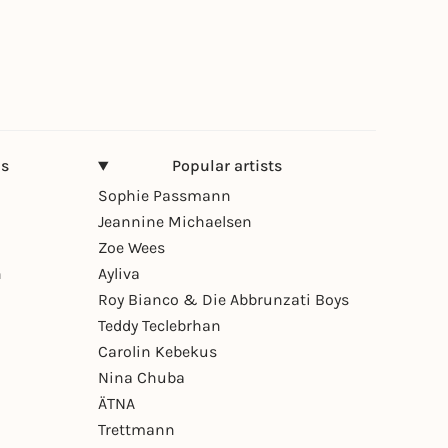
ns
Popular artists
Sophie Passmann
Jeannine Michaelsen
Zoe Wees
n
Ayliva
Roy Bianco & Die Abbrunzati Boys
Teddy Teclebrhan
Carolin Kebekus
Nina Chuba
ÄTNA
Trettmann