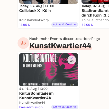
Today, 07. Aug |
08:00
Today, 07. Aug |
Cellblock X | Köln
Stadtrundfahrt 
durch Köln (3,
Köln Bahnhofsvorplatz an der großen Dom-Freitreppe
Köln Hauptbahnh
13,90 €
Active & Creative
59,00 €
Noch mehr Events dieser Location-Page
KunstKwartier44
49
So, 16. Aug |
13:00
KulturSonntage im
KunstKwartier 44
KunstKwartier44
Free admission
Active & Creative