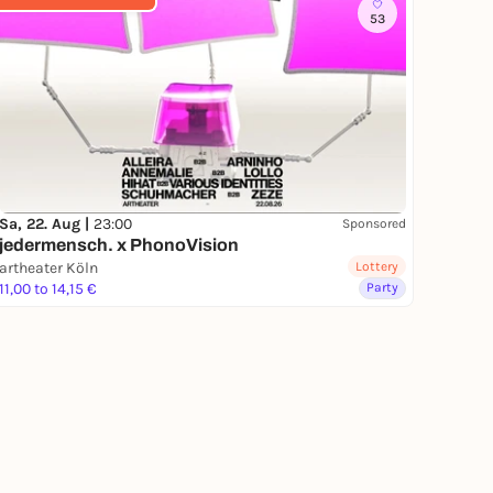
53
Sa, 22. Aug |
23:00
Sponsored
jedermensch. x PhonoVision
artheater Köln
Lottery
11,00 to 14,15 €
Party