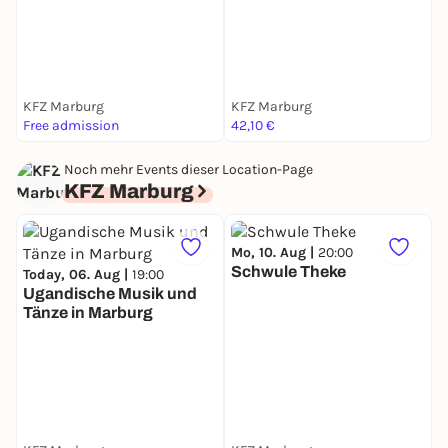
KFZ Marburg
KFZ Marburg
K
Free admission
42,10 €
3
Noch mehr Events dieser Location-Page
KFZ Marburg
Mo, 10. Aug |
20:00
M
Schwule Theke
Today, 06. Aug |
19:00
Ugandische Musik und
Tänze in Marburg