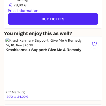
€
28,60 €
Price information
BUY TICKETS
You might enjoy this as well?
Di, 10. Nov |
20:30
Krashkarma + Support: Give Me A Remedy
KFZ Marburg
19,70 to 24,00 €