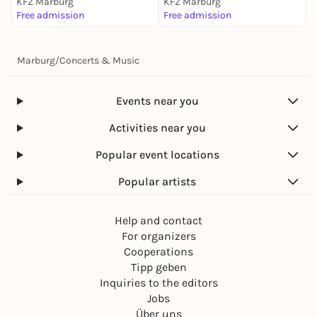
KFZ Marburg
KFZ Marburg
K
Free admission
Free admission
4
Marburg
/
Concerts & Music
Events near you
Activities near you
Popular event locations
Popular artists
Help and contact
For organizers
Cooperations
Tipp geben
Inquiries to the editors
Jobs
Über uns