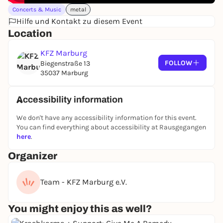
been known for their energetic metalcore live shows
Concerts & Music
metal
ever since.
Hilfe und Kontakt zu diesem Event
www.sevenblood.com/
|
Location
www.instagram.com/wearesevenblood
|
www.tiktok.com/@seven.blood
KFZ Marburg
FOLLOW
Biegenstraße 13
35037 Marburg
Admission: 19:00 | standing room only
Advance booking: from €28.60 (incl. RMV ticket)
Accessibility information
Box Office:
We don't have any accessibility information for this event.
Estimated end: 23:00
You can find everything about accessibility at Rausgegangen
here
.
People with severe disabilities who are dependent
Organizer
on an accompanying person pay the normal ticket
price, the accompanying person is free of charge.
Team - KFZ Marburg e.V.
The advance booking ticket with the
RMV
combined ticket logo
is valid for the outward
You might enjoy this as well?
journey from 5 hours before the start and for the
return journey until closing time on all buses and