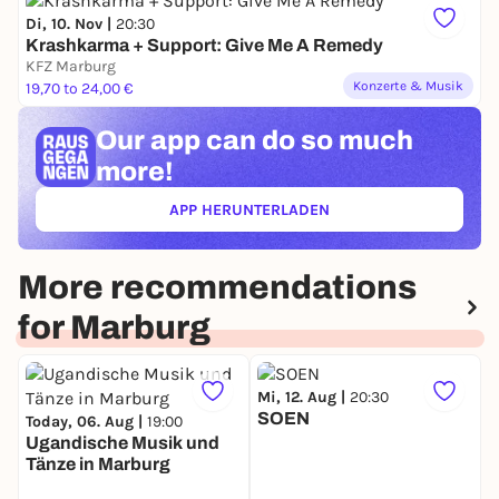
trains in the entire network. The Common
Di, 10. Nov |
20:30
Conditions of Carriage and RMV fare regulations
Krashkarma + Support: Give Me A Remedy
apply.
KFZ Marburg
Konzerte & Musik
19,70 to 24,00 €
Organizer: KFZ
Our app can
do so much
more!
APP HERUNTERLADEN
(ÖFFNET IN NEUEM TAB)
More recommendations
for Marburg
Mi, 12. Aug |
20:30
SOEN
Today, 06. Aug |
19:00
Ugandische Musik und
Tänze in Marburg
M