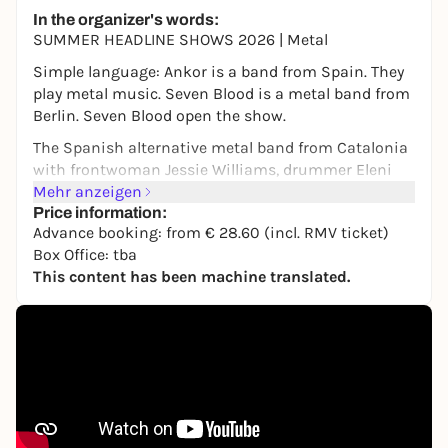
In the organizer's words:
SUMMER HEADLINE SHOWS 2026 | Metal
Simple language: Ankor is a band from Spain. They
play metal music. Seven Blood is a metal band from
Berlin. Seven Blood open the show.
The Spanish alternative metal band from Catalonia
with frontwoman Jessie Williams, drummer Eleni
Nota, guitarists and vocalists David Romeu and Fito
Mehr anzeigen
Martinez and bassist Julio López formed in 2003.
Price information:
Advance booking: from € 28.60 (incl. RMV ticket)
More than 19 years later, with five albums under
Box Office: tba
their belt and worldwide recognition, Ankor is a
This content has been machine translated.
force to be reckoned with in Spain, while continuing
to reach new audiences and gather a fan base that
continues to grow every day.
www.ankormusic.com/
|
www.instagram.com/ankor_official/
|
www.facebook.com/Ankormusic/
Seven Blood from Berlin formed in 2020 and have