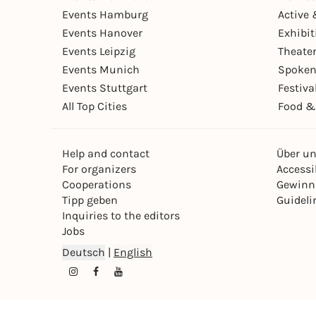
Events Hamburg
Active 
Events Hanover
Exhibit
Events Leipzig
Theate
Events Munich
Spoken
Events Stuttgart
Festiva
All Top Cities
Food &
Help and contact
Über u
For organizers
Accessib
Cooperations
Gewinn
Tipp geben
Guideli
Inquiries to the editors
Jobs
Deutsch
|
English