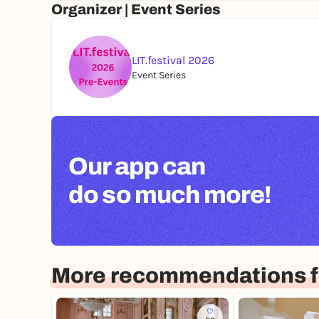
Organizer | Event Series
LIT.festival 2026
Event Series
Our app can
do so much more!
More recommendations f