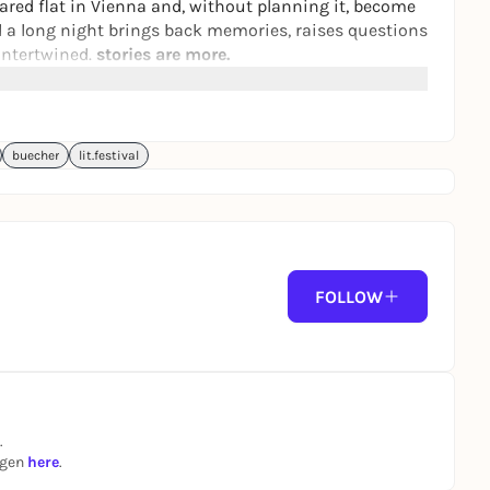
hared flat in Vienna and, without planning it, become
nd a long night brings back memories, raises questions
ntertwined.
stories are more.
s been nominated for and awarded several literary
Prize.
ortunately not barrier-free.
buecher
lit.festival
FOLLOW
.
ngen
here
.