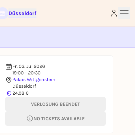
Düsseldorf
e
Fr, 03. Jul 2026
19:00 - 20:30
Palais Wittgenstein
Düsseldorf
€
24,98 €
VERLOSUNG BEENDET
NO TICKETS AVAILABLE