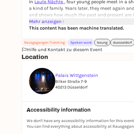
In
Laute Nächte
, four young people meet in a s
a kind of family. Years later, they meet again a
and shows how much the past and present are i
Mehr anzeigen
Anne Freytag lives and works in Munich. She ha
This content has been machine translated.
prizes for her books, including the Bavarian Art 
Note on accessibility:
Access to the venue is unf
Rausgegangen Ticketing
Spoken word
lesung
duesseldorf
Hilfe und Kontakt zu diesem Event
Location
Palais Wittgenstein
Bilker Straße 7-9
40213 Düsseldorf
Accessibility information
We don't have any accessibility information for this event
You can find everything about accessibility at Rausgega