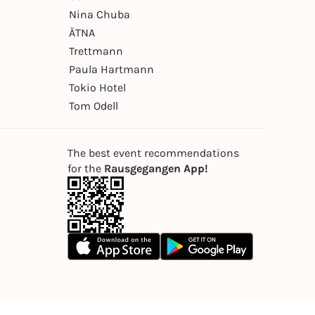
Nina Chuba
ÄTNA
Trettmann
Paula Hartmann
Tokio Hotel
Tom Odell
The best event recommendations
for the
Rausgegangen App!