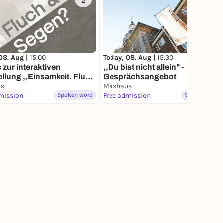
2
1
08. Aug |
15:00
Today, 08. Aug |
15:30
 zur interaktiven
,,Du bist nicht allein" -
llung ,,Einsamkeit. Fluch
Gesprächsangebot
en?"
us
Maxhaus
mission
Spoken word
Free admission
Spoken word