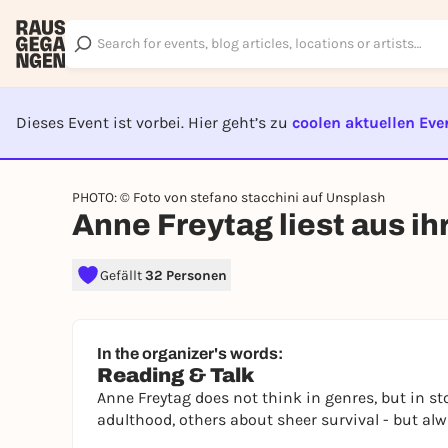
Dieses Event ist vorbei. Hier geht’s zu
coolen aktuellen Eve
EVENT I
PHOTO: © Foto von stefano stacchini auf Unsplash
Anne Freytag liest aus 
Gefällt
32 Personen
In the organizer's words:
Reading & Talk
Anne Freytag does not think in genres, but in s
adulthood, others about sheer survival - but a