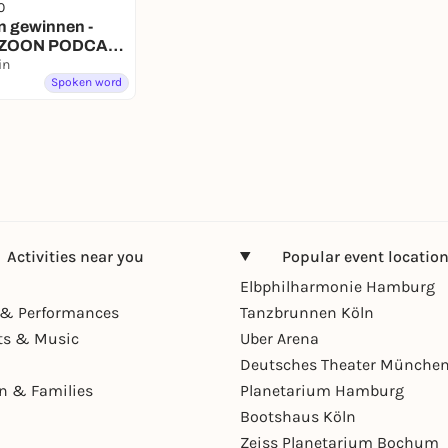
0
n gewinnen -
 - ZOON PODCAST
in
Spoken word
Activities near you
Popular event locatio
Elbphilharmonie Hamburg
& Performances
Tanzbrunnen Köln
ts & Music
Uber Arena
Deutsches Theater Münche
en & Families
Planetarium Hamburg
Bootshaus Köln
Zeiss Planetarium Bochum