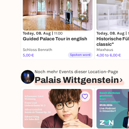
56
Today, 08. Aug |
11:00
Today, 08. Aug |
Guided Palace Tour in english
Historische F
classic"
Schloss Benrath
Maxhaus
5,00 €
Spoken word
4,00 to 6,00 €
Noch mehr Events dieser Location-Page
Palais Wittgenstein