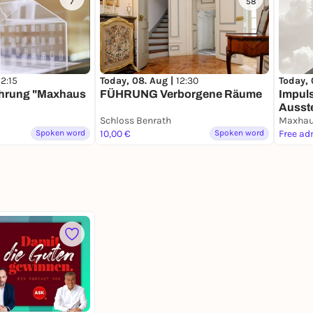
7
58
12:15
Today, 
Today, 08. Aug |
12:30
ührung "Maxhaus
Impuls
FÜHRUNG Verborgene Räume
Ausste
Schloss Benrath
& Seg
Maxha
Spoken word
10,00 €
Spoken word
Free ad