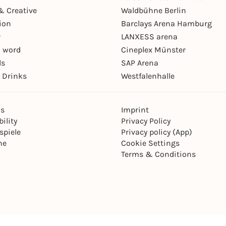
& Creative
Waldbühne Berlin
ion
Barclays Arena Hamburg
r
LANXESS arena
 word
Cineplex Münster
ls
SAP Arena
 Drinks
Westfalenhalle
ns
Imprint
ility
Privacy Policy
spiele
Privacy policy (App)
ne
Cookie Settings
Terms & Conditions