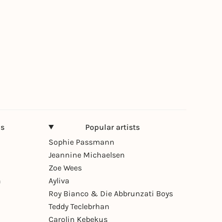
ns
Popular artists
Sophie Passmann
Jeannine Michaelsen
Zoe Wees
n
Ayliva
Roy Bianco & Die Abbrunzati Boys
Teddy Teclebrhan
Carolin Kebekus