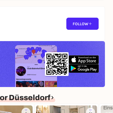
FOLLOW
or Düsseldorf