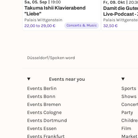
Sa, 05. Sep |
19:00
Fr, 09. Okt |
20:3
Takuma Ishii Klavierabend
Damit die Gute
"Liebe"
Live-Podcast
Palais Wittgenstein
WEEK
Palais Wittgenste
22,00 to 29,00 €
Concerts & Music
32,50 €
Düsseldorf
/
Spoken word
Events near you
Events Berlin
Sports
Events Bonn
Shows 
Events Bremen
Concer
Events Cologne
Party
Events Dortmund
Childr
Events Essen
Film
Events Frankfurt
Market