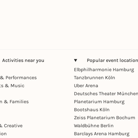
Activities near you
Popular event locatio
Elbphilharmonie Hamburg
& Performances
Tanzbrunnen Köln
ts & Music
Uber Arena
Deutsches Theater Münche
en & Families
Planetarium Hamburg
Bootshaus Köln
Zeiss Planetarium Bochum
& Creative
Waldbühne Berlin
ion
Barclays Arena Hamburg