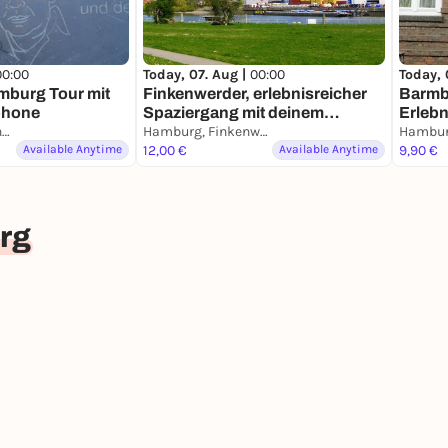
00:00
Today, 07. Aug |
00:00
Today, 
mburg Tour mit
Finkenwerder, erlebnisreicher
Barmb
phone
Spaziergang mit deinem
Erlebn
Hamburg, St. Michaelis
Smartphone
Hamburg, Finkenwerder
deine
Available Anytime
12,00 €
Available Anytime
9,90 €
rg