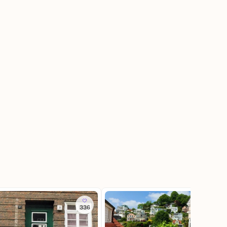
336
346