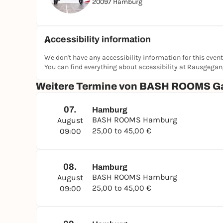
20097 Hamburg
Accessibility information
We don't have any accessibility information for this event
You can find everything about accessibility at Rausgega
Weitere Termine von BASH ROOMS G
07.
Hamburg
BASH ROOMS Hamburg
August
25,00 to 45,00 €
09:00
08.
Hamburg
BASH ROOMS Hamburg
August
25,00 to 45,00 €
09:00