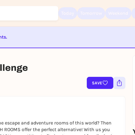
Today
Tomorrow
Weekend
nts.
Sign up for free and get started right away
ST BEENDET
To like events, follow pages, or participate in lotteries, you need a fre
Rausgegangen account.
lenge
REGISTER FOR FREE NOW
SAVE
You already have an account?
Log in now
e escape and adventure rooms of this world? Then
H ROOMS offer the perfect alternative! With us you