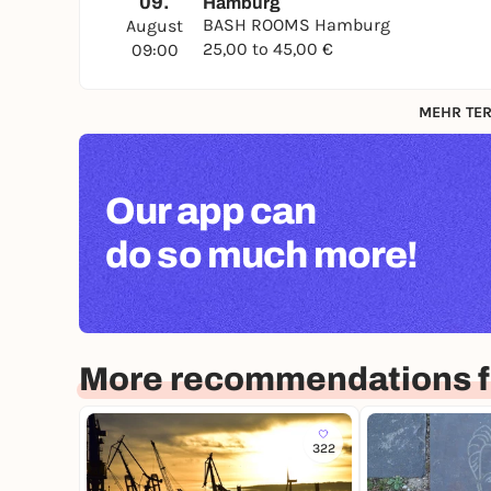
09.
Hamburg
BASH ROOMS Hamburg
August
25,00 to 45,00 €
09:00
MEHR TER
Our app can
do so much more!
More recommendations 
322