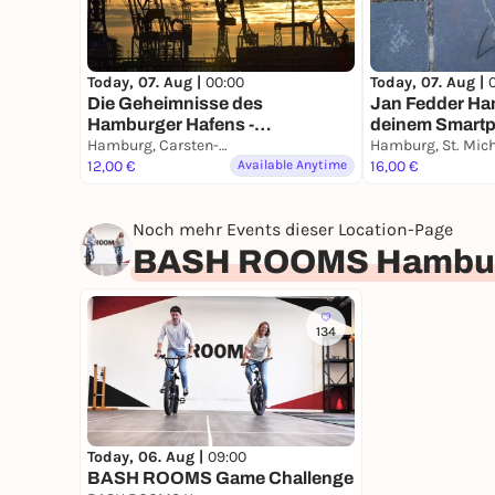
Today, 07. Aug |
00:00
Today, 07. Aug |
Die Geheimnisse des
Jan Fedder Ha
Hamburger Hafens -
deinem Smart
Stadtführung mit deinem
Hamburg, Carsten-Rehder-Straße
Smartphone
12,00 €
Available Anytime
16,00 €
Noch mehr Events dieser Location-Page
BASH ROOMS Hambu
134
Today, 06. Aug |
09:00
BASH ROOMS Game Challenge