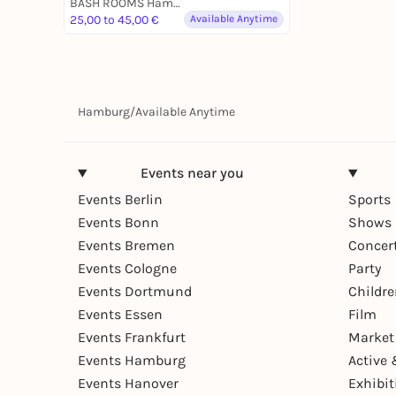
BASH ROOMS Hamburg
25,00 to 45,00 €
Available Anytime
Hamburg
/
Available Anytime
Events near you
Events Berlin
Sports
Events Bonn
Shows 
Events Bremen
Concer
Events Cologne
Party
Events Dortmund
Childr
Events Essen
Film
Events Frankfurt
Market
Events Hamburg
Active 
Events Hanover
Exhibit