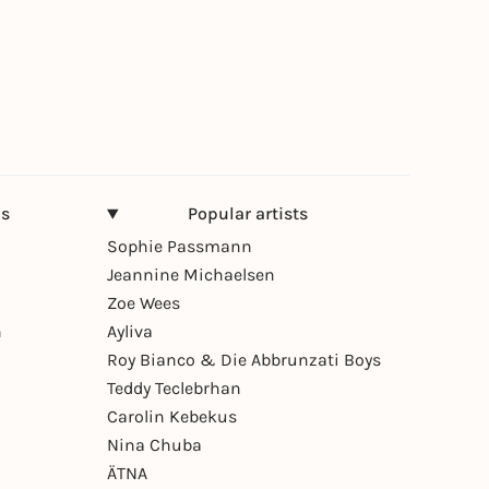
ns
Popular artists
Sophie Passmann
Jeannine Michaelsen
Zoe Wees
n
Ayliva
Roy Bianco & Die Abbrunzati Boys
Teddy Teclebrhan
Carolin Kebekus
Nina Chuba
ÄTNA