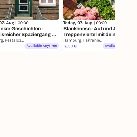
07. Aug |
00:00
Today, 07. Aug |
00:00
eker Geschichten -
Blankenese - Auf und Ab im
isreicher Spaziergang mit
Treppenviertel mit deinem
m Smartphone
Hamburg, Pestalozzistraße
Smartphone
Hamburg, Fähranleger Blankenese
Available Anytime
12,50 €
Available Anytime