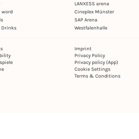
r
LANXESS arena
 word
Cineplex Münster
ls
SAP Arena
 Drinks
Westfalenhalle
ns
Imprint
ility
Privacy Policy
spiele
Privacy policy (App)
ne
Cookie Settings
Terms & Conditions