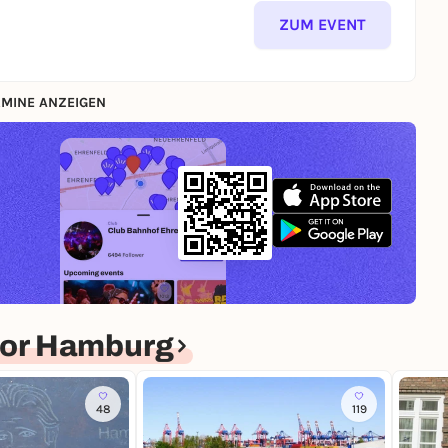
ZUM EVENT
MINE ANZEIGEN
for Hamburg
48
119