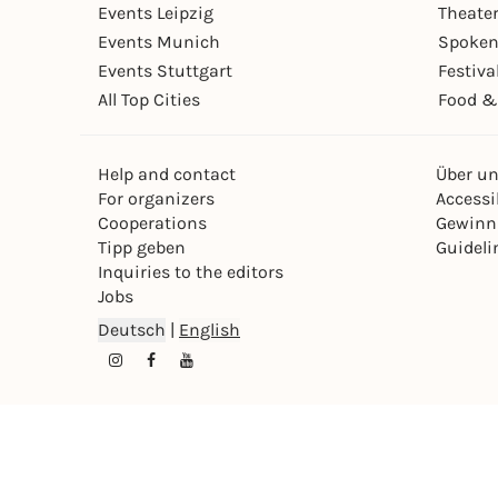
Events Leipzig
Theate
Events Munich
Spoken
Events Stuttgart
Festiva
All Top Cities
Food &
Help and contact
Über u
For organizers
Accessib
Cooperations
Gewinn
Tipp geben
Guideli
Inquiries to the editors
Jobs
Deutsch
|
English