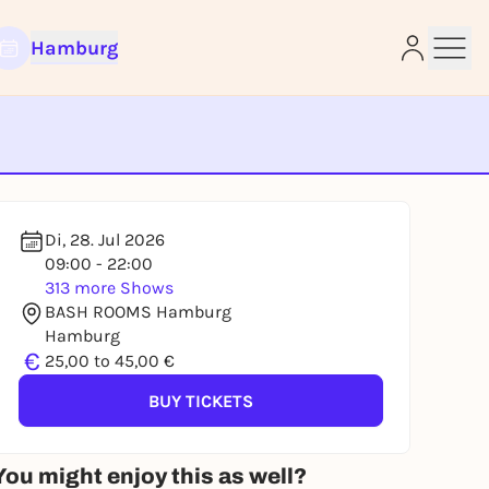
Hamburg
e
Di, 28. Jul 2026
09:00 - 22:00
313 more Shows
BASH ROOMS Hamburg
Hamburg
€
25,00 to 45,00 €
BUY TICKETS
You might enjoy this as well?