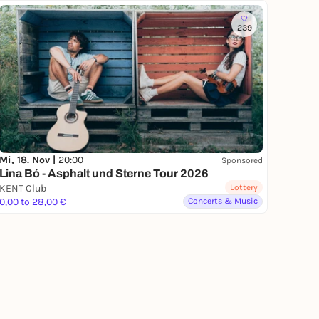
239
Mi, 18. Nov |
20:00
Sponsored
Lina Bó - Asphalt und Sterne Tour 2026
KENT Club
Lottery
0,00 to 28,00 €
Concerts & Music