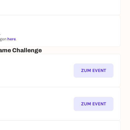
.
ngen
here
.
ame Challenge
ZUM EVENT
ZUM EVENT