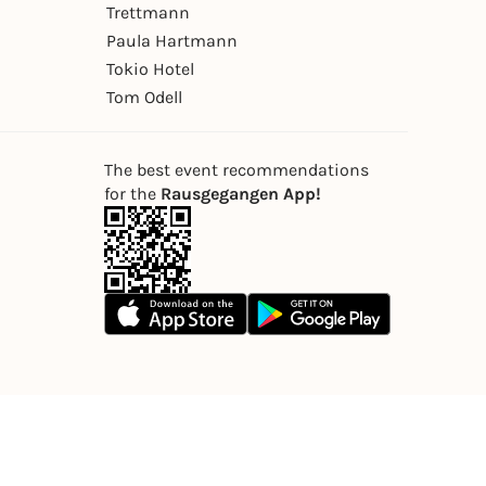
Trettmann
Paula Hartmann
Tokio Hotel
Tom Odell
The best event recommendations
for the
Rausgegangen App!