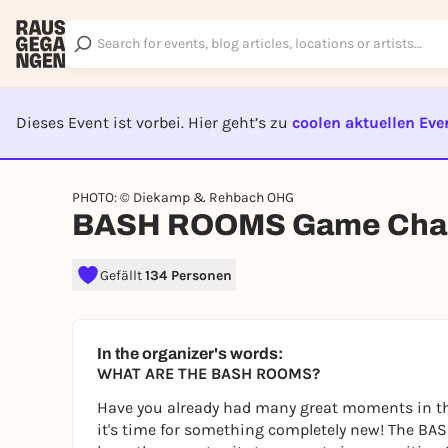
Dieses Event ist vorbei. Hier geht’s zu
coolen aktuellen Eve
EVENT I
PHOTO: © Diekamp & Rehbach OHG
BASH ROOMS Game Chal
Gefällt
134 Personen
In the organizer's words:
WHAT ARE THE BASH ROOMS?
Have you already had many great moments in th
it's time for something completely new! The BAS