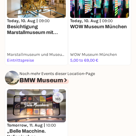
Today, 10. Aug |
09:00
Today, 10. Aug |
09:00
T
Besichtigung
WOW Museum München
B
Marstallmuseum mit
Museum
"Nymphenburger
Porzellan"
Marstallmuseum und Museum "Nymphenburger Porzellan" in Schloss Nymphenburg
WOW Museum München
S
Eintrittspreise
5,00 to 69,00 €
E
Noch mehr Events dieser Location-Page
BMW Museum
165
Tomorrow, 11. Aug |
10:00
„Belle Macchine.