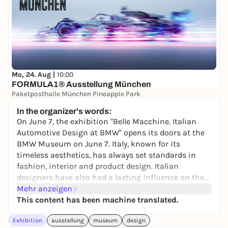
Mo, 24. Aug |
10:00
FORMULA1® Ausstellung München
Paketposthalle München Pineapple Park
24,90 to 32,90 €
In the organizer's words:
On June 7, the exhibition "Belle Macchine. Italian
Automotive Design at BMW" opens its doors at the
BMW Museum on June 7. Italy, known for its
timeless aesthetics, has always set standards in
fashion, interior and product design. Italian
designers have also had a lasting influence on the
automotive world. The exhibition is dedicated to the
Mehr anzeigen
influence of Italian design on BMW and offers an
This content has been machine translated.
exciting retrospective of the development of car
Exhibition
ausstellung
museum
design
body design over the past decades.