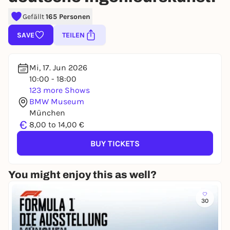
Gefällt
165 Personen
SAVE
TEILEN
Mi, 17. Jun 2026
10:00 - 18:00
123 more Shows
BMW Museum
München
€
8,00 to 14,00 €
BUY TICKETS
You might enjoy this as well?
30