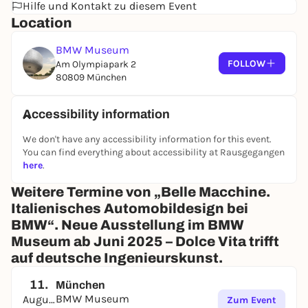
Hilfe und Kontakt zu diesem Event
Location
BMW Museum
FOLLOW
Am Olympiapark 2
80809 München
Accessibility information
We don't have any accessibility information for this event.
You can find everything about accessibility at Rausgegangen
here
.
Weitere Termine von „Belle Macchine.
Italienisches Automobildesign bei
BMW“. Neue Ausstellung im BMW
Museum ab Juni 2025 – Dolce Vita trifft
auf deutsche Ingenieurskunst.
11.
München
BMW Museum
August
Zum Event