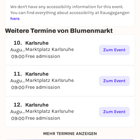
We don't have any accessibility information for this event.
You can find everything about accessibility at Rausgegangen
here
.
Weitere Termine von Blumenmarkt
10.
Karlsruhe
Marktplatz Karlsruhe
August
Zum Event
Free admission
09:00
11.
Karlsruhe
Marktplatz Karlsruhe
August
Zum Event
Free admission
09:00
12.
Karlsruhe
Marktplatz Karlsruhe
August
Zum Event
Free admission
09:00
MEHR TERMINE ANZEIGEN