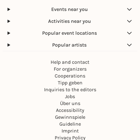
Marktplatz Karlsruhe
Events near you
Free admission
Activities near you
Popular event locations
Popular artists
Help and contact
For organizers
Cooperations
Tipp geben
Inquiries to the editors
Jobs
Über uns
Accessibility
Gewinnspiele
Guideline
Imprint
Privacy Policy