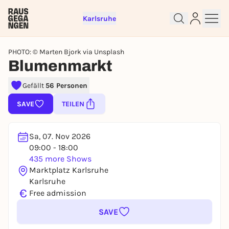
Karlsruhe
PHOTO: © Marten Bjork via Unsplash
Blumenmarkt
Sign up for free and get started
Gefällt
56 Personen
right away
SAVE
TEILEN
To like events, follow pages, or participate in
lotteries, you need a free Rausgegangen account.
REGISTER FOR FREE NOW
Sa, 07. Nov 2026
09:00 - 18:00
You already have an account?
Log in now
435 more Shows
Marktplatz Karlsruhe
Karlsruhe
€
Free admission
SAVE