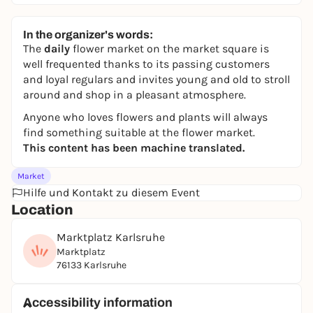
In the organizer's words:
The
daily
flower market on the market square is
well frequented thanks to its passing customers
and loyal regulars and invites young and old to stroll
around and shop in a pleasant atmosphere.
Anyone who loves flowers and plants will always
find something suitable at the flower market.
This content has been machine translated.
Market
Hilfe und Kontakt zu diesem Event
Location
Marktplatz Karlsruhe
Marktplatz
76133 Karlsruhe
Accessibility information