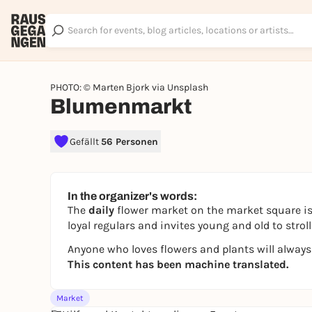
PHOTO: © Marten Bjork via Unsplash
Blumenmarkt
Gefällt
56 Personen
In the organizer's words:
The
daily
flower market on the market square is
loyal regulars and invites young and old to str
Anyone who loves flowers and plants will always
This content has been machine translated.
Market