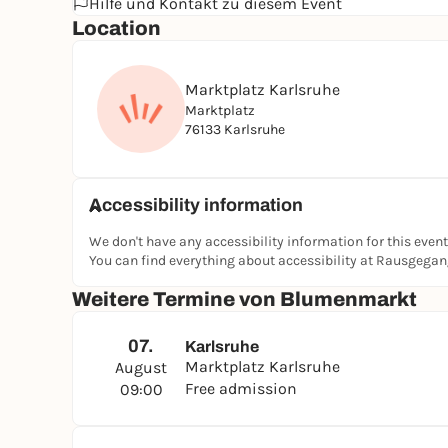
Hilfe und Kontakt zu diesem Event
Location
Marktplatz Karlsruhe
Marktplatz
76133 Karlsruhe
Accessibility information
We don't have any accessibility information for this event
You can find everything about accessibility at Rausgega
Weitere Termine von Blumenmarkt
07.
Karlsruhe
Marktplatz Karlsruhe
August
Free admission
09:00