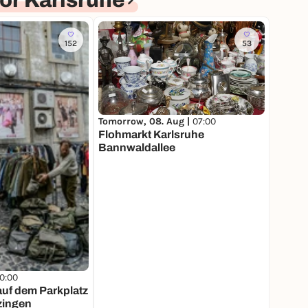
or Karlsruhe
152
53
Tomorrow, 08. Aug |
07:00
Flohmarkt Karlsruhe
Bannwaldallee
10:00
f dem Parkplatz
zingen