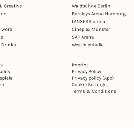
& Creative
Waldbühne Berlin
ion
Barclays Arena Hamburg
r
LANXESS arena
 word
Cineplex Münster
ls
SAP Arena
 Drinks
Westfalenhalle
ns
Imprint
ility
Privacy Policy
spiele
Privacy policy (App)
ne
Cookie Settings
Terms & Conditions