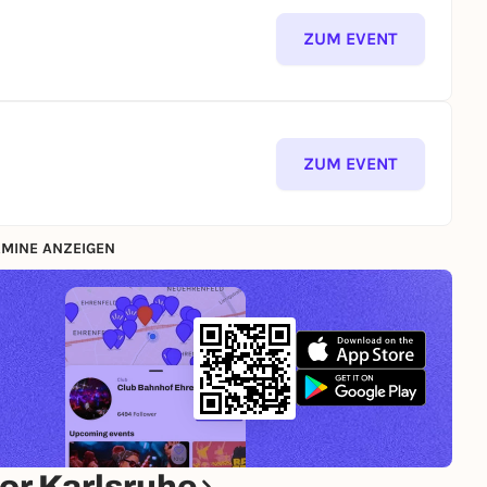
ZUM EVENT
ZUM EVENT
MINE ANZEIGEN