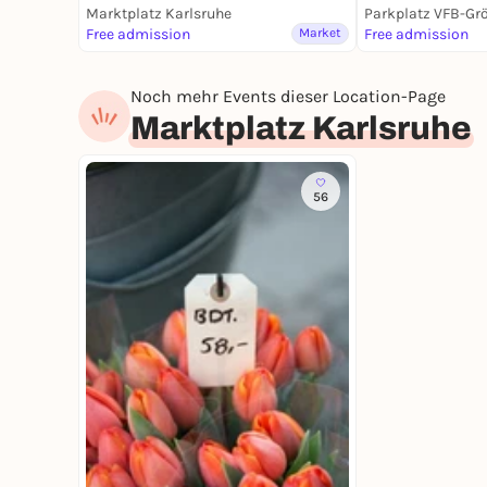
Marktplatz Karlsruhe
Parkplatz VFB-Gr
Free admission
Market
Free admission
Noch mehr Events dieser Location-Page
Marktplatz Karlsruhe
56