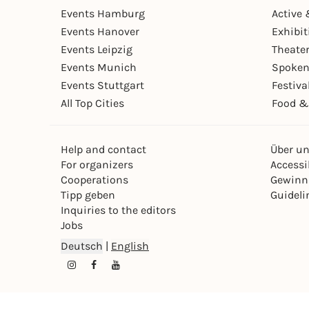
Events Hamburg
Active 
Events Hanover
Exhibit
Events Leipzig
Theate
Events Munich
Spoken
Events Stuttgart
Festiva
All Top Cities
Food &
Help and contact
Über u
For organizers
Accessib
Cooperations
Gewinn
Tipp geben
Guideli
Inquiries to the editors
Jobs
Deutsch
|
English