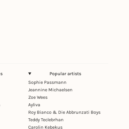
ns
Popular artists
Sophie Passmann
Jeannine Michaelsen
Zoe Wees
n
Ayliva
Roy Bianco & Die Abbrunzati Boys
Teddy Teclebrhan
Carolin Kebekus