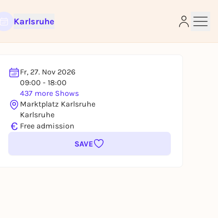
Karlsruhe
Fr, 27. Nov 2026
09:00 - 18:00
437 more Shows
e
Marktplatz Karlsruhe
Karlsruhe
€
Free admission
SAVE