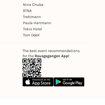
Nina Chuba
ÄTNA
Trettmann
Paula Hartmann
Tokio Hotel
Tom Odell
The best event recommendations
for the
Rausgegangen App!