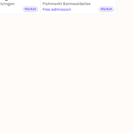
ötzingen
Flohmarkt Bannwaldallee
Market
Free admission
Market