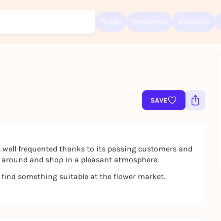
Today
Tomorrow
Weekend
Sign up for free and get started right away
To like events, follow pages, or participate in lotteries, you need a fre
SAVE
Rausgegangen account.
REGISTER FOR FREE NOW
You already have an account?
Log in now
 well frequented thanks to its passing customers and
oll around and shop in a pleasant atmosphere.
 find something suitable at the flower market.