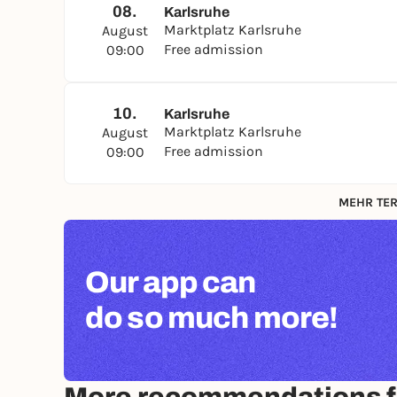
08.
Karlsruhe
Marktplatz Karlsruhe
August
Free admission
09:00
10.
Karlsruhe
Marktplatz Karlsruhe
August
Free admission
09:00
MEHR TER
Our app can
do so much more!