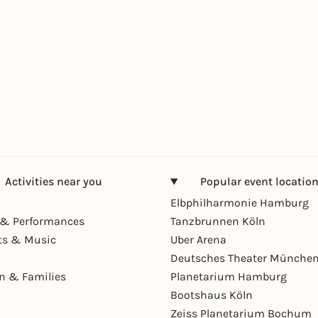
Activities near you
Popular event locatio
Elbphilharmonie Hamburg
& Performances
Tanzbrunnen Köln
ts & Music
Uber Arena
Deutsches Theater Münche
en & Families
Planetarium Hamburg
Bootshaus Köln
Zeiss Planetarium Bochum