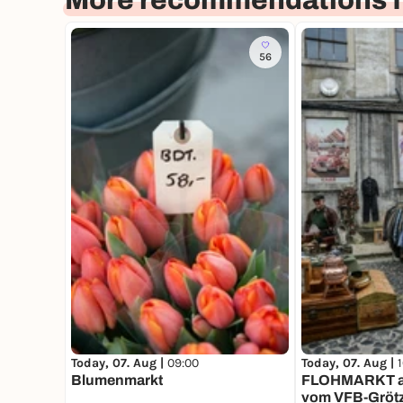
More recommendations f
56
Today, 07. Aug |
09:00
Today, 07. Aug |
Blumenmarkt
FLOHMARKT au
vom VFB-Gröt