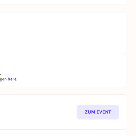
.
ngen
here
.
ZUM EVENT