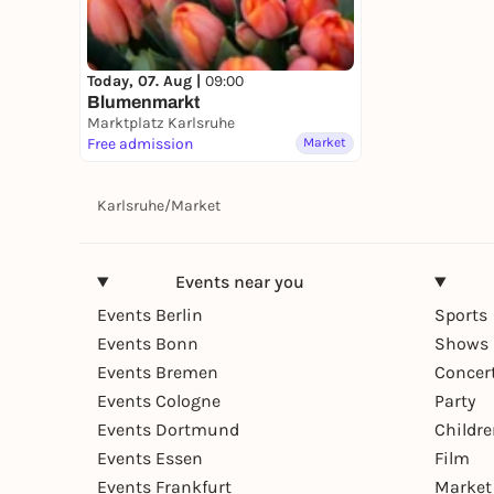
Today, 07. Aug |
09:00
Blumenmarkt
Marktplatz Karlsruhe
Free admission
Market
Karlsruhe
/
Market
Events near you
Events Berlin
Sports
Events Bonn
Shows 
Events Bremen
Concer
Events Cologne
Party
Events Dortmund
Childr
Events Essen
Film
Events Frankfurt
Market