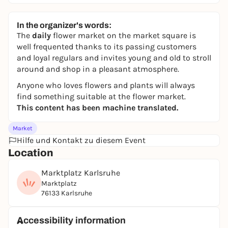
In the organizer's words:
The
daily
flower market on the market square is
well frequented thanks to its passing customers
and loyal regulars and invites young and old to stroll
around and shop in a pleasant atmosphere.
Anyone who loves flowers and plants will always
find something suitable at the flower market.
This content has been machine translated.
Market
Hilfe und Kontakt zu diesem Event
Location
Marktplatz Karlsruhe
Marktplatz
76133 Karlsruhe
Accessibility information