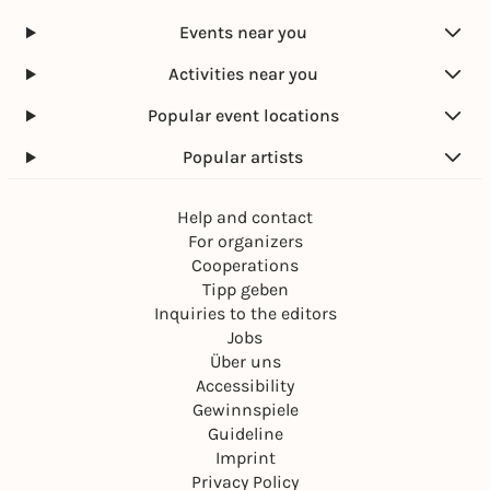
Marktplatz Karlsruhe
Events near you
Free admission
Activities near you
Popular event locations
Popular artists
Help and contact
For organizers
Cooperations
Tipp geben
Inquiries to the editors
Jobs
Über uns
Accessibility
Gewinnspiele
Guideline
Imprint
Privacy Policy