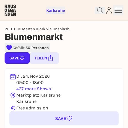
Karlsruhe
PHOTO: © Marten Bjork via Unsplash
Blumenmarkt
Sign up for free and get started
Gefällt
56 Personen
right away
SAVE
TEILEN
To like events, follow pages, or participate in
lotteries, you need a free Rausgegangen account.
REGISTER FOR FREE NOW
Di, 24. Nov 2026
09:00 - 18:00
You already have an account?
Log in now
437 more Shows
Marktplatz Karlsruhe
Karlsruhe
€
Free admission
SAVE