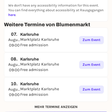
We don't have any accessibility information for this event.
You can find everything about accessibility at Rausgegangen
here
.
Weitere Termine von Blumenmarkt
07.
Karlsruhe
Marktplatz Karlsruhe
August
Zum Event
Free admission
09:00
08.
Karlsruhe
Marktplatz Karlsruhe
August
Zum Event
Free admission
09:00
10.
Karlsruhe
Marktplatz Karlsruhe
August
Zum Event
Free admission
09:00
MEHR TERMINE ANZEIGEN