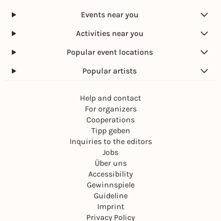
Marktplatz Karlsruhe
Events near you
Free admission
Activities near you
Popular event locations
Popular artists
Help and contact
For organizers
Cooperations
Tipp geben
Inquiries to the editors
Jobs
Über uns
Accessibility
Gewinnspiele
Guideline
Imprint
Privacy Policy