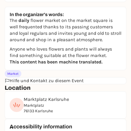
In the organizer's words:
The
daily
flower market on the market square is
well frequented thanks to its passing customers
and loyal regulars and invites young and old to stroll
around and shop in a pleasant atmosphere.
Anyone who loves flowers and plants will always
find something suitable at the flower market.
This content has been machine translated.
Market
Hilfe und Kontakt zu diesem Event
Location
Marktplatz Karlsruhe
Marktplatz
76133 Karlsruhe
Accessibility information