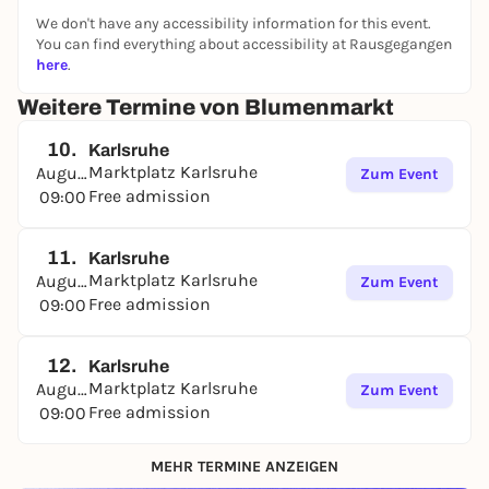
We don't have any accessibility information for this event.
You can find everything about accessibility at Rausgegangen
here
.
Weitere Termine von Blumenmarkt
10.
Karlsruhe
Marktplatz Karlsruhe
August
Zum Event
Free admission
09:00
11.
Karlsruhe
Marktplatz Karlsruhe
August
Zum Event
Free admission
09:00
12.
Karlsruhe
Marktplatz Karlsruhe
August
Zum Event
Free admission
09:00
MEHR TERMINE ANZEIGEN