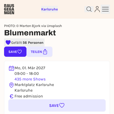
Karlsruhe
PHOTO: © Marten Bjork via Unsplash
Blumenmarkt
Sign up for free and get started
Gefällt
56 Personen
right away
SAVE
TEILEN
To like events, follow pages, or participate in
lotteries, you need a free Rausgegangen account.
REGISTER FOR FREE NOW
Mo, 01. Mär 2027
09:00 - 18:00
You already have an account?
Log in now
435 more Shows
Marktplatz Karlsruhe
Karlsruhe
€
Free admission
SAVE