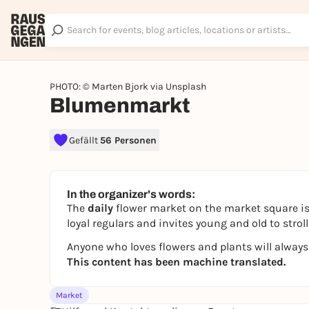
PHOTO: © Marten Bjork via Unsplash
Blumenmarkt
Gefällt
56 Personen
In the organizer's words:
The
daily
flower market on the market square is
loyal regulars and invites young and old to str
Anyone who loves flowers and plants will always
This content has been machine translated.
Market