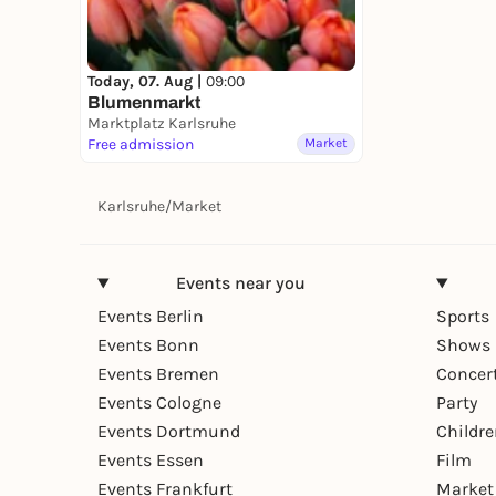
Today, 07. Aug |
09:00
Blumenmarkt
Marktplatz Karlsruhe
Free admission
Market
Karlsruhe
/
Market
Events near you
Events Berlin
Sports
Events Bonn
Shows 
Events Bremen
Concer
Events Cologne
Party
Events Dortmund
Childr
Events Essen
Film
Events Frankfurt
Market