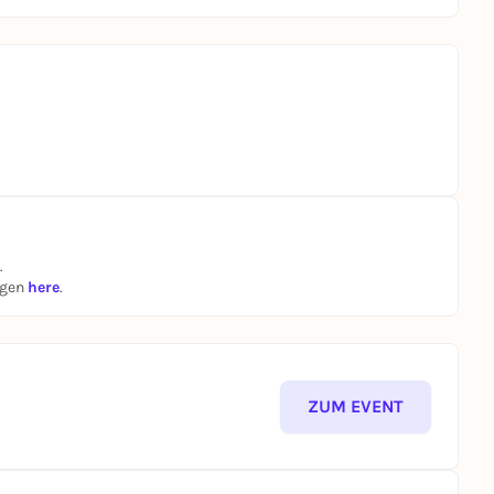
.
ngen
here
.
ZUM EVENT