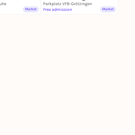
ruhe
Parkplatz VFB-Grötzingen
Market
Free admission
Market