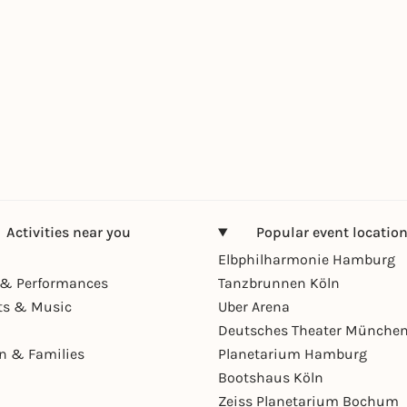
Activities near you
Popular event locatio
Elbphilharmonie Hamburg
& Performances
Tanzbrunnen Köln
ts & Music
Uber Arena
Deutsches Theater Münche
en & Families
Planetarium Hamburg
Bootshaus Köln
Zeiss Planetarium Bochum