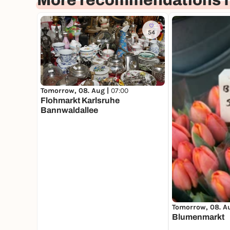
More recommendations f
54
Tomorrow, 08. Aug |
07:00
Flohmarkt Karlsruhe
Bannwaldallee
Tomorrow, 08. A
Blumenmarkt