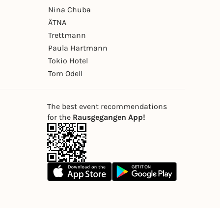
Nina Chuba
ÄTNA
Trettmann
Paula Hartmann
Tokio Hotel
Tom Odell
The best event recommendations
for the
Rausgegangen App!