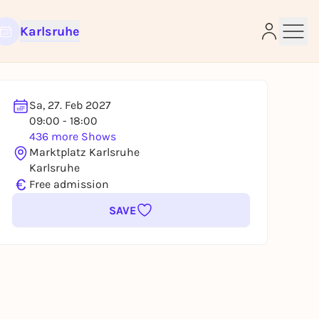
Karlsruhe
Sa, 27. Feb 2027
09:00 - 18:00
436 more Shows
e
Marktplatz Karlsruhe
Karlsruhe
€
Free admission
SAVE