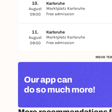
10.
Karlsruhe
Marktplatz Karlsruhe
August
Free admission
09:00
11.
Karlsruhe
Marktplatz Karlsruhe
August
Free admission
09:00
MEHR TER
Our app can
do so much more!