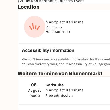
Hilfe und Kontakt zu diesem Event
Location
Marktplatz Karlsruhe
Marktplatz
76133 Karlsruhe
Accessibility information
We don't have any accessibility information for this event
You can find everything about accessibility at Rausgega
Weitere Termine von Blumenmarkt
08.
Karlsruhe
Marktplatz Karlsruhe
August
Free admission
09:00