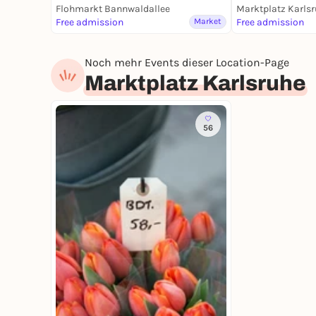
Flohmarkt Bannwaldallee
Marktplatz Karls
Free admission
Market
Free admission
Noch mehr Events dieser Location-Page
Marktplatz Karlsruhe
56