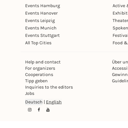
Events Hamburg
Active 
Events Hanover
Exhibit
Events Leipzig
Theate
Events Munich
Spoken
Events Stuttgart
Festiva
All Top Cities
Food &
Help and contact
Über u
For organizers
Accessib
Cooperations
Gewinn
Tipp geben
Guideli
Inquiries to the editors
Jobs
Deutsch
|
English