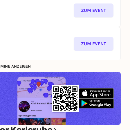
ZUM EVENT
ZUM EVENT
MINE ANZEIGEN