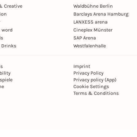
& Creative
Waldbühne Berlin
ion
Barclays Arena Hamburg
r
LANXESS arena
 word
Cineplex Münster
ls
SAP Arena
 Drinks
Westfalenhalle
ns
Imprint
ility
Privacy Policy
spiele
Privacy policy (App)
ne
Cookie Settings
Terms & Conditions