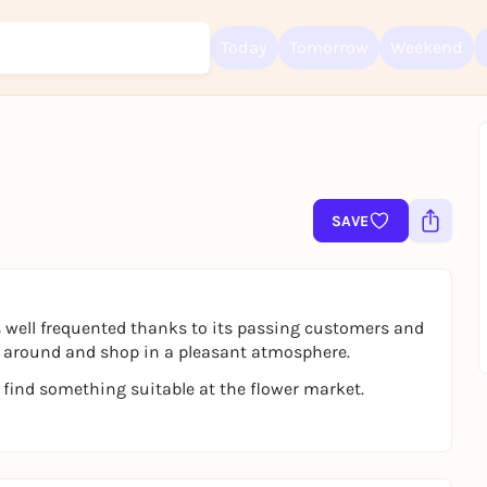
Today
Tomorrow
Weekend
Sign up for free and get started right away
To like events, follow pages, or participate in lotteries, you need a fre
SAVE
Rausgegangen account.
REGISTER FOR FREE NOW
You already have an account?
Log in now
 well frequented thanks to its passing customers and
oll around and shop in a pleasant atmosphere.
 find something suitable at the flower market.