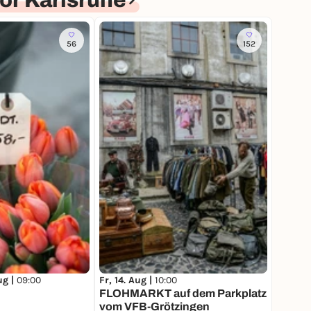
or Karlsruhe
56
152
ug |
09:00
Fr, 14. Aug |
10:00
FLOHMARKT auf dem Parkplatz
vom VFB-Grötzingen