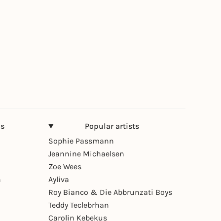
ns
Popular artists
Sophie Passmann
Jeannine Michaelsen
Zoe Wees
n
Ayliva
Roy Bianco & Die Abbrunzati Boys
Teddy Teclebrhan
Carolin Kebekus