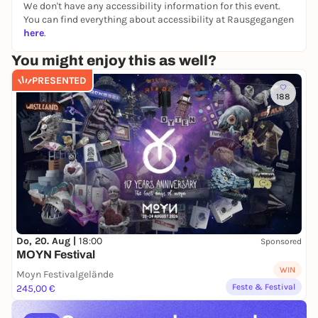
We don't have any accessibility information for this event.
You can find everything about accessibility at Rausgegangen
here
.
You might enjoy this as well?
PRESENTED
188
Do, 20. Aug |
18:00
Sponsored
MOYN Festival
WIN
Moyn Festivalgelände
Feste & Festival
245,00 €