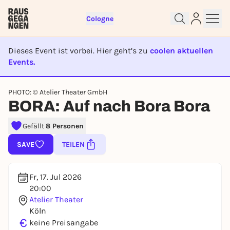
Cologne
Dieses Event ist vorbei. Hier geht’s zu
coolen aktuellen
Events.
EVENT IST BEENDET
Sign up for free and get started
PHOTO: © Atelier Theater GmbH
BORA: Auf nach Bora Bora
right away
To like events, follow pages, or participate in
Gefällt
8 Personen
lotteries, you need a free Rausgegangen account.
REGISTER FOR FREE NOW
SAVE
TEILEN
You already have an account?
Log in now
Fr, 17. Jul 2026
20:00
Atelier Theater
Köln
€
keine Preisangabe