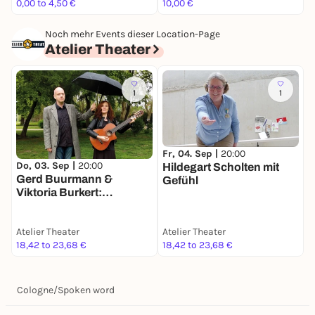
0,00 to 4,50 €
10,00 €
1
Noch mehr Events dieser Location-Page
Atelier Theater
1
1
Fr, 04. Sep |
20:00
S
Do, 03. Sep |
20:00
Hildegart Scholten mit
G
Gerd Buurmann &
Gefühl
a
Viktoria Burkert:
Paartherapie
Atelier Theater
Atelier Theater
A
18,42 to 23,68 €
18,42 to 23,68 €
1
Cologne
/
Spoken word