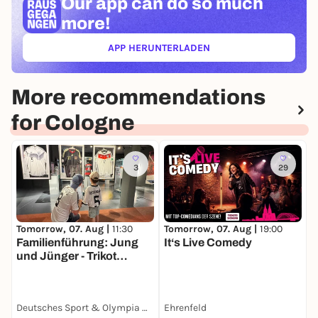
Our app can
do so much
more!
APP HERUNTERLADEN
(ÖFFNET IN NEUEM TAB)
More recommendations
for Cologne
3
29
Tomorrow, 07. Aug |
19:00
S
Tomorrow, 07. Aug |
11:30
It‘s Live Comedy
V
Familienführung: Jung
H
und Jünger - Trikot
F
Edition
Deutsches Sport & Olympia Museum
Ehrenfeld
T