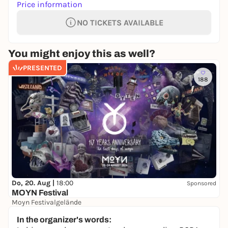
Price information
NO TICKETS AVAILABLE
You might enjoy this as well?
PRESENTED
188
Do, 20. Aug |
18:00
Sponsored
MOYN Festival
Moyn Festivalgelände
245,00 €
WIN
In the organizer's words: