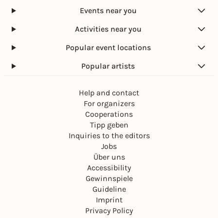
Events near you
Activities near you
Popular event locations
Popular artists
Help and contact
For organizers
Cooperations
Tipp geben
Inquiries to the editors
Jobs
Über uns
Accessibility
Gewinnspiele
Guideline
Imprint
Privacy Policy