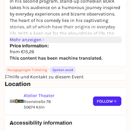
In his second program, stand-up comedian BORA
takes his audience on a humorous journey inspired
by everyday experiences and bizarre observations.
The heart of his comedy lies in his captivating
stories, all of which have their origins in everyday
life. With a keen eye for the absurdities of life, the
family man transports his audience into a world full
Mehr anzeigen
of comedy and unexpected twists and turns.
Price information:
from €15,26
BORA's thoughts are like a wine on a late summer
This content has been machine translated.
evening with a cigarette and an Earth, Wind & Fire
song - or like a wrecking ball falling on a cake: "My
Rausgegangen Ticketing
Spoken word
aim is to give my guests an unforgettable evening
Hilfe und Kontakt zu diesem Event
where they can relax, laugh and simply have fun".
Location
Become part of Bora Bora.
Atelier Theater
FOLLOW
Roonstraße 78
50674 Köln
Accessibility information