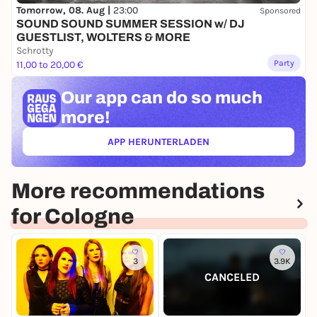
Tomorrow, 08. Aug |
23:00
Sponsored
SOUND SOUND SUMMER SESSION w/ DJ
GUESTLIST, WOLTERS & MORE
Schrotty
Party
11,00 to 20,00 €
Our app can
do so much
more!
APP HERUNTERLADEN
(ÖFFNET IN NEUEM TAB)
More recommendations
for Cologne
3
3.9K
CANCELED