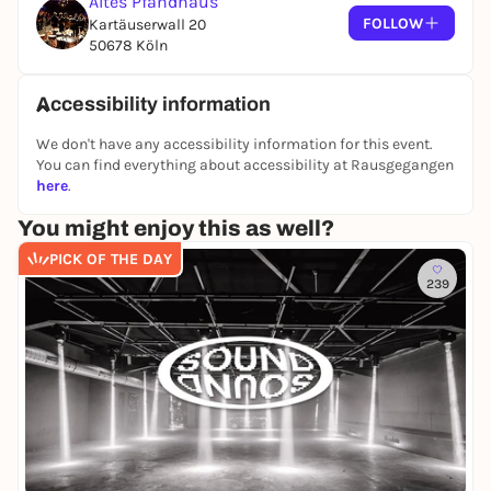
Altes Pfandhaus
FOLLOW
Kartäuserwall 20
50678 Köln
Accessibility information
We don't have any accessibility information for this event.
You can find everything about accessibility at Rausgegangen
here
.
You might enjoy this as well?
PICK OF THE DAY
239