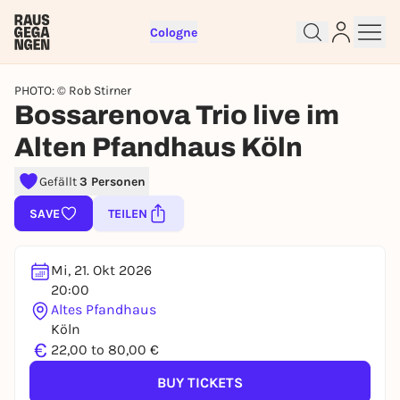
Cologne
PHOTO: © Rob Stirner
Bossarenova Trio live im
Alten Pfandhaus Köln
Sign up for free and get started
Gefällt
3 Personen
right away
To like events, follow pages, or participate in
SAVE
TEILEN
lotteries, you need a free Rausgegangen account.
REGISTER FOR FREE NOW
Mi, 21. Okt 2026
You already have an account?
Log in now
20:00
Altes Pfandhaus
Köln
€
22,00 to 80,00 €
BUY TICKETS