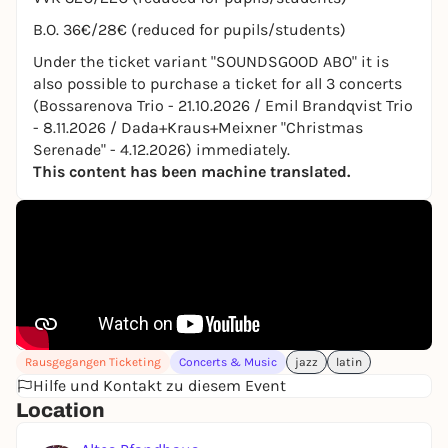
B.O. 36€/28€ (reduced for pupils/students)
Under the ticket variant "SOUNDSGOOD ABO" it is
also possible to purchase a ticket for all 3 concerts
(Bossarenova Trio - 21.10.2026 / Emil Brandqvist Trio
- 8.11.2026 / Dada+Kraus+Meixner "Christmas
Serenade" - 4.12.2026) immediately.
This content has been machine translated.
Rausgegangen Ticketing
Concerts & Music
jazz
latin
Hilfe und Kontakt zu diesem Event
Location