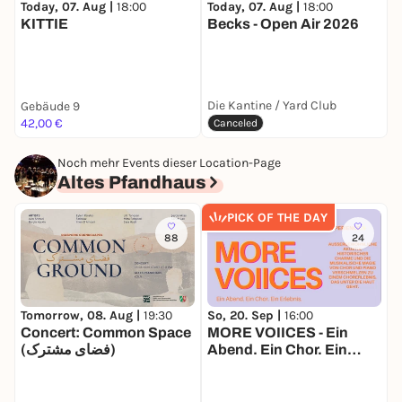
Today, 07. Aug |
18:00
T
Today, 07. Aug |
18:00
KITTIE
Becks - Open Air 2026
F
Die Kantine / Yard Club
Gebäude 9
O
42,00 €
F
Canceled
Noch mehr Events dieser Location-Page
Altes Pfandhaus
PICK OF THE DAY
88
24
Tomorrow, 08. Aug |
19:30
So, 20. Sep |
16:00
S
Concert: Common Space
MORE VOIICES - Ein
k
(فضای مشترک)
Abend. Ein Chor. Ein
B
Erlebnis.