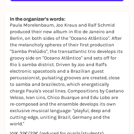
In the organizer's words:
Paula Morelenbaum, Joo Kraus and Ralf Schmid
produced their new album in Rio de Janeiro and
Berlin, on both sides of the "Oceano Atlântico". After
the melancholy spheres of their first production
"Samba Prelúdio", the transatlantic trio develops its
groovy side on "Oceano Atlântico" and sets off for
Rio ́s samba district. Driven by Joo and Ralf's
electronic spacetools and a Brazilian guest
percussionist, pulsating grooves are created, close
to samba and brazilectro, which energetically
charge Paula's vocal lines. Compositions by Caetano
Veloso, Ivan Lins, Chico Buarque and Edu Lobo are
re-composed and the ensemble develops its own
exclusive musical language: "playful, deep and
cutting-edge, uniting Brazil, Germany and the
world."
VVK 32€/22€ (reduced for pupils/students)