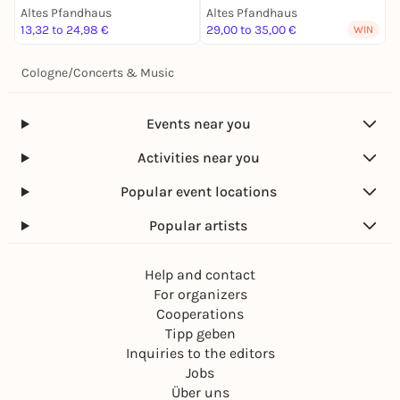
Altes Pfandhaus
Altes Pfandhaus
A
13,32 to 24,98 €
29,00 to 35,00 €
1
WIN
Cologne
/
Concerts & Music
Events near you
Activities near you
Popular event locations
Popular artists
Help and contact
For organizers
Cooperations
Tipp geben
Inquiries to the editors
Jobs
Über uns