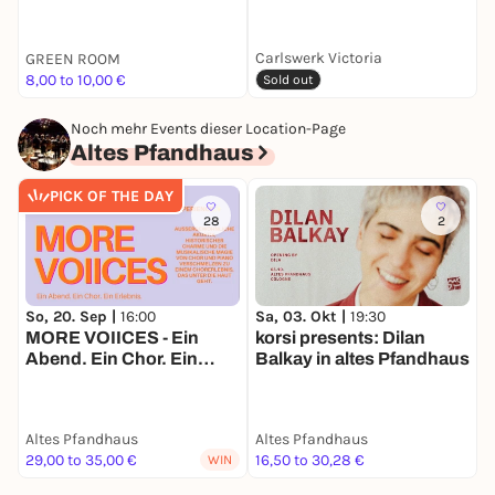
Carlswerk Victoria
GREEN ROOM
a
8,00 to 10,00 €
6
Sold out
Noch mehr Events dieser Location-Page
Altes Pfandhaus
PICK OF THE DAY
28
2
So, 20. Sep |
16:00
Sa, 03. Okt |
19:30
F
MORE VOIICES - Ein
korsi presents: Dilan
T
Abend. Ein Chor. Ein
Balkay in altes Pfandhaus
S
Erlebnis.
Altes Pfandhaus
Altes Pfandhaus
A
29,00 to 35,00 €
16,50 to 30,28 €
1
WIN