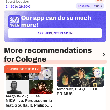
WIN
Secret location
Konzerte & Musik
24,50 to 29,90 €
Our app can
do so much
more!
APP HERUNTERLADEN
(ÖFFNET IN NEUEM TAB)
More recommendations
for Cologne
PICK OF THE DAY
57
Tomorrow, 11. Aug |
20:00
PRIMUS
Today, 10. Aug |
20:00
T
NICA live: Percussomnia
feat. Gouffault, Philipp,
S
Preisaitė, Wittbrodt