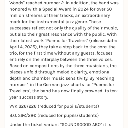
Woods" reached number 2. In addition, the band was
honored with a Special Award in 2024 for over 50
million streams of their tracks, an extraordinary
mark for the instrumental jazz genre. These
successes reflect not only the quality of their music,
but also their great resonance with the public. With
their latest work "Poems for Travelers" (release date:
April 4, 2025), they take a step back to the core: the
trio, for the first time without any guests, focuses
entirely on the interplay between the three voices.
Based on compositions by the three musicians, the
pieces unfold through melodic clarity, emotional
depth and chamber music sensitivity. By reaching
number 1 in the German jazz charts for "Poems for
Travellers", the band has now finally crowned its ten-
year success story.
VVK 32€/22€ (reduced for pupils/students)
B.O. 36€/28€ (reduced for pupils/students)
Under the ticket variant "SOUNDSGOOD ABO" it is