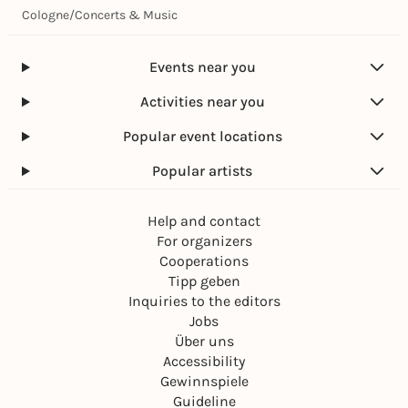
Cologne
/
Concerts & Music
Events near you
Activities near you
Popular event locations
Popular artists
Help and contact
For organizers
Cooperations
Tipp geben
Inquiries to the editors
Jobs
Über uns
Accessibility
Gewinnspiele
Guideline