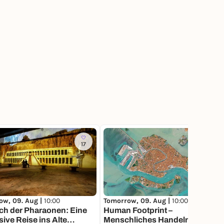
17
92
ow, 09. Aug |
10:00
Tomorrow, 09. Aug |
10:00
ch der Pharaonen: Eine
Human Footprint –
ive Reise ins Alte
Menschliches Handeln im