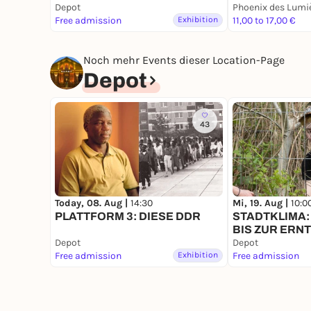
Depot
Phoenix des Lumi
most of photography features in computer games
Free admission
Exhibition
11,00 to 17,00 €
the fleeting visual moments of gameplay - interr
photography in the physical world, it serves bo
artistic works. In addition to the creation of vir
Noch mehr Events dieser Location-Page
the aesthetic potential of this still young pract
Depot
Dortmund
, where the participants' photographs
Captured in Code exhibition
. Participation fro
and software will be provided, but you can also
43
Phantom Liberty
installed. Please register for 
Leader: Prof. Dr. Federico Alvarez Igarzábal
Language: German
Date: 21.6.26, 14:30-18:00
Today, 08. Aug |
14:30
Mi, 19. Aug |
10:0
Start:
Koproduktionslabor
/ Leonie-Reygers-Ter
PLATTFORM 3: DIESE DDR
STADTKLIMA:
Dortmund
/ Immermannstr. 29, 44147 Dortmun
BIS ZUR ERN
Depot
Depot
Free admission
Exhibition
Free admission