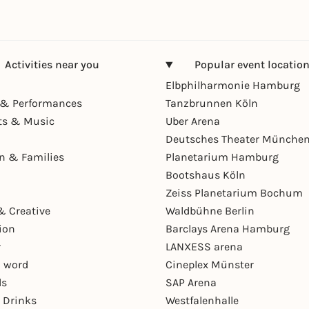
Activities near you
Popular event locatio
Elbphilharmonie Hamburg
& Performances
Tanzbrunnen Köln
ts & Music
Uber Arena
Deutsches Theater Münche
en & Families
Planetarium Hamburg
Bootshaus Köln
Zeiss Planetarium Bochum
& Creative
Waldbühne Berlin
ion
Barclays Arena Hamburg
r
LANXESS arena
 word
Cineplex Münster
ls
SAP Arena
 Drinks
Westfalenhalle