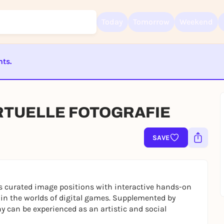
Today
Tomorrow
Weekend
nts.
Sign up for free and get started right away
To like events, follow pages, or participate in lotteries, you need a fre
ST BEENDET
Rausgegangen account.
IRTUELLE FOTOGRAFIE
REGISTER FOR FREE NOW
You already have an account?
Log in now
SAVE
curated image positions with interactive hands-on
 in the worlds of digital games. Supplemented by
 can be experienced as an artistic and social