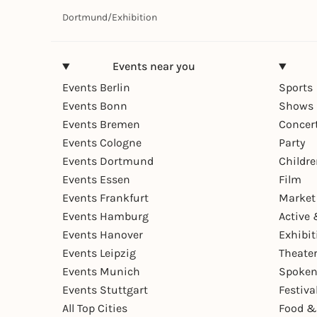
Dortmund
/
Exhibition
Events near you
Events Berlin
Sports
Events Bonn
Shows 
Events Bremen
Concer
Events Cologne
Party
Events Dortmund
Childr
Events Essen
Film
Events Frankfurt
Market
Events Hamburg
Active 
Events Hanover
Exhibit
Events Leipzig
Theate
Events Munich
Spoken
Events Stuttgart
Festiva
All Top Cities
Food &