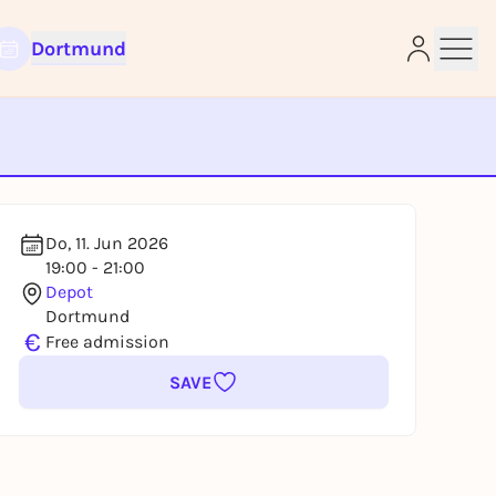
Dortmund
e
Do, 11. Jun 2026
19:00 - 21:00
Depot
Dortmund
€
Free admission
SAVE