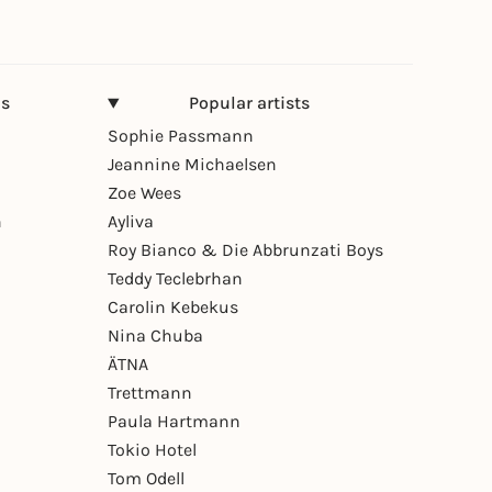
ns
Popular artists
Sophie Passmann
Jeannine Michaelsen
Zoe Wees
n
Ayliva
Roy Bianco & Die Abbrunzati Boys
Teddy Teclebrhan
Carolin Kebekus
Nina Chuba
ÄTNA
Trettmann
Paula Hartmann
Tokio Hotel
Tom Odell