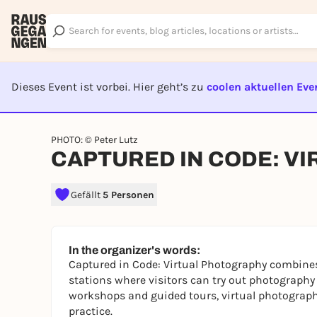
Dieses Event ist vorbei. Hier geht’s zu
coolen aktuellen Eve
EVENT I
PHOTO: © Peter Lutz
CAPTURED IN CODE: V
Gefällt
5 Personen
In the organizer's words:
Captured in Code: Virtual Photography
combines 
stations where visitors can try out photography
workshops and guided tours, virtual photography
practice.