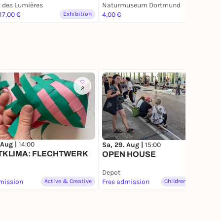
en
 des Lumières
Satellitenbild
Naturmuseum Dortmund
 17,00 €
Exhibition
4,00 €
Exhibition
2
1
 Aug |
14:00
Sa, 29. Aug |
15:00
TKLIMA: FLECHTWERK
OPEN HOUSE
Depot
mission
Active & Creative
Free admission
Children & Families