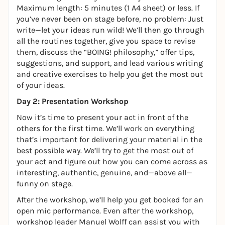
Maximum length: 5 minutes (1 A4 sheet) or less. If
you’ve never been on stage before, no problem: Just
write—let your ideas run wild! We’ll then go through
all the routines together, give you space to revise
them, discuss the “BOING! philosophy,” offer tips,
suggestions, and support, and lead various writing
and creative exercises to help you get the most out
of your ideas.
Day 2: Presentation Workshop
Now it’s time to present your act in front of the
others for the first time. We’ll work on everything
that’s important for delivering your material in the
best possible way. We’ll try to get the most out of
your act and figure out how you can come across as
interesting, authentic, genuine, and—above all—
funny on stage.
After the workshop, we’ll help you get booked for an
open mic performance. Even after the workshop,
workshop leader Manuel Wolff can assist you with