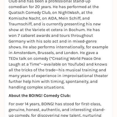
Club and has been a professional stand-up
comedian for 20 years. He has performed at the
Quatsch Comedy Club, on NightWash, at the
Komische Nacht, on AIDA, Mein Schiff, and
Traumschiff, and is currently presenting his new
show at the Variete et cetera in Bochum. He has
won 7 cabaret awards and tours throughout
Germany with his solo act and in mixed-genre
shows. He also performs internationally, for example
in Amsterdam, Brussels, and London. He gave a
TEDx talk on comedy (“Creating World Peace One
Laugh at a Time”—available on YouTube) and knows
all the tricks of the trade—his musical training and
many years of experience in improvisational theater
further help him with timing, spontaneity, and
handling complex situations.
About the BOING! Comedy Club:
For over 14 years, BOING! has stood for first-class,
genuine, honest, authentic, and interesting stand-
up comedy, for discovering new talent, nurturing