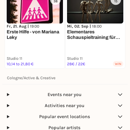
38
15
Fr, 21. Aug |
19:00
Mi, 02. Sep |
18:00
F
Erste Hilfe - von Mariana
Elementares
V
Leky
Schauspieltraining für
M
Spielfreudige EINSTIEG
n
JEDERZEIT MÖGLICH
Studio 11
Studio 11
S
10,14 to 21,80 €
28€ / 22€
F
WIN
Cologne
/
Active & Creative
Events near you
Activities near you
Popular event locations
Popular artists