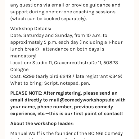
any questions via email or provide guidance and
support during one-on-one coaching sessions
(which can be booked separately).
Workshop Details:
Date: Saturday and Sunday, from 10 a.m. to
approximately 5 p.m. each day (including a 1-hour
lunch break)—attendance on both days is
mandatory!
Location: Studio 11, Gravenreuthstraße 11, 50823
Cologne
Cost: €299 (early bird €249 / late registrant €349)
What to bring: Script, notepad, pen.
PLEASE NOTE: After registering, please send an
email directly to mail@comedyworkshops.de with
your name, phone number, previous comedy
experience, etc.—this is our first point of contact!
About the workshop leader:
Manuel Wolff is the founder of the BOING! Comedy