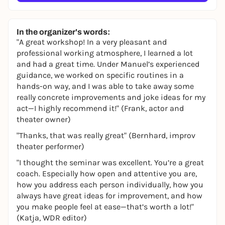
In the organizer's words:
"A great workshop! In a very pleasant and
professional working atmosphere, I learned a lot
and had a great time. Under Manuel’s experienced
guidance, we worked on specific routines in a
hands-on way, and I was able to take away some
really concrete improvements and joke ideas for my
act—I highly recommend it!" (Frank, actor and
theater owner)
"Thanks, that was really great" (Bernhard, improv
theater performer)
"I thought the seminar was excellent. You’re a great
coach. Especially how open and attentive you are,
how you address each person individually, how you
always have great ideas for improvement, and how
you make people feel at ease—that’s worth a lot!"
(Katja, WDR editor)