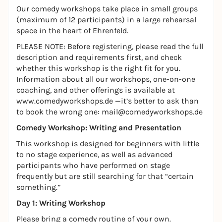
Our comedy workshops take place in small groups
(maximum of 12 participants) in a large rehearsal
space in the heart of Ehrenfeld.
PLEASE NOTE: Before registering, please read the full
description and requirements first, and check
whether this workshop is the right fit for you.
Information about all our workshops, one-on-one
coaching, and other offerings is available at
www.comedyworkshops.de
—it’s better to ask than
to book the wrong one: mail@comedyworkshops.de
Comedy Workshop: Writing and Presentation
This workshop is designed for beginners with little
to no stage experience, as well as advanced
participants who have performed on stage
frequently but are still searching for that “certain
something.”
Day 1: Writing Workshop
Please bring a comedy routine of your own.