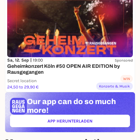
Sa, 12. Sep |
19:00
Sponsored
Geheimkonzert Köln #50 OPEN AIR EDITION by
Rausgegangen
WIN
Secret location
Konzerte & Musik
24,50 to 29,90 €
Our app can
do so much
more!
APP HERUNTERLADEN
(ÖFFNET IN NEUEM TAB)