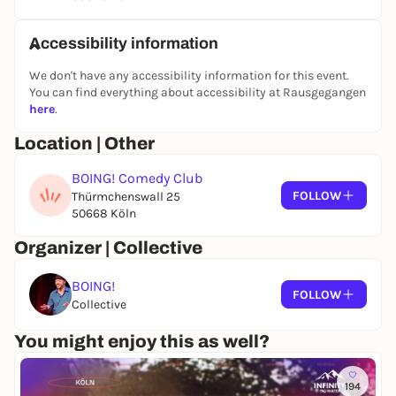
Accessibility information
We don't have any accessibility information for this event.
You can find everything about accessibility at Rausgegangen
here
.
Location | Other
BOING! Comedy Club
FOLLOW
Thürmchenswall 25
50668 Köln
Organizer | Collective
BOING!
FOLLOW
Collective
You might enjoy this as well?
194