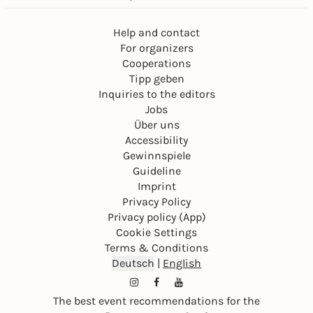
Help and contact
For organizers
Cooperations
Tipp geben
Inquiries to the editors
Jobs
Über uns
Accessibility
Gewinnspiele
Guideline
Imprint
Privacy Policy
Privacy policy (App)
Cookie Settings
Terms & Conditions
Deutsch
|
English
The best event recommendations for the