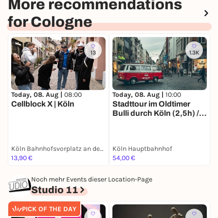
More recommendations
for Cologne
13
1.3K
Today, 08. Aug |
08:00
Today, 08. Aug |
10:00
T
Cellblock X | Köln
Stadttour im Oldtimer
F
Bulli durch Köln (2,5h) /
u
Sightseeing und
E
Stadtrundfahrt, auch als
a
Erlebnisgutschein
Köln Bahnhofsvorplatz an der großen Dom-Freitreppe
Köln Hauptbahnhof
K
erhältlich
13,90 €
54,00 €
5
Noch mehr Events dieser Location-Page
Studio 11
PICK OF THE DAY