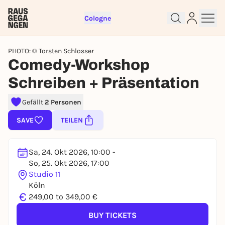
Cologne
PHOTO: © Torsten Schlosser
Comedy-Workshop
Schreiben + Präsentation
Gefällt
2 Personen
SAVE
TEILEN
Sign up for free and get started
right away
Sa, 24. Okt 2026, 10:00 -
To like events, follow pages, or participate in
So, 25. Okt 2026, 17:00
lotteries, you need a free Rausgegangen account.
Studio 11
Köln
REGISTER FOR FREE NOW
€
249,00 to 349,00 €
You already have an account?
Log in now
BUY TICKETS