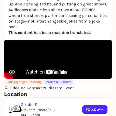
up-and-coming artists, and putting on great shows.
Audiences and artists alike rave about BOING!,
where true stand-up art means seeing personalities
on stage—not interchangeable jokes from a joke
book.
This content has been machine translated.
Rausgegangen Ticketing
Active & Creative
Hilfe und Kontakt zu diesem Event
Location
Studio 11
FOLLOW
Gravenreuthstraße 11
50823 Köln