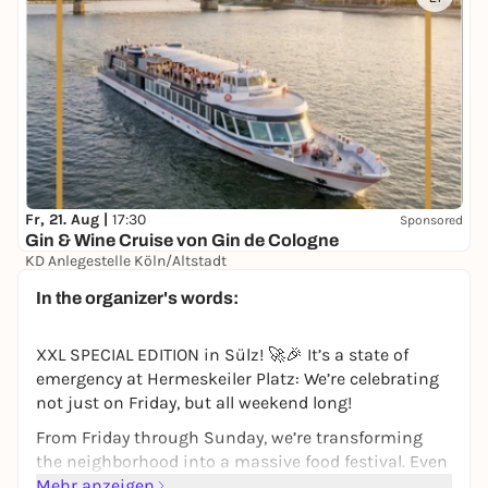
Fr, 21. Aug |
17:30
Sponsored
Gin & Wine Cruise von Gin de Cologne
KD Anlegestelle Köln/Altstadt
39,00 €
In the organizer's words:
XXL SPECIAL EDITION in Sülz! 🚀🎉 It’s a state of
emergency at Hermeskeiler Platz: We’re celebrating
not just on Friday, but all weekend long!
From Friday through Sunday, we’re transforming
the neighborhood into a massive food festival. Even
more food trucks, an even wider selection of treats,
Mehr anzeigen