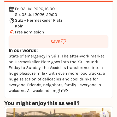
Fr, 03. Jul 2026, 16:00 -
So, 05. Jul 2026, 22:00
Sülz - Hermeskeiler Platz
Köln
€
Free admission
SAVE
In our words:
State of emergency in Sülz! The after-work market
on Hermeskeiler Platz goes into the XXL round:
Friday to Sunday, the Veedel is transformed into a
huge pleasure mile - with even more food trucks, a
huge selection of delicacies and cool drinks for
everyone. Friends, neighbors, family - everyone is
welcome. All weekend long! 🌮🍻
You might enjoy this as well?
21