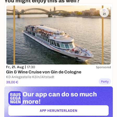
You might enjoy this as well?
21
Fr, 21. Aug |
17:30
Sponsored
Gin & Wine Cruise von Gin de Cologne
KD Anlegestelle Köln/Altstadt
Party
39,00 €
Our app can
do so much
more!
APP HERUNTERLADEN
(ÖFFNET IN NEUEM TAB)