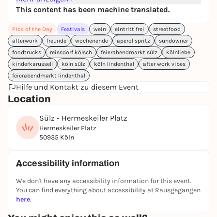
refreshing drinks, and plenty of time for great
This content has been machine translated.
conversations.
Pick of the Day
Festivals
wein
eintritt frei
streetfood
🎤
Featuring awesome live acts: King Louie, Rotznas
afterwork
freunde
wochenende
aperol spritz
sundowner
& Mike Müller!
foodtrucks
reissdorf kölsch
feierabendmarkt sülz
kölnliebe
Grab your friends, neighbors, and the whole family—
kinderkarussell
köln sülz
köln lindenthal
after work vibes
it’s going to be a blast! 🌮🍻
feierabendmarkt lindenthal
Hilfe und Kontakt zu diesem Event
📍 Hermeskeiler Platz
Location
🕒
Opening hours:
Sülz - Hermeskeiler Platz
Friday, July 3
| 4:00 PM – 10:00 PM
Hermeskeiler Platz
Saturday, July 4
| 2:00 PM – 10:00 PM
50935 Köln
Sunday, July 5
| 2:00 PM – 8:00 PM
Accessibility information
#XXLAfter-WorkMarket #CologneFoodFestival
We don't have any accessibility information for this event.
#Hermeskeilerplatz #CologneSülz
You can find everything about accessibility at Rausgegangen
#StreetFoodFestival #WeekendInCologne
here
.
#NeighborhoodFestival