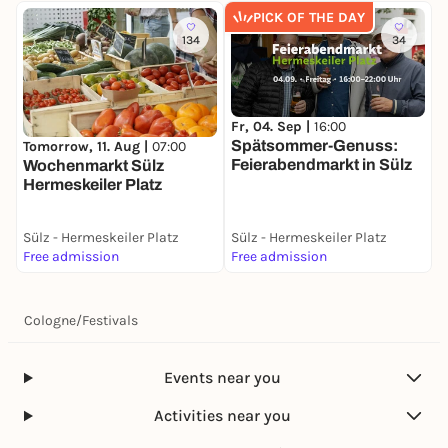
PICK OF THE DAY
134
34
Fr, 04. Sep |
16:00
F
Spätsommer-Genuss:
S
Tomorrow, 11. Aug |
07:00
Feierabendmarkt in Sülz
F
Wochenmarkt Sülz
2
Hermeskeiler Platz
Sülz - Hermeskeiler Platz
Sülz - Hermeskeiler Platz
S
Free admission
Free admission
F
Cologne
/
Festivals
Events near you
Activities near you