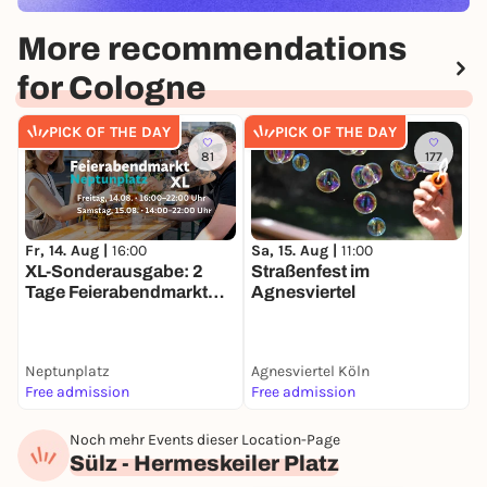
More recommendations
for Cologne
PICK OF THE DAY
PICK OF THE DAY
81
177
Fr, 14. Aug |
16:00
Sa, 15. Aug |
11:00
S
XL-Sonderausgabe: 2
Straßenfest im
O
Tage Feierabendmarkt
Agnesviertel
F
Ehrenfeld!
Neptunplatz
Agnesviertel Köln
N
Free admission
Free admission
A
Noch mehr Events dieser Location-Page
Sülz - Hermeskeiler Platz