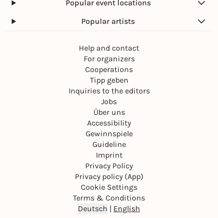
Popular event locations
Popular artists
Help and contact
For organizers
Cooperations
Tipp geben
Inquiries to the editors
Jobs
Über uns
Accessibility
Gewinnspiele
Guideline
Imprint
Privacy Policy
Privacy policy (App)
Cookie Settings
Terms & Conditions
Deutsch
|
English