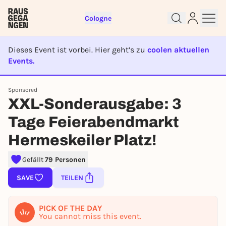
Cologne
Dieses Event ist vorbei. Hier geht’s zu
coolen aktuellen
Events.
EVENT IST BEENDET
Sponsored
Sign up for free and get started
XXL-Sonderausgabe: 3
right away
Tage Feierabendmarkt
To like events, follow pages, or participate in
lotteries, you need a free Rausgegangen account.
Hermeskeiler Platz!
REGISTER FOR FREE NOW
Gefällt
79 Personen
You already have an account?
Log in now
SAVE
TEILEN
PICK OF THE DAY
You cannot miss this event.