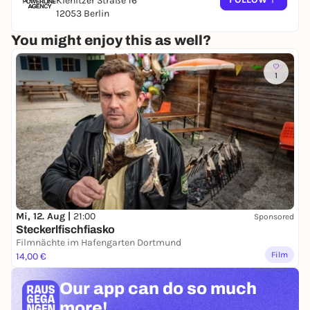
Kienitzer Straße 16
12053 Berlin
You might enjoy this as well?
1
Mi, 12. Aug |
21:00
Sponsored
Steckerlfischfiasko
Filmnächte im Hafengarten Dortmund
Film
14,00 €
Our app can
do so much
more!