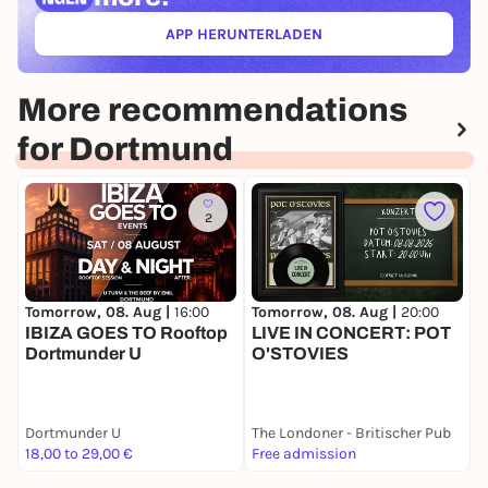
APP HERUNTERLADEN
(ÖFFNET IN NEUEM TAB)
More recommendations
for Dortmund
2
Tomorrow, 08. Aug |
16:00
Tomorrow, 08. Aug |
20:00
T
IBIZA GOES TO Rooftop
LIVE IN CONCERT: POT
T
Dortmunder U
O'STOVIES
G
Dortmunder U
The Londoner - Britischer Pub
D
18,00 to 29,00 €
Free admission
F