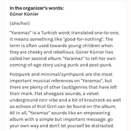
In the organizer's words:
Güner Künier
(she/her)
"Yaramaz" is a Turkish word; translated one-to-one,
it means something like "good-for-nothing". The
term is often used towards young children when
they are cheeky and rebellious. Güner Künier has
called her second album "Yaramaz" to tell her own
coming-of-age story using punk and post-punk.
Postpunk and minimal/synthpunk are the most
important musical references on "Yaramaz", but
there are plenty of other (sub)genres that have left
their mark. Flat shoegaze sounds, a velvet
underground noir vibe and a bit of krautrock as well
as echoes of Riot Grrrl can be found on the album.
All in all, "Yaramaz" sounds like an empowering
album with a simple but important message: go
your own way and don't let yourself be distracted.