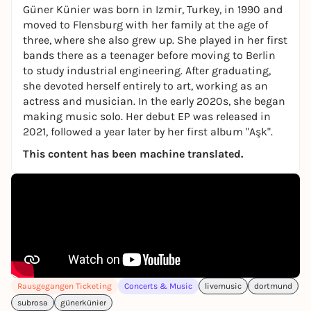
Güner Künier was born in Izmir, Turkey, in 1990 and
moved to Flensburg with her family at the age of
three, where she also grew up. She played in her first
bands there as a teenager before moving to Berlin
to study industrial engineering. After graduating,
she devoted herself entirely to art, working as an
actress and musician. In the early 2020s, she began
making music solo. Her debut EP was released in
2021, followed a year later by her first album "Aşk".
This content has been machine translated.
Rausgegangen Ticketing
Concerts & Music
livemusic
dortmund
subrosa
günerkünier