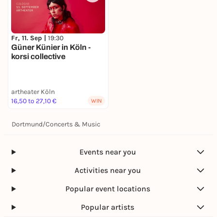
Fr, 11. Sep |
19:30
Güner Künier in Köln -
korsi collective
artheater Köln
16,50 to 27,10 €
WIN
Dortmund
/
Concerts & Music
Events near you
Activities near you
Popular event locations
Popular artists