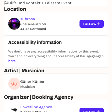
Hilfe und Kontakt zu diesem Event
Location
subrosa
FOLLOW
Gneisenaustr.56
44147 Dortmund
Accessibility information
We don't have any accessibility information for this event.
You can find everything about accessibility at Rausgegangen
here
.
Artist | Musician
Güner Künier
Musician
Organizer | Booking Agency
Powerline Agency
FOLLOW