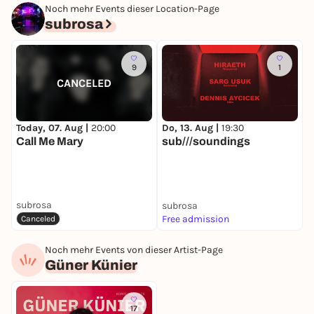
Noch mehr Events dieser Location-Page
subrosa
9
1
CANCELED
Today, 07. Aug |
20:00
Do, 13. Aug |
19:30
F
Call Me Mary
sub///soundings
C
subrosa
subrosa
s
Free admission
F
Canceled
Noch mehr Events von dieser Artist-Page
Güner Künier
17