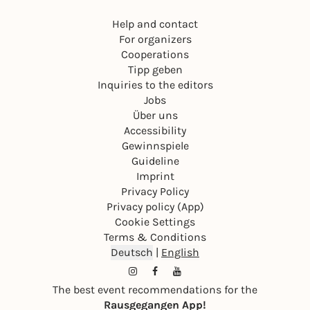
Help and contact
For organizers
Cooperations
Tipp geben
Inquiries to the editors
Jobs
Über uns
Accessibility
Gewinnspiele
Guideline
Imprint
Privacy Policy
Privacy policy (App)
Cookie Settings
Terms & Conditions
Deutsch
|
English
The best event recommendations for the
Rausgegangen App!