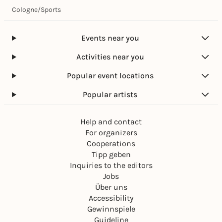
Cologne
/
Sports
Events near you
Activities near you
Popular event locations
Popular artists
Help and contact
For organizers
Cooperations
Tipp geben
Inquiries to the editors
Jobs
Über uns
Accessibility
Gewinnspiele
Guideline