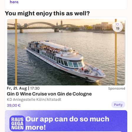
here
.
You might enjoy this as well?
19
Fr, 21. Aug |
17:30
Sponsored
Gin & Wine Cruise von Gin de Cologne
KD Anlegestelle Köln/Altstadt
Party
39,00 €
Our app can
do so much
more!