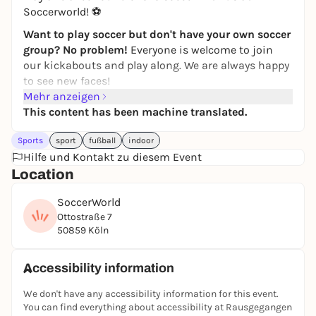
Soccerworld! ⚽
Want to play soccer but don't have your own soccer
group? No problem!
Everyone is welcome to join
our kickabouts and play along. We are always happy
to see new faces!
Mehr anzeigen
Simply
register
via the
JUGAD app
and join in. If you
This content has been machine translated.
have any questions, just write to the JUGAD Kick
Round chat.
Sports
sport
fußball
indoor
Feel free to join our
Hilfe und Kontakt zu diesem Event
WhatsApp group
! Further kick
rounds & updates will be posted there!
Location
If you can't find the game in the app, it has
SoccerWorld
unfortunately been canceled. Then take a look at the
Ottostraße 7
other games in the
JUGAD app
-
players are also
50859 Köln
wanted there
:)
See you on the pitch ⚽🙌
Accessibility information
Registration only via the JUGAD app.
We don't have any accessibility information for this event.
You can find everything about accessibility at Rausgegangen