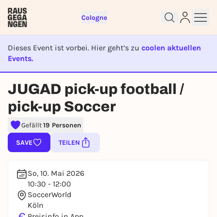
Cologne
Dieses Event ist vorbei. Hier geht’s zu
coolen aktuellen
Events.
EVENT IST BEENDET
Sign up for free and get started
JUGAD pick-up football /
right away
To like events, follow pages, or participate in
pick-up Soccer
lotteries, you need a free Rausgegangen account.
Gefällt
19 Personen
REGISTER FOR FREE NOW
You already have an account?
Log in now
SAVE
TEILEN
So, 10. Mai 2026
10:30 - 12:00
SoccerWorld
Köln
€
Preisinfo in App