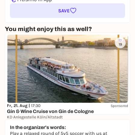
SAVE
You might enjoy this as well?
19
Fr, 21. Aug |
17:30
Sponsored
Gin & Wine Cruise von Gin de Cologne
KD Anlegestelle Köln/Altstadt
39,00 €
In the organizer's words:
Play a relaxed round of 5v5 soccer with us at