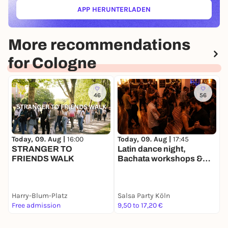
APP HERUNTERLADEN
(ÖFFNET IN NEUEM TAB)
More recommendations
for Cologne
46
56
Today, 09. Aug |
16:00
Today, 09. Aug |
17:45
T
STRANGER TO
Latin dance night,
T
FRIENDS WALK
Bachata workshops &
B
Party
Harry-Blum-Platz
Salsa Party Köln
Free admission
9,50 to 17,20 €
1