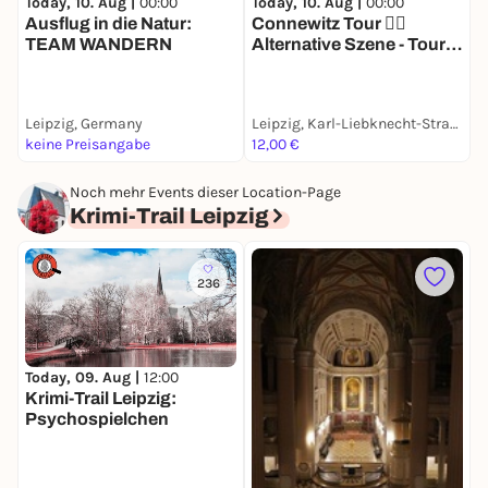
Today, 10. Aug |
00:00
Today, 10. Aug |
00:00
T
Ausflug in die Natur:
Connewitz Tour ❤️‍🔥
D
TEAM WANDERN
Alternative Szene - Tour
R
mit deinem Smartphone
S
Leipzig, Germany
Leipzig, Karl-Liebknecht-Straße
L
keine Preisangabe
12,00 €
1
Noch mehr Events dieser Location-Page
Krimi-Trail Leipzig
236
Today, 09. Aug |
12:00
D
Krimi-Trail Leipzig:
O
Psychospielchen
J