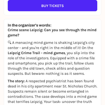
BUY TICKETS
In the organizer's words:
Crime scene Leipzig: Can you see through the mind
game?
🔍 A menacing mind game is shaking Leipzig's city
center - and you're right in the middle of it! On the
Leipzig Crime Trail - mind games
, you slip into the
role of the investigators. Equipped with a crime file
and smartphone, you pick up the trail, follow clues
through the old town, check alibis and question
suspects. But beware: nothing is as it seems.
The story:
A respected psychiatrist has been found
dead in his city apartment near St. Nicholas Church.
Suspects remain silent or become entangled in
contradictions. The case develops into a mind game
that terrifies Leipzig. Your task: uncover the truth