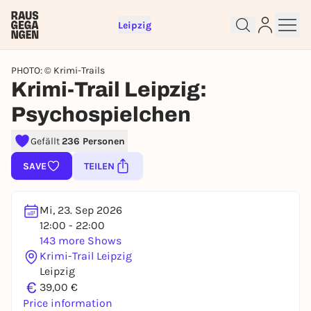
Leipzig
PHOTO: © Krimi-Trails
Krimi-Trail Leipzig:
Psychospielchen
Gefällt
236 Personen
Sign up for free and get started
SAVE
TEILEN
right away
To like events, follow pages, or participate in
lotteries, you need a free Rausgegangen account.
Mi, 23. Sep 2026
REGISTER FOR FREE NOW
12:00 - 22:00
143 more Shows
You already have an account?
Log in now
Krimi-Trail Leipzig
Leipzig
€
39,00 €
Price information