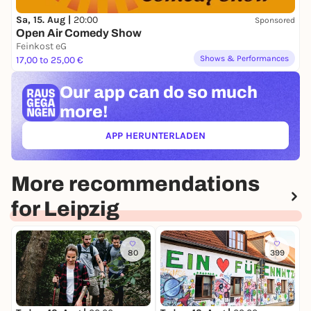
Sa, 15. Aug |
20:00
Sponsored
Open Air Comedy Show
Feinkost eG
Shows & Performances
17,00 to 25,00 €
Our app can
do so much
more!
APP HERUNTERLADEN
(ÖFFNET IN NEUEM TAB)
More recommendations
for Leipzig
80
399