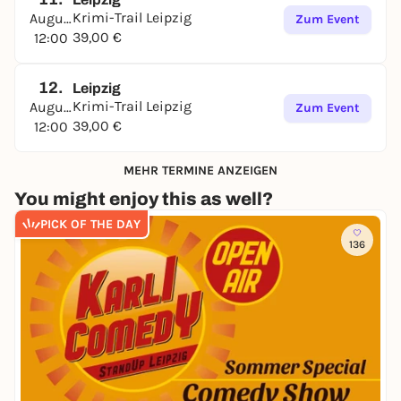
Krimi-Trail Leipzig
August
Zum Event
39,00 €
12:00
12.
Leipzig
Krimi-Trail Leipzig
August
Zum Event
39,00 €
12:00
MEHR TERMINE ANZEIGEN
You might enjoy this as well?
PICK OF THE DAY
136