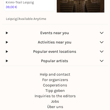
Krimi-Trail Leipzig
K
39,00 €
1
Leipzig
/
Available Anytime
Sa, 14. Nov |
17:00
Antonín Dvorák: Stabat
Mater
Events near you
Krimi-Trail Leipzig
28,00 €
Activities near you
Popular event locations
Popular artists
Help and contact
For organizers
Cooperations
Tipp geben
Inquiries to the editors
Jobs
Über uns