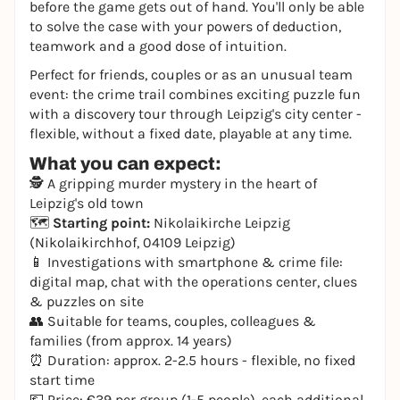
before the game gets out of hand. You'll only be able
to solve the case with your powers of deduction,
teamwork and a good dose of intuition.
Perfect for friends, couples or as an unusual team
event: the crime trail combines exciting puzzle fun
with a discovery tour through Leipzig's city center -
flexible, without a fixed date, playable at any time.
What you can expect:
🕵️ A gripping murder mystery in the heart of
Leipzig's old town
🗺️
Starting point:
Nikolaikirche Leipzig
(Nikolaikirchhof, 04109 Leipzig)
📱 Investigations with smartphone & crime file:
digital map, chat with the operations center, clues
& puzzles on site
👥 Suitable for teams, couples, colleagues &
families (from approx. 14 years)
⏰ Duration: approx. 2-2.5 hours - flexible, no fixed
start time
💶 Price: €39 per group (1-5 people), each additional