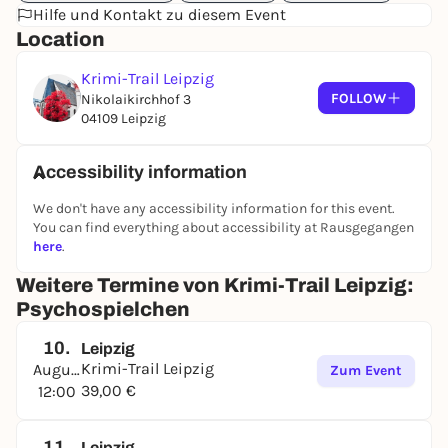
Hilfe und Kontakt zu diesem Event
Location
Krimi-Trail Leipzig
FOLLOW
Nikolaikirchhof 3
04109 Leipzig
Accessibility information
We don't have any accessibility information for this event.
You can find everything about accessibility at Rausgegangen
here
.
Weitere Termine von Krimi-Trail Leipzig:
Psychospielchen
10.
Leipzig
Krimi-Trail Leipzig
August
Zum Event
39,00 €
12:00
11.
Leipzig