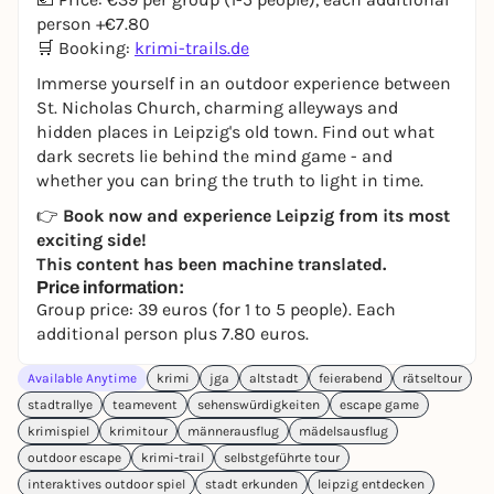
person +€7.80
🛒 Booking:
krimi-trails.de
Immerse yourself in an outdoor experience between
St. Nicholas Church, charming alleyways and
hidden places in Leipzig's old town. Find out what
dark secrets lie behind the mind game - and
whether you can bring the truth to light in time.
👉
Book now and experience Leipzig from its most
exciting side!
This content has been machine translated.
Price information:
Group price: 39 euros (for 1 to 5 people). Each
additional person plus 7.80 euros.
Available Anytime
krimi
jga
altstadt
feierabend
rätseltour
stadtrallye
teamevent
sehenswürdigkeiten
escape game
krimispiel
krimitour
männerausflug
mädelsausflug
outdoor escape
krimi-trail
selbstgeführte tour
interaktives outdoor spiel
stadt erkunden
leipzig entdecken