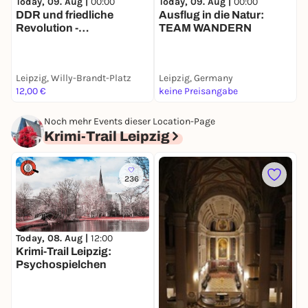
Today, 09. Aug |
00:00
Today, 09. Aug |
00:00
T
DDR und friedliche
Ausflug in die Natur:
M
Revolution -
TEAM WANDERN
D
Stadtführung mit deinem
d
Smartphone
Leipzig, Willy-Brandt-Platz
Leipzig, Germany
L
12,00 €
keine Preisangabe
1
Noch mehr Events dieser Location-Page
Krimi-Trail Leipzig
236
Today, 08. Aug |
12:00
D
Krimi-Trail Leipzig:
O
Psychospielchen
J