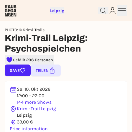
Leipzig
PHOTO: © Krimi-Trails
Krimi-Trail Leipzig:
Psychospielchen
Gefällt
236 Personen
Sign up for free and get started
SAVE
TEILEN
right away
To like events, follow pages, or participate in
lotteries, you need a free Rausgegangen account.
Sa, 10. Okt 2026
REGISTER FOR FREE NOW
12:00 - 22:00
144 more Shows
You already have an account?
Log in now
Krimi-Trail Leipzig
Leipzig
€
39,00 €
Price information