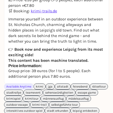
person +€7.80
🛒 Booking:
krimi-trails.de
Immerse yourself in an outdoor experience between
St. Nicholas Church, charming alleyways and
hidden places in Leipzig's old town. Find out what
dark secrets lie behind the mind game - and
whether you can bring the truth to light in time.
👉
Book now and experience Leipzig from its most
exciting side!
This content has been machine translated.
Price information:
Group price: 39 euros (for 1 to 5 people). Each
additional person plus 7.80 euros.
Available Anytime
krimi
jga
altstadt
feierabend
rätseltour
stadtrallye
teamevent
sehenswürdigkeiten
escape game
krimispiel
krimitour
männerausflug
mädelsausflug
outdoor escape
krimi-trail
selbstgeführte tour
interaktives outdoor spiel
stadt erkunden
leipzig entdecken