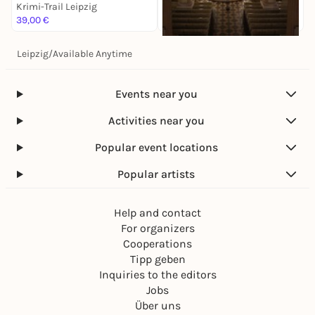
Krimi-Trail Leipzig
K
39,00 €
1
Leipzig
/
Available Anytime
Sa, 14. Nov |
17:00
Antonín Dvorák: Stabat
Mater
Events near you
Krimi-Trail Leipzig
28,00 €
Activities near you
Popular event locations
Popular artists
Help and contact
For organizers
Cooperations
Tipp geben
Inquiries to the editors
Jobs
Über uns