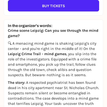
BUY TICKETS
In the organizer's words:
Crime scene Leipzig: Can you see through the mind
game?
🔍 A menacing mind game is shaking Leipzig's city
center - and you're right in the middle of it! On the
Leipzig Crime Trail - mind games
, you slip into the
role of the investigators. Equipped with a crime file
and smartphone, you pick up the trail, follow clues
through the old town, check alibis and question
suspects. But beware: nothing is as it seems.
The story:
A respected psychiatrist has been found
dead in his city apartment near St. Nicholas Church.
Suspects remain silent or become entangled in
contradictions. The case develops into a mind game
that terrifies Leipzig. Your task: uncover the truth