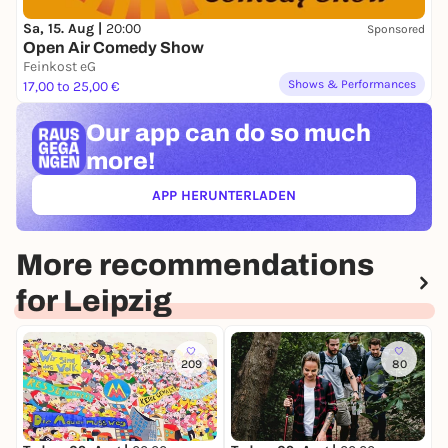
Sa, 15. Aug |
20:00
Sponsored
Open Air Comedy Show
Feinkost eG
Shows & Performances
17,00 to 25,00 €
Our app can
do so much
more!
APP HERUNTERLADEN
(ÖFFNET IN NEUEM TAB)
More recommendations
for Leipzig
209
80