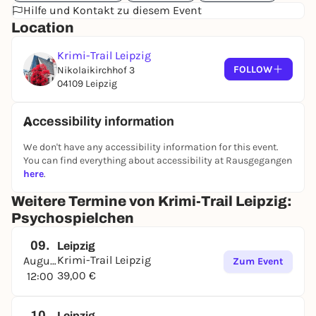
Hilfe und Kontakt zu diesem Event
Location
Krimi-Trail Leipzig
FOLLOW
Nikolaikirchhof 3
04109 Leipzig
Accessibility information
We don't have any accessibility information for this event.
You can find everything about accessibility at Rausgegangen
here
.
Weitere Termine von Krimi-Trail Leipzig:
Psychospielchen
09.
Leipzig
Krimi-Trail Leipzig
August
Zum Event
39,00 €
12:00
10.
Leipzig