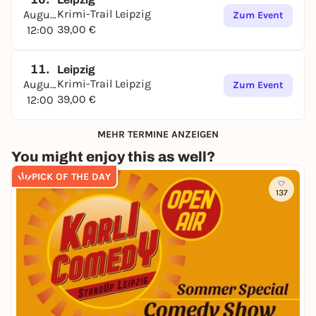
Krimi-Trail Leipzig
August
Zum Event
39,00 €
12:00
11.
Leipzig
Krimi-Trail Leipzig
August
Zum Event
39,00 €
12:00
MEHR TERMINE ANZEIGEN
You might enjoy this as well?
PICK OF THE DAY
137