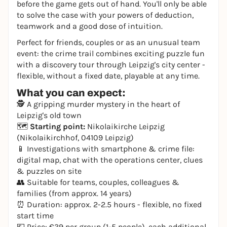
before the game gets out of hand. You'll only be able
to solve the case with your powers of deduction,
teamwork and a good dose of intuition.
Perfect for friends, couples or as an unusual team
event: the crime trail combines exciting puzzle fun
with a discovery tour through Leipzig's city center -
flexible, without a fixed date, playable at any time.
What you can expect:
🕵️ A gripping murder mystery in the heart of
Leipzig's old town
🗺️
Starting point:
Nikolaikirche Leipzig
(Nikolaikirchhof, 04109 Leipzig)
📱 Investigations with smartphone & crime file:
digital map, chat with the operations center, clues
& puzzles on site
👥 Suitable for teams, couples, colleagues &
families (from approx. 14 years)
⏰ Duration: approx. 2-2.5 hours - flexible, no fixed
start time
💶 Price: €39 per group (1-5 people), each additional