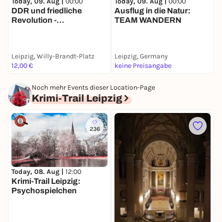
Today, 09. Aug |
00:00
Today, 09. Aug |
00:00
T
DDR und friedliche
Ausflug in die Natur:
M
Revolution -
TEAM WANDERN
D
Stadtführung mit deinem
d
Smartphone
Leipzig, Willy-Brandt-Platz
Leipzig, Germany
L
12,00 €
keine Preisangabe
1
Noch mehr Events dieser Location-Page
Krimi-Trail Leipzig
236
Today, 08. Aug |
12:00
D
Krimi-Trail Leipzig:
O
Psychospielchen
J