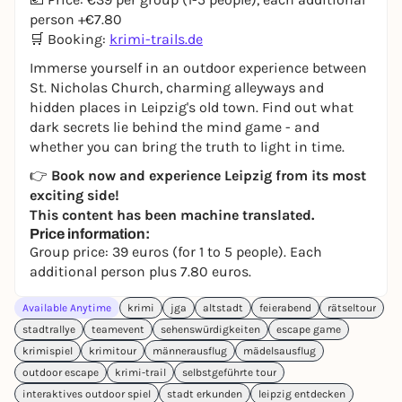
person +€7.80
🛒 Booking:
krimi-trails.de
Immerse yourself in an outdoor experience between
St. Nicholas Church, charming alleyways and
hidden places in Leipzig's old town. Find out what
dark secrets lie behind the mind game - and
whether you can bring the truth to light in time.
👉
Book now and experience Leipzig from its most
exciting side!
This content has been machine translated.
Price information:
Group price: 39 euros (for 1 to 5 people). Each
additional person plus 7.80 euros.
Available Anytime
krimi
jga
altstadt
feierabend
rätseltour
stadtrallye
teamevent
sehenswürdigkeiten
escape game
krimispiel
krimitour
männerausflug
mädelsausflug
outdoor escape
krimi-trail
selbstgeführte tour
interaktives outdoor spiel
stadt erkunden
leipzig entdecken