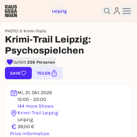
Leipzig
PHOTO: © Krimi-Trails
Krimi-Trail Leipzig:
Psychospielchen
Gefällt
236 Personen
Sign up for free and get started
SAVE
TEILEN
right away
To like events, follow pages, or participate in
lotteries, you need a free Rausgegangen account.
Mi, 21. Okt 2026
REGISTER FOR FREE NOW
12:00 - 22:00
144 more Shows
You already have an account?
Log in now
Krimi-Trail Leipzig
Leipzig
€
39,00 €
Price information