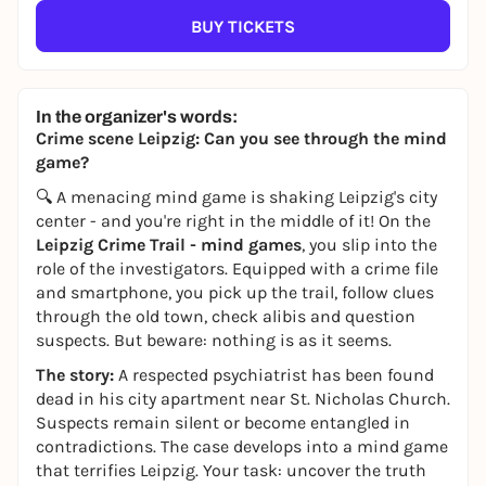
BUY TICKETS
In the organizer's words:
Crime scene Leipzig: Can you see through the mind
game?
🔍 A menacing mind game is shaking Leipzig's city
center - and you're right in the middle of it! On the
Leipzig Crime Trail - mind games
, you slip into the
role of the investigators. Equipped with a crime file
and smartphone, you pick up the trail, follow clues
through the old town, check alibis and question
suspects. But beware: nothing is as it seems.
The story:
A respected psychiatrist has been found
dead in his city apartment near St. Nicholas Church.
Suspects remain silent or become entangled in
contradictions. The case develops into a mind game
that terrifies Leipzig. Your task: uncover the truth