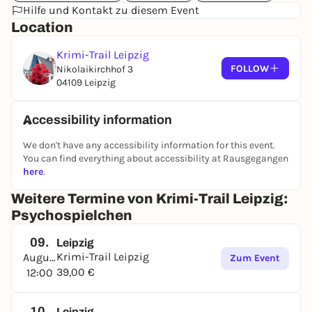
Hilfe und Kontakt zu diesem Event
Location
Krimi-Trail Leipzig
FOLLOW
Nikolaikirchhof 3
04109 Leipzig
Accessibility information
We don't have any accessibility information for this event.
You can find everything about accessibility at Rausgegangen
here
.
Weitere Termine von Krimi-Trail Leipzig:
Psychospielchen
09.
Leipzig
Krimi-Trail Leipzig
August
Zum Event
39,00 €
12:00
10.
Leipzig