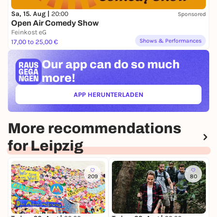
Sa, 15. Aug |
20:00
Sponsored
Open Air Comedy Show
Feinkost eG
Shows & Performances
17,00 to 25,00 €
Our app can
do so much
more!
APP HERUNTERLADEN
(ÖFFNET IN NEUEM TAB)
More recommendations
for Leipzig
209
80