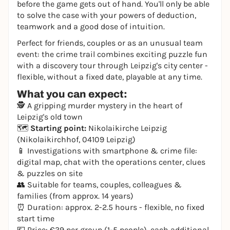
before the game gets out of hand. You'll only be able
to solve the case with your powers of deduction,
teamwork and a good dose of intuition.
Perfect for friends, couples or as an unusual team
event: the crime trail combines exciting puzzle fun
with a discovery tour through Leipzig's city center -
flexible, without a fixed date, playable at any time.
What you can expect:
🕵️ A gripping murder mystery in the heart of
Leipzig's old town
🗺️
Starting point:
Nikolaikirche Leipzig
(Nikolaikirchhof, 04109 Leipzig)
📱 Investigations with smartphone & crime file:
digital map, chat with the operations center, clues
& puzzles on site
👥 Suitable for teams, couples, colleagues &
families (from approx. 14 years)
⏰ Duration: approx. 2-2.5 hours - flexible, no fixed
start time
💶 Price: €39 per group (1-5 people), each additional