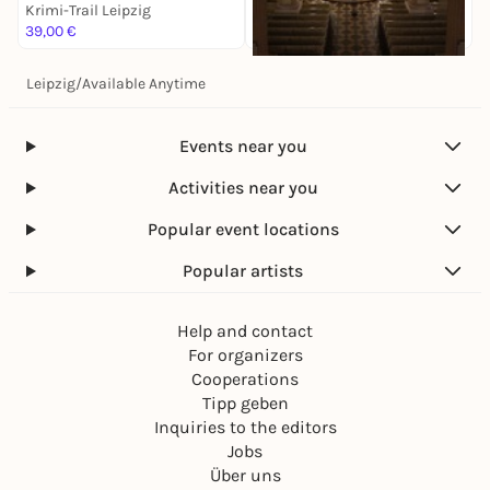
Krimi-Trail Leipzig
K
39,00 €
1
Leipzig
/
Available Anytime
Sa, 14. Nov |
17:00
Antonín Dvorák: Stabat
Mater
Events near you
Krimi-Trail Leipzig
28,00 €
Activities near you
Popular event locations
Popular artists
Help and contact
For organizers
Cooperations
Tipp geben
Inquiries to the editors
Jobs
Über uns