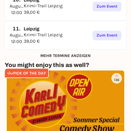
Krimi-Trail Leipzig
August
Zum Event
39,00 €
12:00
11.
Leipzig
Krimi-Trail Leipzig
August
Zum Event
39,00 €
12:00
MEHR TERMINE ANZEIGEN
You might enjoy this as well?
PICK OF THE DAY
136