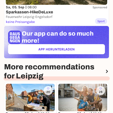
Sa, 05. Sep |
08:00
Sponsored
Sparkassen-HikeDeLuxe
Feuerwehr Leipzig-Engelsdorf
Sport
keine Preisangabe
Our app can
do so much
more!
APP HERUNTERLADEN
(ÖFFNET IN NEUEM TAB)
More recommendations
for Leipzig
20
28