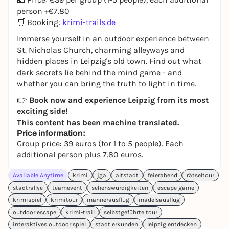
person +€7.80
🛒 Booking:
krimi-trails.de
Immerse yourself in an outdoor experience between
St. Nicholas Church, charming alleyways and
hidden places in Leipzig's old town. Find out what
dark secrets lie behind the mind game - and
whether you can bring the truth to light in time.
👉
Book now and experience Leipzig from its most
exciting side!
This content has been machine translated.
Price information:
Group price: 39 euros (for 1 to 5 people). Each
additional person plus 7.80 euros.
Available Anytime
krimi
jga
altstadt
feierabend
rätseltour
stadtrallye
teamevent
sehenswürdigkeiten
escape game
krimispiel
krimitour
männerausflug
mädelsausflug
outdoor escape
krimi-trail
selbstgeführte tour
interaktives outdoor spiel
stadt erkunden
leipzig entdecken