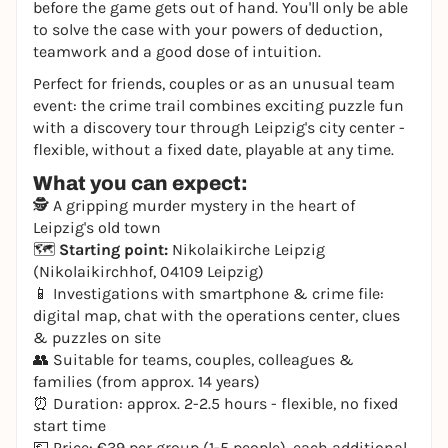
before the game gets out of hand. You'll only be able
to solve the case with your powers of deduction,
teamwork and a good dose of intuition.
Perfect for friends, couples or as an unusual team
event: the crime trail combines exciting puzzle fun
with a discovery tour through Leipzig's city center -
flexible, without a fixed date, playable at any time.
What you can expect:
🕵️ A gripping murder mystery in the heart of
Leipzig's old town
🗺️
Starting point:
Nikolaikirche Leipzig
(Nikolaikirchhof, 04109 Leipzig)
📱 Investigations with smartphone & crime file:
digital map, chat with the operations center, clues
& puzzles on site
👥 Suitable for teams, couples, colleagues &
families (from approx. 14 years)
⏰ Duration: approx. 2-2.5 hours - flexible, no fixed
start time
💶 Price: €39 per group (1-5 people), each additional