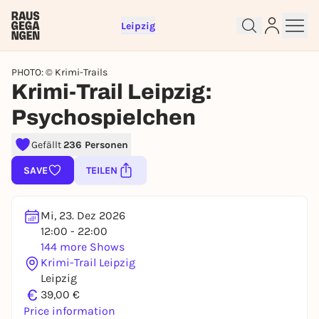
Leipzig
PHOTO: © Krimi-Trails
Krimi-Trail Leipzig:
Psychospielchen
Gefällt
236 Personen
Sign up for free and get started
SAVE
TEILEN
right away
To like events, follow pages, or participate in
lotteries, you need a free Rausgegangen account.
Mi, 23. Dez 2026
REGISTER FOR FREE NOW
12:00 - 22:00
144 more Shows
You already have an account?
Log in now
Krimi-Trail Leipzig
Leipzig
€
39,00 €
Price information