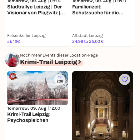
Tomorrow, 09. Aug |
08:00
Tomorrow, 09. Aug |
09:00
T
Stadtrallye Leipzig | Der
Familienzeit:
p
Visionär von Plagwitz |
Schatzsuche für die
"
Wettlauf gegen die
ganze Familie in Leipzig
E
Vergangenheit
Felsenkeller Leipzig
Altstadt Leipzig
W
ab 12€
24,99 to 25,00 €
F
Noch mehr Events dieser Location-Page
Krimi-Trail Leipzig
236
Tomorrow, 09. Aug |
12:00
D
Krimi-Trail Leipzig:
O
Psychospielchen
J