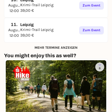
Krimi-Trail Leipzig
August
Zum Event
39,00 €
12:00
11.
Leipzig
Krimi-Trail Leipzig
August
Zum Event
39,00 €
12:00
MEHR TERMINE ANZEIGEN
You might enjoy this as well?
8