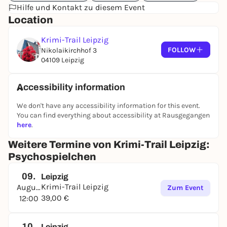
Hilfe und Kontakt zu diesem Event
Location
Krimi-Trail Leipzig
FOLLOW
Nikolaikirchhof 3
04109 Leipzig
Accessibility information
We don't have any accessibility information for this event.
You can find everything about accessibility at Rausgegangen
here
.
Weitere Termine von Krimi-Trail Leipzig:
Psychospielchen
09.
Leipzig
Krimi-Trail Leipzig
August
Zum Event
39,00 €
12:00
10.
Leipzig