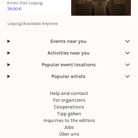
Krimi-Trail Leipzig
K
39,00 €
1
Leipzig
/
Available Anytime
Sa, 14. Nov |
17:00
Antonín Dvorák: Stabat
Mater
Events near you
Krimi-Trail Leipzig
28,00 €
Activities near you
Popular event locations
Popular artists
Help and contact
For organizers
Cooperations
Tipp geben
Inquiries to the editors
Jobs
Über uns