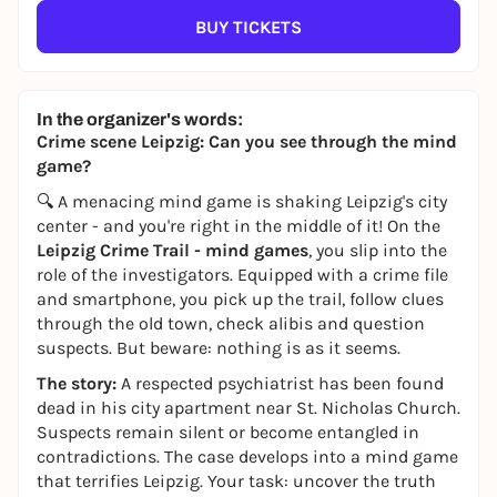
BUY TICKETS
In the organizer's words:
Crime scene Leipzig: Can you see through the mind
game?
🔍 A menacing mind game is shaking Leipzig's city
center - and you're right in the middle of it! On the
Leipzig Crime Trail - mind games
, you slip into the
role of the investigators. Equipped with a crime file
and smartphone, you pick up the trail, follow clues
through the old town, check alibis and question
suspects. But beware: nothing is as it seems.
The story:
A respected psychiatrist has been found
dead in his city apartment near St. Nicholas Church.
Suspects remain silent or become entangled in
contradictions. The case develops into a mind game
that terrifies Leipzig. Your task: uncover the truth