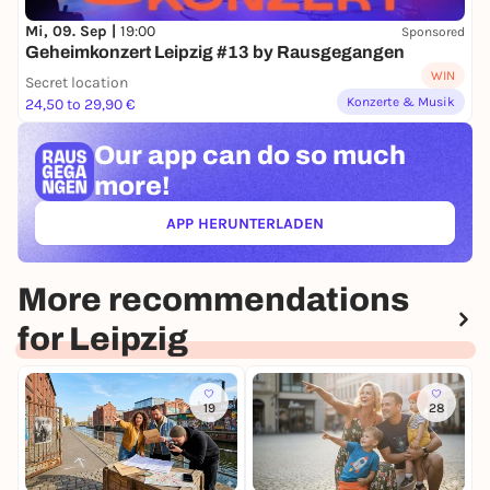
Mi, 09. Sep |
19:00
Sponsored
Geheimkonzert Leipzig #13 by Rausgegangen
WIN
Secret location
Konzerte & Musik
24,50 to 29,90 €
Our app can
do so much
more!
APP HERUNTERLADEN
(ÖFFNET IN NEUEM TAB)
More recommendations
for Leipzig
19
28