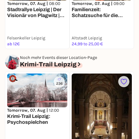
Tomorrow, 07. Aug |
08:00
Tomorrow, 07. Aug |
09:00
T
Stadtrallye Leipzig | Der
Familienzeit:
D
Visionär von Plagwitz |
Schatzsuche für die
L
Wettlauf gegen die
ganze Familie in Leipzig
f
Vergangenheit
Felsenkeller Leipzig
Altstadt Leipzig
A
ab 12€
24,99 to 25,00 €
1
Noch mehr Events dieser Location-Page
Krimi-Trail Leipzig
236
Tomorrow, 07. Aug |
12:00
D
Krimi-Trail Leipzig:
O
Psychospielchen
J