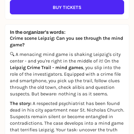
BUY TICKETS
In the organizer's words:
Crime scene Leipzig: Can you see through the mind
game?
🔍 A menacing mind game is shaking Leipzig's city
center - and you're right in the middle of it! On the
Leipzig Crime Trail - mind games
, you slip into the
role of the investigators. Equipped with a crime file
and smartphone, you pick up the trail, follow clues
through the old town, check alibis and question
suspects. But beware: nothing is as it seems.
The story:
A respected psychiatrist has been found
dead in his city apartment near St. Nicholas Church.
Suspects remain silent or become entangled in
contradictions. The case develops into a mind game
that terrifies Leipzig. Your task: uncover the truth