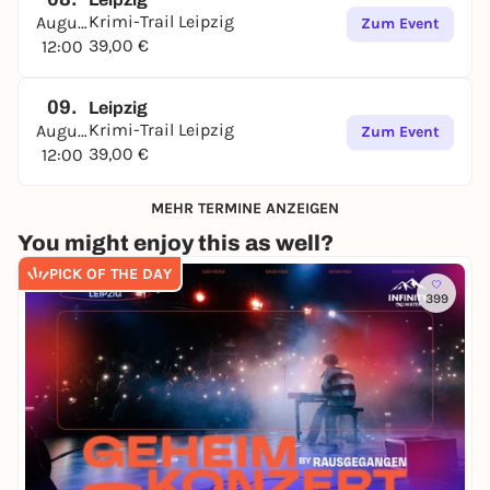
Krimi-Trail Leipzig
August
Zum Event
39,00 €
12:00
09.
Leipzig
Krimi-Trail Leipzig
August
Zum Event
39,00 €
12:00
MEHR TERMINE ANZEIGEN
You might enjoy this as well?
PICK OF THE DAY
399