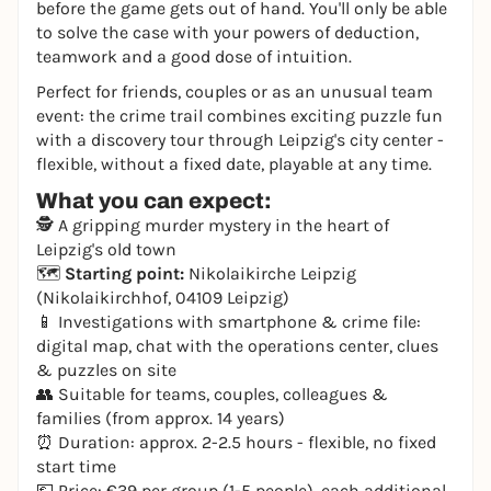
before the game gets out of hand. You'll only be able
to solve the case with your powers of deduction,
teamwork and a good dose of intuition.
Perfect for friends, couples or as an unusual team
event: the crime trail combines exciting puzzle fun
with a discovery tour through Leipzig's city center -
flexible, without a fixed date, playable at any time.
What you can expect:
🕵️ A gripping murder mystery in the heart of
Leipzig's old town
🗺️
Starting point:
Nikolaikirche Leipzig
(Nikolaikirchhof, 04109 Leipzig)
📱 Investigations with smartphone & crime file:
digital map, chat with the operations center, clues
& puzzles on site
👥 Suitable for teams, couples, colleagues &
families (from approx. 14 years)
⏰ Duration: approx. 2-2.5 hours - flexible, no fixed
start time
💶 Price: €39 per group (1-5 people), each additional