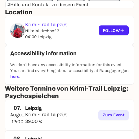
Hilfe und Kontakt zu diesem Event
Location
Krimi-Trail Leipzig
FOLLOW
Nikolaikirchhof 3
04109 Leipzig
Accessibility information
We don't have any accessibility information for this event.
You can find everything about accessibility at Rausgegangen
here
.
Weitere Termine von Krimi-Trail Leipzig:
Psychospielchen
07.
Leipzig
Krimi-Trail Leipzig
August
Zum Event
39,00 €
12:00
08.
Leipzig