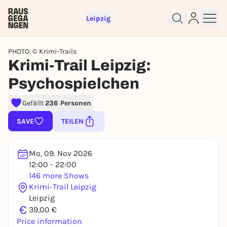
Leipzig
PHOTO: © Krimi-Trails
Krimi-Trail Leipzig:
Psychospielchen
Gefällt
236 Personen
Sign up for free and get started
SAVE
TEILEN
right away
To like events, follow pages, or participate in
lotteries, you need a free Rausgegangen account.
Mo, 09. Nov 2026
REGISTER FOR FREE NOW
12:00 - 22:00
146 more Shows
You already have an account?
Log in now
Krimi-Trail Leipzig
Leipzig
€
39,00 €
Price information