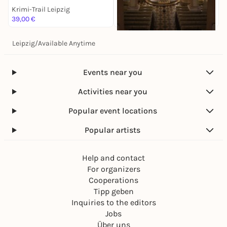
Krimi-Trail Leipzig
K
39,00 €
1
Leipzig
/
Available Anytime
Sa, 14. Nov |
17:00
Antonín Dvorák: Stabat
Mater
Events near you
Krimi-Trail Leipzig
28,00 €
Activities near you
Popular event locations
Popular artists
Help and contact
For organizers
Cooperations
Tipp geben
Inquiries to the editors
Jobs
Über uns