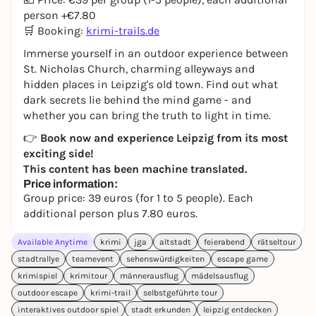
person +€7.80
🛒 Booking:
krimi-trails.de
Immerse yourself in an outdoor experience between
St. Nicholas Church, charming alleyways and
hidden places in Leipzig's old town. Find out what
dark secrets lie behind the mind game - and
whether you can bring the truth to light in time.
👉
Book now and experience Leipzig from its most
exciting side!
This content has been machine translated.
Price information:
Group price: 39 euros (for 1 to 5 people). Each
additional person plus 7.80 euros.
Available Anytime
krimi
jga
altstadt
feierabend
rätseltour
stadtrallye
teamevent
sehenswürdigkeiten
escape game
krimispiel
krimitour
männerausflug
mädelsausflug
outdoor escape
krimi-trail
selbstgeführte tour
interaktives outdoor spiel
stadt erkunden
leipzig entdecken