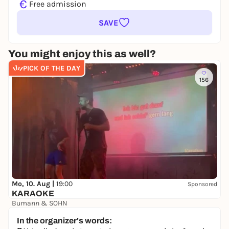
€
Free admission
SAVE
You might enjoy this as well?
PICK OF THE DAY
156
Mo, 10. Aug |
19:00
Sponsored
KARAOKE
Bumann & SOHN
Free admission
In the organizer's words: