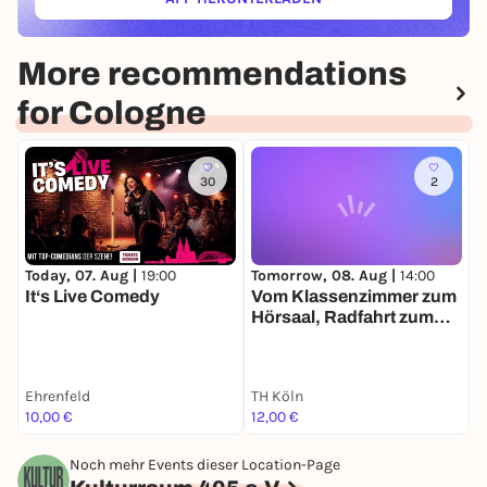
(ÖFFNET IN NEUEM TAB)
More recommendations
for Cologne
30
2
Today, 07. Aug |
19:00
Tomorrow, 08. Aug |
14:00
T
It‘s Live Comedy
Vom Klassenzimmer zum
F
Hörsaal, Radfahrt zum
u
Frauenstudium in Köln
E
Ehrenfeld
TH Köln
10,00 €
12,00 €
0
Noch mehr Events dieser Location-Page