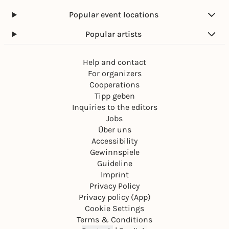
Popular event locations
Popular artists
Help and contact
For organizers
Cooperations
Tipp geben
Inquiries to the editors
Jobs
Über uns
Accessibility
Gewinnspiele
Guideline
Imprint
Privacy Policy
Privacy policy (App)
Cookie Settings
Terms & Conditions