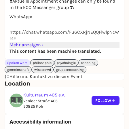
❣️Aktuelle Appointment changes can only be found
in the ECC Messenger group ❣️:
WhatsApp:
https://chat.whatsapp.com/FuGCXRjNEQQFlwlpNcW
f4E
Mehr anzeigen
👫Ehrenfeld Co-Coaching👫
This content has been machine translated.
Ehrenfeld Co-Coaching is a free cooperative group
coaching.
Spoken word
philosophie
psychologie
coaching
gemeinschaft
wisecrowd
gruppencoaching
Description:
Hilfe und Kontakt zu diesem Event
Life is becoming increasingly diverse, complex and
Location
multi-optional.
How do other people deal with their situations and
Kulturraum 405 e.V.
goals (e.g. in professional, relationship and everyday
FOLLOW
Venloer Straße 405
contexts)? What has helped them?
50825 Köln
The participating people support each other with
their life knowledge on all kinds of life topics. (e.g.
Accessibility information
experiences with emigration, self-employment, open