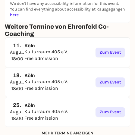
relationships or buying an apartment, etc.) The
We don't have any accessibility information for this event.
You can find everything about accessibility at Rausgegangen
exchange is guided.
here
.
General conditions:
Weitere Termine von Ehrenfeld Co-
✔️Das is offered by several KR members and may
Coaching
differ slightly in the choice of group coaching
methods. Deviations from the classic process will be
11.
Köln
announced in the Co-Coaching WhatsApp group.
Kulturraum 405 e.V.
August
Zum Event
Free admission
18:00
✔️Kommen and leave at any time. You can also just
listen.🦊
✔️Das The whole thing takes place in a relaxed circle
18.
Köln
Kulturraum 405 e.V.
of armchairs and sofas. 🙆🏼🙆🏻‍♀️🛋️🪴.
August
Zum Event
Free admission
18:00
Classic procedure:
At the beginning, everyone can be inspired by the
25.
Köln
life topics of the last meetings (these are available)
Kulturraum 405 e.V.
August
Zum Event
or bring in any new interest/concern and ask for
Free admission
18:00
other people's life experiences. Then there are a
maximum of 4 speeches per interest. The topic then
MEHR TERMINE ANZEIGEN
changes. The reported life experience remains in the