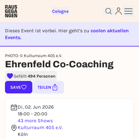
Cologne
Dieses Event ist vorbei. Hier geht’s zu
coolen aktuellen
Events.
EVENT IST BEENDET
PHOTO: © Kulturraum 405 e.V.
Sign up for free and get started
Ehrenfeld Co-Coaching
right away
To like events, follow pages, or participate in
Gefällt
494 Personen
lotteries, you need a free Rausgegangen account.
SAVE
TEILEN
REGISTER FOR FREE NOW
You already have an account?
Log in now
Di, 02. Jun 2026
18:00 - 20:00
43 more Shows
Kulturraum 405 e.V.
Köln