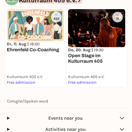
Kulturraum 405 e.V.
494
1K
Di, 11. Aug |
18:00
S
Ehrenfeld Co-Coaching
Do, 20. Aug |
19:30
Open Stage im
Kulturraum 405
Kulturraum 405 e.V.
Kulturraum 405 e.V.
K
Free admission
Free admission
F
Cologne
/
Spoken word
Events near you
Activities near you