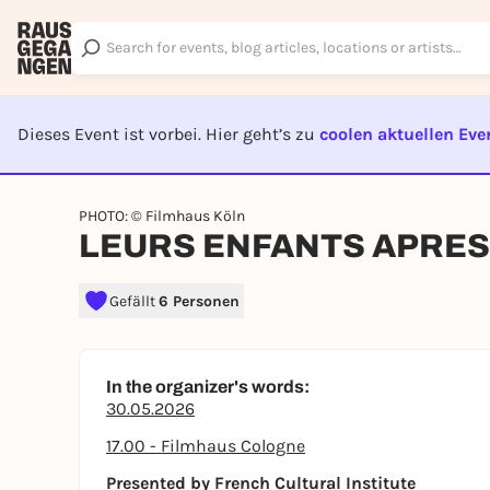
Dieses Event ist vorbei. Hier geht’s zu
coolen aktuellen Eve
EVENT I
PHOTO: © Filmhaus Köln
LEURS ENFANTS APRES E
Gefällt
6 Personen
In the organizer's words:
30.05.2026
17.00 - Filmhaus Cologne
Presented by French Cultural Institute