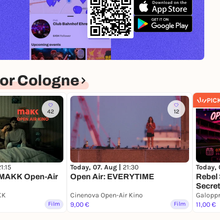
or Cologne
PIC
42
12
1:15
Today, 07. Aug |
21:30
Today, 
MAKK Open-Air
Open Air: EVERYTIME
Rebel 
Secret
KK
Cinenova Open-Air Kino
Galopp
Film
9,00 €
Film
11,00 €