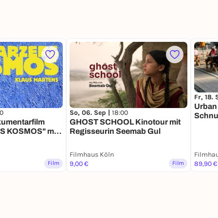
Fr, 18.
Urban
00
So, 06. Sep |
18:00
Schnu
umentarfilm
GHOST SCHOOL Kinotour mit
 KOSMOS" mit
Regisseurin Seemab Gul
h
Filmhaus Köln
Filmhau
Film
9,00 €
Film
89,90 €