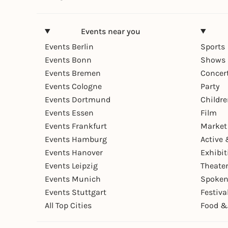
Events near you
Events Berlin
Sports
Events Bonn
Shows 
Events Bremen
Concer
Events Cologne
Party
Events Dortmund
Childr
Events Essen
Film
Events Frankfurt
Market
Events Hamburg
Active 
Events Hanover
Exhibit
Events Leipzig
Theate
Events Munich
Spoken
Events Stuttgart
Festiva
All Top Cities
Food &