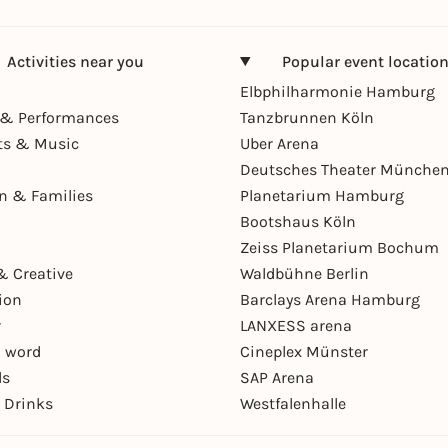
Activities near you
Popular event locatio
Elbphilharmonie Hamburg
& Performances
Tanzbrunnen Köln
ts & Music
Uber Arena
Deutsches Theater Münche
en & Families
Planetarium Hamburg
Bootshaus Köln
Zeiss Planetarium Bochum
& Creative
Waldbühne Berlin
ion
Barclays Arena Hamburg
r
LANXESS arena
 word
Cineplex Münster
ls
SAP Arena
 Drinks
Westfalenhalle