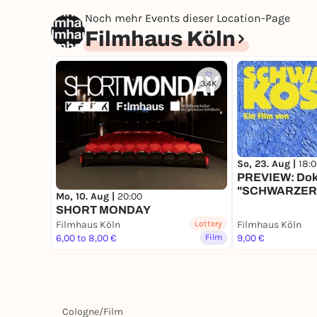
Noch mehr Events dieser Location-Page
Filmhaus Köln
3.4K
So, 23. Aug |
18:
PREVIEW: Dok
"SCHWARZERS
Mo, 10. Aug |
20:00
Regiegespräc
SHORT MONDAY
Filmhaus Köln
Lottery
Filmhaus Köln
6,00 to 8,00 €
Film
9,00 €
Cologne
/
Film