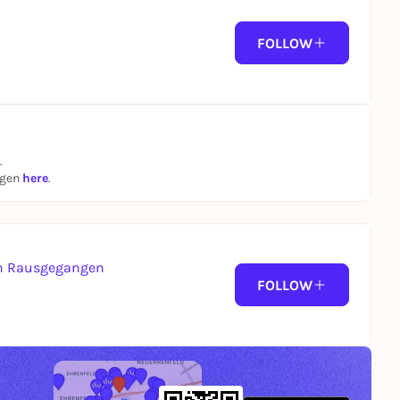
FOLLOW
.
ngen
here
.
von Rausgegangen
FOLLOW