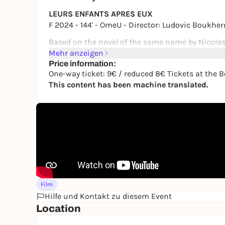
LEURS ENFANTS APRES EUX
F 2024 - 144' - OmeU - Director: Ludovic Bouk
Based on the novel of the same name by Nicolas
Mehr anzeigen
August 1992, a remote valley in the east, blast 
Price information:
Anthony is bored to death. On a hot afternoon by 
One-way ticket: 9€ / reduced 8€ Tickets at the B
sight, so that he secretly takes his father's moto
This content has been machine translated.
seeing her again. When he discovers the next mo
thrown into disarray.
One-way ticket: €9 / reduced €8
Tickets at the Box Office and online at: https:
As part of the Cologne Cinema Nights.
Film
Hilfe und Kontakt zu diesem Event
Location