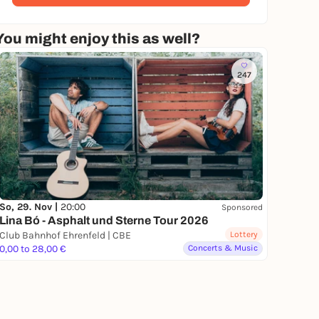
You might enjoy this as well?
247
So, 29. Nov |
20:00
Sponsored
Lina Bó - Asphalt und Sterne Tour 2026
Club Bahnhof Ehrenfeld | CBE
Lottery
0,00 to 28,00 €
Concerts & Music