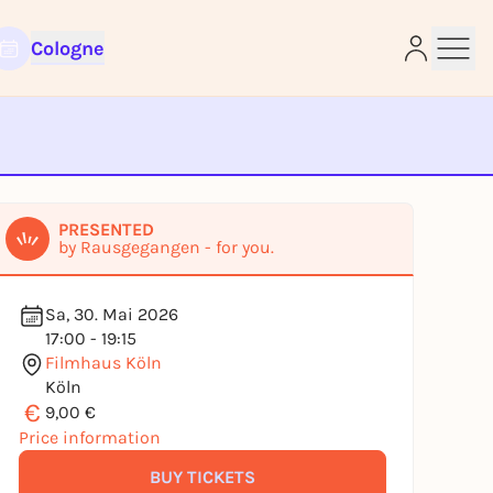
Cologne
e
PRESENTED
by Rausgegangen - for you.
Sa, 30. Mai 2026
17:00 - 19:15
Filmhaus Köln
Köln
€
9,00 €
Price information
BUY TICKETS