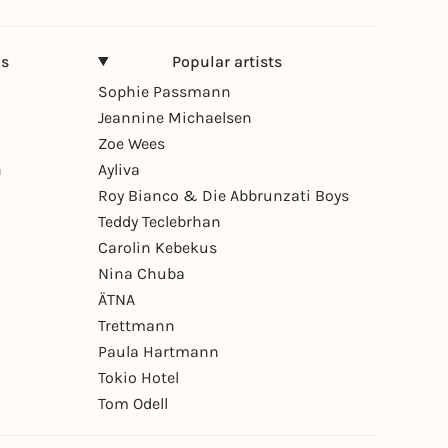
ns
Popular artists
Sophie Passmann
Jeannine Michaelsen
Zoe Wees
n
Ayliva
Roy Bianco & Die Abbrunzati Boys
Teddy Teclebrhan
Carolin Kebekus
Nina Chuba
ÄTNA
Trettmann
Paula Hartmann
Tokio Hotel
Tom Odell