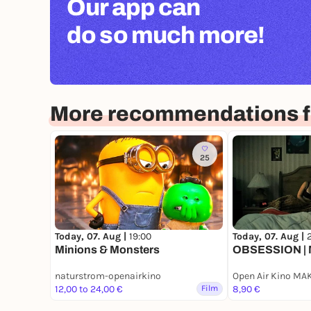
Our app can
do so much more!
More recommendations f
25
Today, 07. Aug |
19:00
Today, 07. Aug |
2
Minions & Monsters
OBSESSION | 
naturstrom-openairkino
Open Air Kino MA
12,00 to 24,00 €
Film
8,90 €