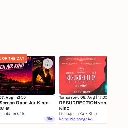
K OF THE DAY
146
79
07. Aug |
21:30
Tomorrow, 08. Aug |
17:00
Screen Open-Air-Kino:
RESURRECTION von Bi Gan im
ariat
Kino
rennbahn Köln
Lichtspiele Kalk Kino
Film
keine Preisangabe
Film