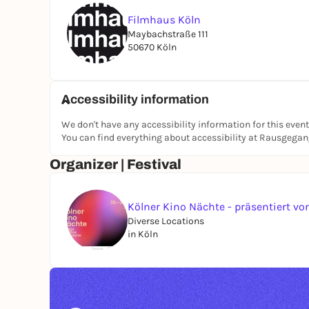
Filmhaus Köln
Maybachstraße 111
50670 Köln
Accessibility information
We don't have any accessibility information for this event
You can find everything about accessibility at Rausgega
Organizer | Festival
Kölner Kino Nächte - präsentiert 
Diverse Locations
in Köln