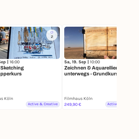
2
3
 Sep |
16:00
Sa, 19. Sep |
10:00
 Sketching
Zeichnen & Aquarellieren
pperkurs
unterwegs - Grundkurs
s Köln
Filmhaus Köln
Active & Creative
249,90 €
Active & Creative