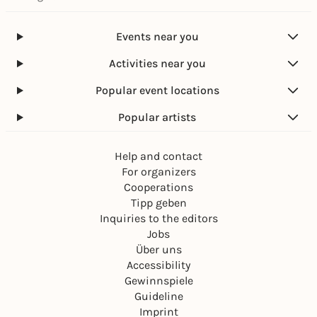
Events near you
Activities near you
Popular event locations
Popular artists
Help and contact
For organizers
Cooperations
Tipp geben
Inquiries to the editors
Jobs
Über uns
Accessibility
Gewinnspiele
Guideline
Imprint