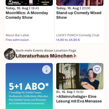
Today, 10. Aug |
18:45
Today, 10. Aug |
20:00
T
MoonMics: A Moonday
Stand-up Comedy Mixed
P
Comedy Show
Show
T
Moon Bar Lehel
LUCKY PUNCH Comedy Club
T
Free admission
14,90 to 24,90 €
5
Noch mehr Events dieser Location-Page
Literaturhaus München
2
Di, 15. Sep |
19:00
M
»Alleinruhelage« Eine
»
Lesung mit Eva Menasse
a
E