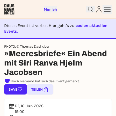
Munich
Dieses Event ist vorbei. Hier geht’s zu
coolen aktuellen
Events.
EVENT IST BEENDET
PHOTO: © Thomas Dashuber
Sign up for free and get started
»Meeresbriefe« Ein Abend
right away
To like events, follow pages, or participate in
mit Siri Ranva Hjelm
lotteries, you need a free Rausgegangen account.
Jacobsen
REGISTER FOR FREE NOW
Noch niemand hat sich das Event gemerkt.
You already have an account?
Log in now
SAVE
TEILEN
Di, 16. Jun 2026
19:00