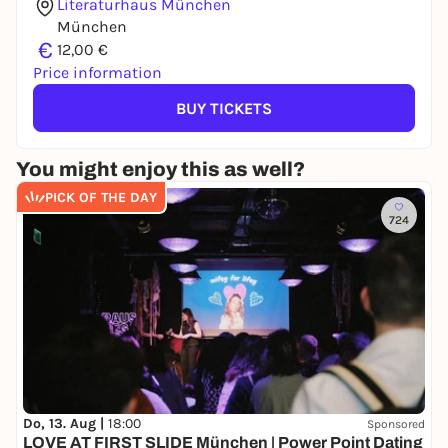
Literaturhaus München
München
€
12,00 €
Price information
BUY TICKETS
You might enjoy this as well?
PICK OF THE DAY
724
Do, 13. Aug |
18:00
Sponsored
LOVE AT FIRST SLIDE München | Power Point Dating