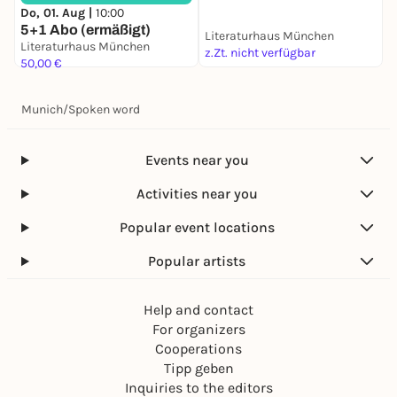
Do, 01. Aug |
10:00
5+1 Abo (ermäßigt)
Literaturhaus München
L
Literaturhaus München
z.Zt. nicht verfügbar
z
50,00 €
Munich
/
Spoken word
Events near you
Activities near you
Popular event locations
Popular artists
Help and contact
For organizers
Cooperations
Tipp geben
Inquiries to the editors