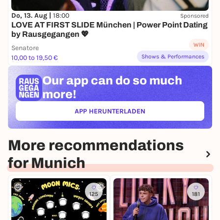
Do, 13. Aug |
18:00
Sponsored
LOVE AT FIRST SLIDE München | Power Point Dating
by Rausgegangen 💖
WIN
Senatore
Shows & Performances
10,00 to 19,50 €
Our app can
do so much
more!
APP HERUNTERLADEN
(ÖFFNET IN NEUEM TAB)
More recommendations
for Munich
125
181