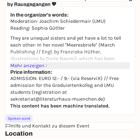
by Rausgegangen 💖
Senatore
In the organizer's words:
10,00 to 19,50 €
WIN
Moderation: Joachim Schiedermair (LMU)
Reading: Sophia Güttler
They are unequal sisters and yet have a lot to tell
each other: In her novel "Meeresbriefe" (March
Publishing // Engl. by Franziska Hüther,
illustrations by Dorte Naomi), which has been
acclaimed in Denmark and has now been translated
Mehr anzeigen
into German, Siri Ranva Hjelm Jacobsen stages two
Price information:
ADMISSION: EURO 12.- / 9.- (via ReserviX) // Free
oceans as actors. The Mediterranean and the
admission for the Graduiertenkolleg and LMU
Atlantic report to each other from their part of the
students (registration at
world. The human being? A footnote of the universe.
sekretariat@literaturhaus-muenchen.de)
Invited by the LMU graduate school "Family Matters",
This content has been machine translated.
the Danish author presents the major theme of
"family" from an unusual perspective, telling
Spoken word
poetically and powerfully of myths and
Hilfe und Kontakt zu diesem Event
transformation, memory and belonging.
Location
ADMISSION: EURO 12.- / 9.- (via ReserviX) // Free