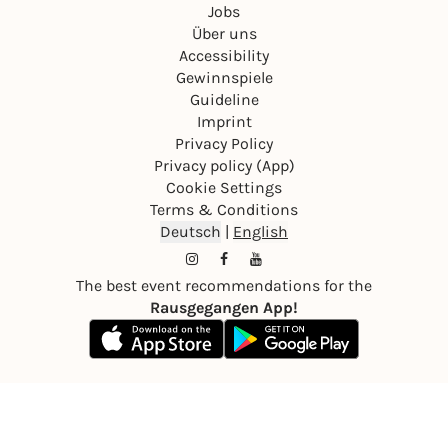
Jobs
Über uns
Accessibility
Gewinnspiele
Guideline
Imprint
Privacy Policy
Privacy policy (App)
Cookie Settings
Terms & Conditions
Deutsch
|
English
The best event recommendations for the
Rausgegangen App!